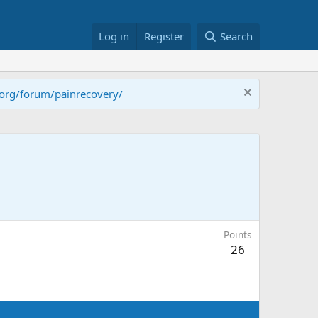
Log in
Register
Search
.org/forum/painrecovery/
Points
26