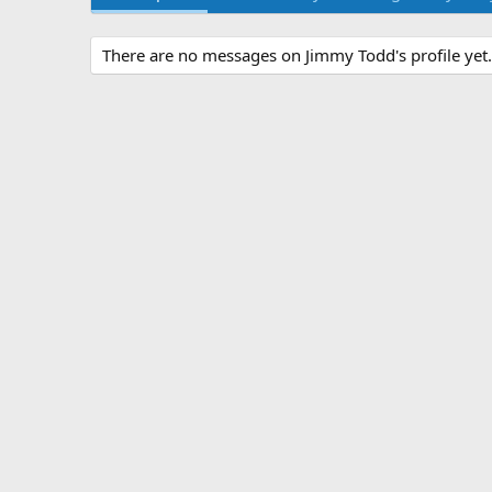
There are no messages on Jimmy Todd's profile yet.