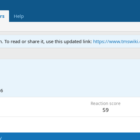
rs
Help
To read or share it, use this updated link:
https://www.tmswiki
26
Reaction score
59
y