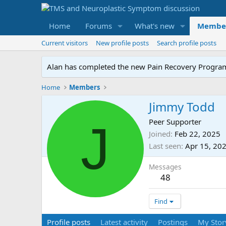
Home
Forums
What's new
Membe
Current visitors
New profile posts
Search profile posts
Alan has completed the new Pain Recovery Program. 
Home
Members
Jimmy Todd
J
Peer Supporter
Joined
Feb 22, 2025
Last seen
Apr 15, 20
Messages
48
Find
Profile posts
Latest activity
Postings
My Stor