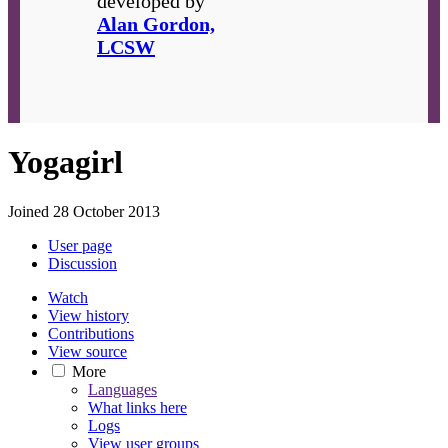
developed by
Alan Gordon,
LCSW
Yogagirl
Joined 28 October 2013
User page
Discussion
Watch
View history
Contributions
View source
More
Languages
What links here
Logs
View user groups