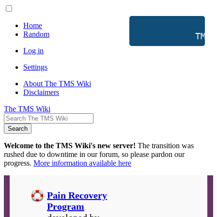
Home
Random
           TMS 
Log in
Settings
About The TMS Wiki
Disclaimers
The TMS Wiki
Search
Welcome to the TMS Wiki's new server!
The transition was
rushed due to downtime in our forum, so please pardon our
progress.
More information available here
Pain Recovery
Program