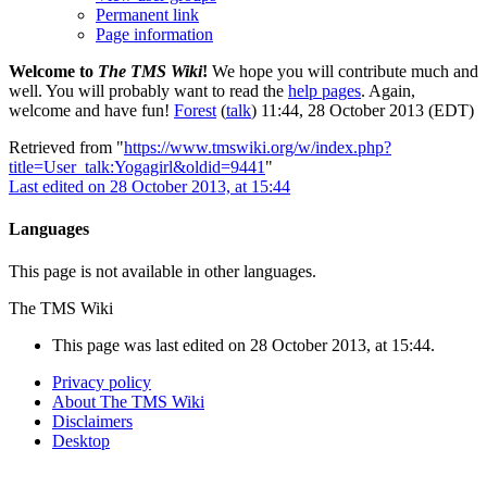
Permanent link
Page information
Welcome to
The TMS Wiki
!
We hope you will contribute much and
well. You will probably want to read the
help pages
. Again,
welcome and have fun!
Forest
(
talk
) 11:44, 28 October 2013 (EDT)
Retrieved from "
https://www.tmswiki.org/w/index.php?
title=User_talk:Yogagirl&oldid=9441
"
Last edited on 28 October 2013, at 15:44
Languages
This page is not available in other languages.
The TMS Wiki
This page was last edited on 28 October 2013, at 15:44.
Privacy policy
About The TMS Wiki
Disclaimers
Desktop