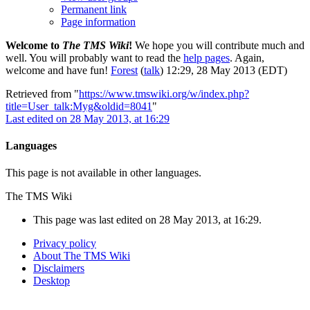
Permanent link
Page information
Welcome to
The TMS Wiki
!
We hope you will contribute much and
well. You will probably want to read the
help pages
. Again,
welcome and have fun!
Forest
(
talk
) 12:29, 28 May 2013 (EDT)
Retrieved from "
https://www.tmswiki.org/w/index.php?
title=User_talk:Myg&oldid=8041
"
Last edited on 28 May 2013, at 16:29
Languages
This page is not available in other languages.
The TMS Wiki
This page was last edited on 28 May 2013, at 16:29.
Privacy policy
About The TMS Wiki
Disclaimers
Desktop