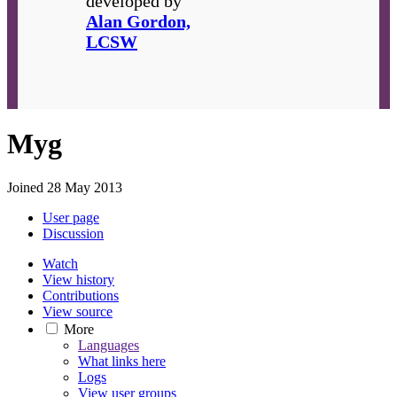
developed by
Alan Gordon,
LCSW
Myg
Joined 28 May 2013
User page
Discussion
Watch
View history
Contributions
View source
More
Languages
What links here
Logs
View user groups