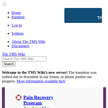
Home
Random
           TMS 
Log in
Settings
About The TMS Wiki
Disclaimers
The TMS Wiki
Search
Welcome to the TMS Wiki's new server!
The transition was
rushed due to downtime in our forum, so please pardon our
progress.
More information available here
Pain Recovery
Program