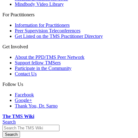
Mindbody Video Library
For Practitioners
Information for Practitioners
Peer Supervision Teleconferences
Get Listed on the TMS Practitioner Directory
Get Involved
About the PPD/TMS Peer Network
Support fellow TMSers
Participate in the Community
Contact Us
Follow Us
Facebook
Google+
Thank You, Dr. Sarno
The TMS Wiki
Search
Search