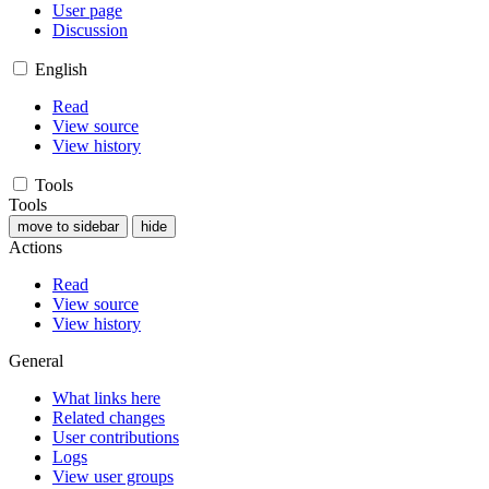
User page
Discussion
English
Read
View source
View history
Tools
Tools
move to sidebar
hide
Actions
Read
View source
View history
General
What links here
Related changes
User contributions
Logs
View user groups