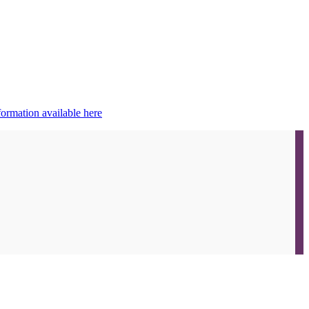
ormation available here