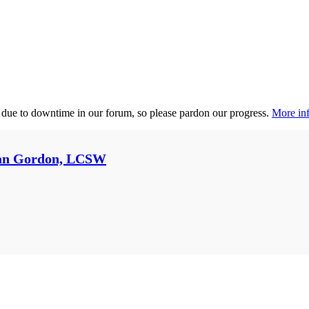
 due to downtime in our forum, so please pardon our progress.
More inf
an Gordon, LCSW