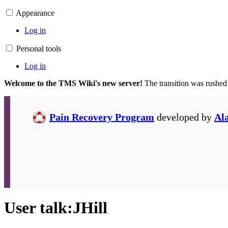
Appearance
Log in
Personal tools
Log in
Welcome to the TMS Wiki's new server!
The transition was rushed
Pain Recovery Program
developed by
Al
User talk
:
JHill