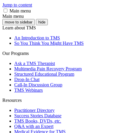
Jump to content
Main menu
Main menu
move to sidebar
hide
Learn about TMS
An Introduction to TMS
So You Think You Might Have TMS
Our Programs
Ask a TMS Therapist
Multimedia Pain Recovery Program
Structured Educational Program
Drop-In Chat
Call-In Discussion Group
TMS Webinars
Resources
Practitioner Directory
Success Stories Database
TMS Books, DVDs, etc.
Q&A with an Expert
Medical Evidence for TMS