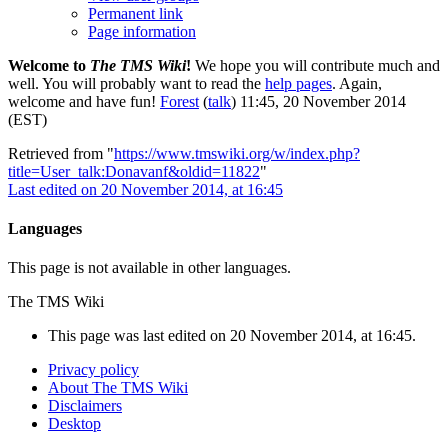
Permanent link
Page information
Welcome to
The TMS Wiki
!
We hope you will contribute much and
well. You will probably want to read the
help pages
. Again,
welcome and have fun!
Forest
(
talk
) 11:45, 20 November 2014
(EST)
Retrieved from "
https://www.tmswiki.org/w/index.php?
title=User_talk:Donavanf&oldid=11822
"
Last edited on 20 November 2014, at 16:45
Languages
This page is not available in other languages.
The TMS Wiki
This page was last edited on 20 November 2014, at 16:45.
Privacy policy
About The TMS Wiki
Disclaimers
Desktop