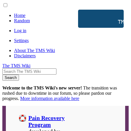
Home
Random
           TMS 
Log in
Settings
About The TMS Wiki
Disclaimers
The TMS Wiki
Search
Welcome to the TMS Wiki's new server!
The transition was
rushed due to downtime in our forum, so please pardon our
progress.
More information available here
Pain Recovery
Program