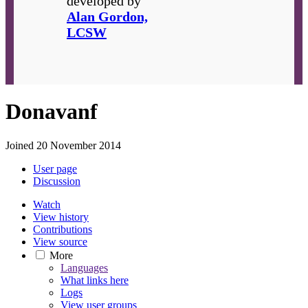
developed by
Alan Gordon,
LCSW
Donavanf
Joined 20 November 2014
User page
Discussion
Watch
View history
Contributions
View source
More
Languages
What links here
Logs
View user groups