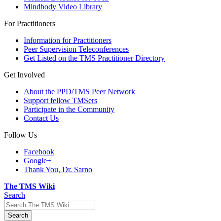
Mindbody Video Library
For Practitioners
Information for Practitioners
Peer Supervision Teleconferences
Get Listed on the TMS Practitioner Directory
Get Involved
About the PPD/TMS Peer Network
Support fellow TMSers
Participate in the Community
Contact Us
Follow Us
Facebook
Google+
Thank You, Dr. Sarno
The TMS Wiki
Search
Search