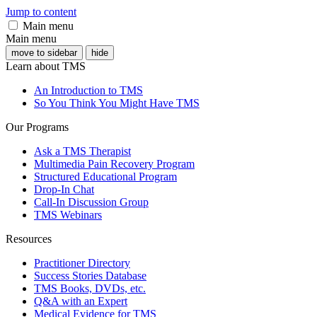
Jump to content
Main menu
Main menu
move to sidebar
hide
Learn about TMS
An Introduction to TMS
So You Think You Might Have TMS
Our Programs
Ask a TMS Therapist
Multimedia Pain Recovery Program
Structured Educational Program
Drop-In Chat
Call-In Discussion Group
TMS Webinars
Resources
Practitioner Directory
Success Stories Database
TMS Books, DVDs, etc.
Q&A with an Expert
Medical Evidence for TMS