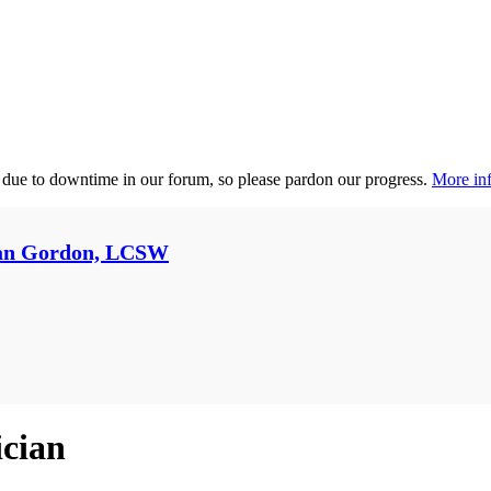
 due to downtime in our forum, so please pardon our progress.
More inf
an Gordon, LCSW
ician