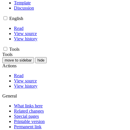
Template
Discussion
English
Read
View source
View history
Tools
Tools
move to sidebar
hide
Actions
Read
View source
View history
General
What links here
Related changes
Special pages
Printable version
Permanent link