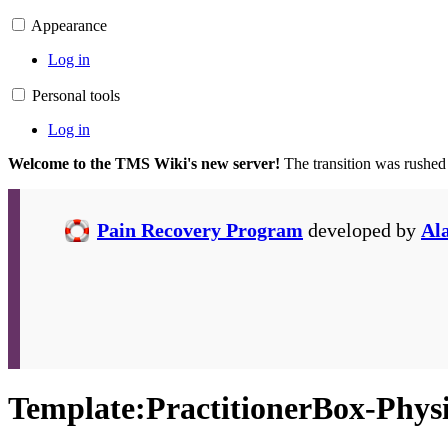
Appearance
Log in
Personal tools
Log in
Welcome to the TMS Wiki's new server!
The transition was rushed
Pain Recovery Program
developed by
Al
Template
:
PractitionerBox-Phys