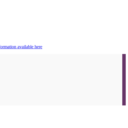
ormation available here