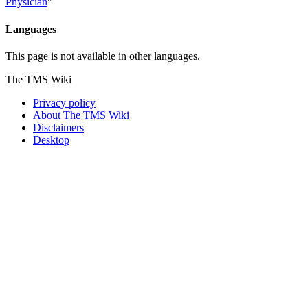
Physician
"
Languages
This page is not available in other languages.
The TMS Wiki
Privacy policy
About The TMS Wiki
Disclaimers
Desktop