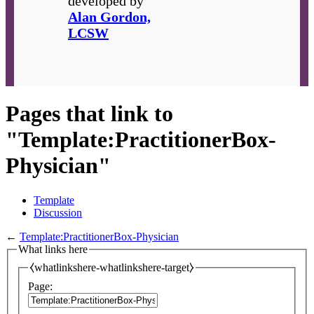
developed by
Alan Gordon,
LCSW
Pages that link to
"Template:PractitionerBox-
Physician"
Template
Discussion
←
Template:PractitionerBox-Physician
What links here
⧼whatlinkshere-whatlinkshere-target⧽
Page: