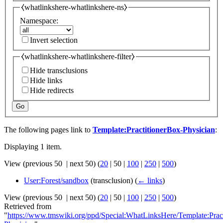
⧼whatlinkshere-whatlinkshere-ns⧽
Namespace:
Invert selection
⧼whatlinkshere-whatlinkshere-filter⧽
Hide transclusions
Hide links
Hide redirects
Go
The following pages link to
Template:PractitionerBox-Physician
:
Displaying 1 item.
View (
previous 50
|
next 50
) (
20
|
50
|
100
|
250
|
500
)
User:Forest/sandbox
(transclusion)
(
← links
)
View (
previous 50
|
next 50
) (
20
|
50
|
100
|
250
|
500
)
Retrieved from
"
https://www.tmswiki.org/ppd/Special:WhatLinksHere/Template:Prac