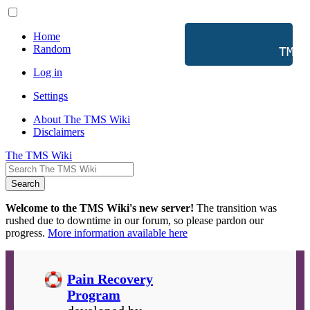
Home
Random
           TMS 
Log in
Settings
About The TMS Wiki
Disclaimers
The TMS Wiki
Search
Welcome to the TMS Wiki's new server!
The transition was
rushed due to downtime in our forum, so please pardon our
progress.
More information available here
Pain Recovery
Program