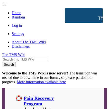
Home
Random
           TMS 
Log in
Settings
About The TMS Wiki
Disclaimers
The TMS Wiki
Search
Welcome to the TMS Wiki's new server!
The transition was
rushed due to downtime in our forum, so please pardon our
progress.
More information available here
Pain Recovery
Program