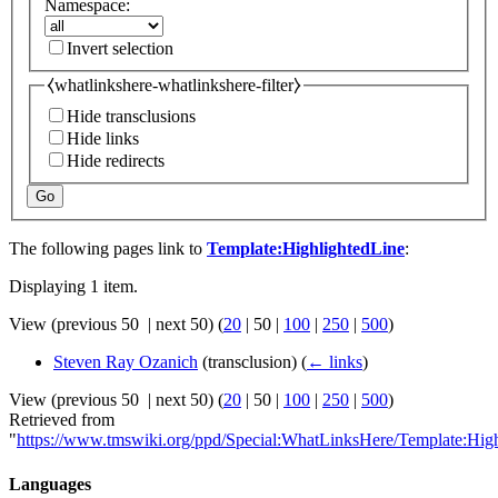
Namespace:
Invert selection
⧼whatlinkshere-whatlinkshere-filter⧽
Hide transclusions
Hide links
Hide redirects
Go
The following pages link to
Template:HighlightedLine
:
Displaying 1 item.
View (
previous 50
|
next 50
) (
20
|
50
|
100
|
250
|
500
)
Steven Ray Ozanich
(transclusion)
(
← links
)
View (
previous 50
|
next 50
) (
20
|
50
|
100
|
250
|
500
)
Retrieved from
"
https://www.tmswiki.org/ppd/Special:WhatLinksHere/Template:Hig
Languages