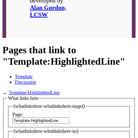
developed by
Alan Gordon,
LCSW
Pages that link to
"Template:HighlightedLine"
Template
Discussion
←
Template:HighlightedLine
What links here
⧼whatlinkshere-whatlinkshere-target⧽
Page:
⧼whatlinkshere-whatlinkshere-ns⧽