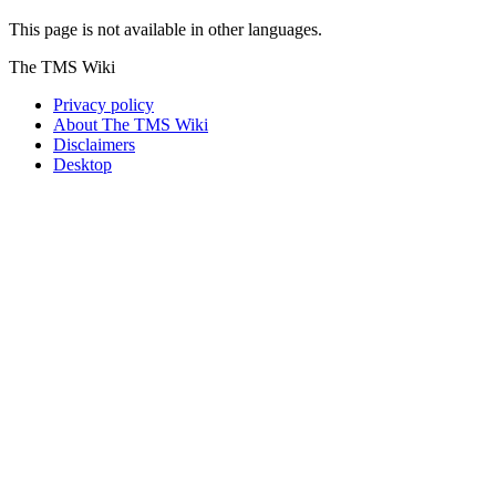
This page is not available in other languages.
The TMS Wiki
Privacy policy
About The TMS Wiki
Disclaimers
Desktop