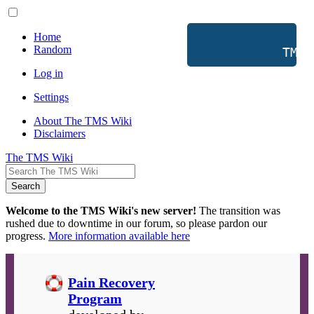
Home
Random
           TMS 
Log in
Settings
About The TMS Wiki
Disclaimers
The TMS Wiki
Search
Welcome to the TMS Wiki's new server!
The transition was
rushed due to downtime in our forum, so please pardon our
progress.
More information available here
Pain Recovery
Program