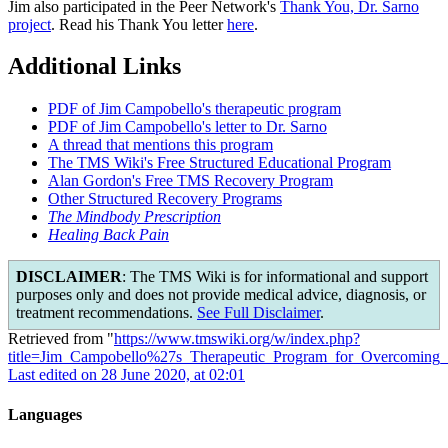
Jim also participated in the Peer Network's
Thank You, Dr. Sarno
project
. Read his Thank You letter
here
.
Additional Links
PDF of Jim Campobello's therapeutic program
PDF of Jim Campobello's letter to Dr. Sarno
A thread that mentions this program
The TMS Wiki's Free Structured Educational Program
Alan Gordon's Free TMS Recovery Program
Other Structured Recovery Programs
The Mindbody Prescription
Healing Back Pain
DISCLAIMER
: The TMS Wiki is for informational and support
purposes only and does not provide medical advice, diagnosis, or
treatment recommendations.
See Full Disclaimer
.
Retrieved from "
https://www.tmswiki.org/w/index.php?
title=Jim_Campobello%27s_Therapeutic_Program_for_Overcomin
Last edited on 28 June 2020, at 02:01
Languages