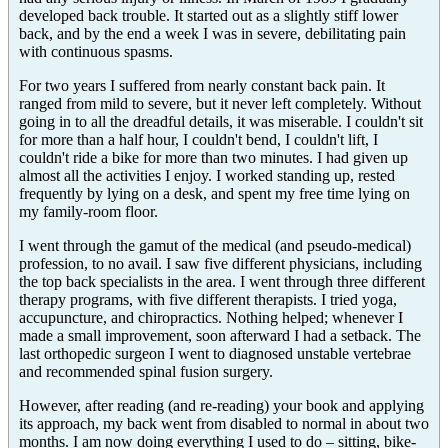
developed back trouble. It started out as a slightly stiff lower
back, and by the end a week I was in severe, debilitating pain
with continuous spasms.
For two years I suffered from nearly constant back pain. It
ranged from mild to severe, but it never left completely. Without
going in to all the dreadful details, it was miserable. I couldn't sit
for more than a half hour, I couldn't bend, I couldn't lift, I
couldn't ride a bike for more than two minutes. I had given up
almost all the activities I enjoy. I worked standing up, rested
frequently by lying on a desk, and spent my free time lying on
my family-room floor.
I went through the gamut of the medical (and pseudo-medical)
profession, to no avail. I saw five different physicians, including
the top back specialists in the area. I went through three different
therapy programs, with five different therapists. I tried yoga,
accupuncture, and chiropractics. Nothing helped; whenever I
made a small improvement, soon afterward I had a setback. The
last orthopedic surgeon I went to diagnosed unstable vertebrae
and recommended spinal fusion surgery.
However, after reading (and re-reading) your book and applying
its approach, my back went from disabled to normal in about two
months. I am now doing everything I used to do – sitting, bike-