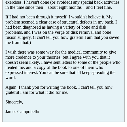
exercises. I haven't done (or avoided) any special back activities
in the time since then – about eight months – and I feel fine.
If I had not been through it myself, I wouldn't believe it. My
problem seemed a clear case of structural defects in my back. I
had been diagnosed as having a variety of bone and disk
problems, and I was on the verge of disk removal and bone
fusion surgery. (I can't tell you how grateful I am that you saved
me from that!)
I wish there was some way for the medical community to give
more credence to your theories, but I agree with you that it
doesn't seem likely. I have sent letters to some of the people who
treated me, and a copy of the book to one of them who
expressed interest. You can be sure that I'll keep spreading the
word.
Again, I thank you for writing the book. I can't tell you how
grateful I am for what it did for me.
Sincerely,
James Campobello