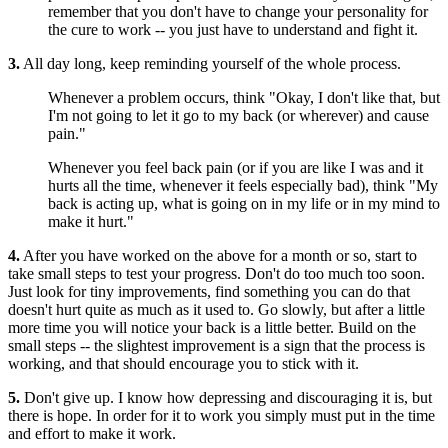
remember that you don't have to change your personality for
the cure to work -- you just have to understand and fight it.
3.
All day long, keep reminding yourself of the whole process.
Whenever a problem occurs, think "Okay, I don't like that, but
I'm not going to let it go to my back (or wherever) and cause
pain."
Whenever you feel back pain (or if you are like I was and it
hurts all the time, whenever it feels especially bad), think "My
back is acting up, what is going on in my life or in my mind to
make it hurt."
4.
After you have worked on the above for a month or so, start to
take small steps to test your progress. Don't do too much too soon.
Just look for tiny improvements, find something you can do that
doesn't hurt quite as much as it used to. Go slowly, but after a little
more time you will notice your back is a little better. Build on the
small steps -- the slightest improvement is a sign that the process is
working, and that should encourage you to stick with it.
5.
Don't give up. I know how depressing and discouraging it is, but
there is hope. In order for it to work you simply must put in the time
and effort to make it work.