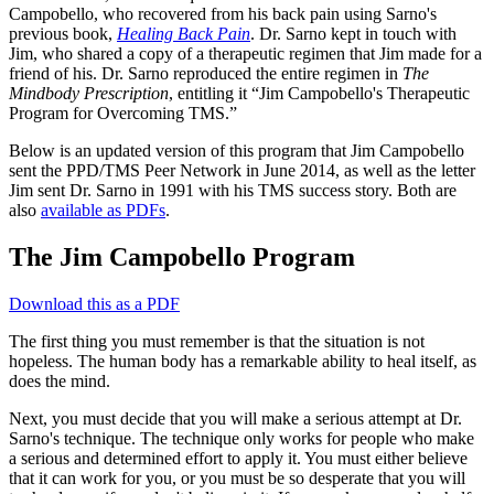
Campobello, who recovered from his back pain using Sarno's
previous book,
Healing Back Pain
. Dr. Sarno kept in touch with
Jim, who shared a copy of a therapeutic regimen that Jim made for a
friend of his. Dr. Sarno reproduced the entire regimen in
The
Mindbody Prescription
, entitling it “Jim Campobello's Therapeutic
Program for Overcoming TMS.”
Below is an updated version of this program that Jim Campobello
sent the PPD/TMS Peer Network in June 2014, as well as the letter
Jim sent Dr. Sarno in 1991 with his TMS success story. Both are
also
available as PDFs
.
The Jim Campobello Program
Download this as a PDF
The first thing you must remember is that the situation is not
hopeless. The human body has a remarkable ability to heal itself, as
does the mind.
Next, you must decide that you will make a serious attempt at Dr.
Sarno's technique. The technique only works for people who make
a serious and determined effort to apply it. You must either believe
that it can work for you, or you must be so desperate that you will