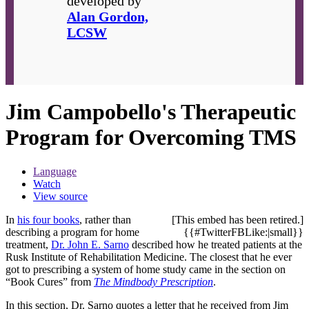
developed by
Alan Gordon,
LCSW
Jim Campobello's Therapeutic
Program for Overcoming TMS
Language
Watch
View source
In
his four books
, rather than
[This embed has been retired.]
describing a program for home
{{#TwitterFBLike:|small}}
treatment,
Dr. John E. Sarno
described how he treated patients at the
Rusk Institute of Rehabilitation Medicine. The closest that he ever
got to prescribing a system of home study came in the section on
“Book Cures” from
The Mindbody Prescription
.
In this section, Dr. Sarno quotes a letter that he received from Jim