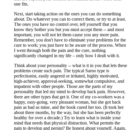
one fits.
Next, start taking action on the ones you can do something
about. Do whatever you can to correct them, or try to at least.
The ones you have no control over, tell yourself that you
know they bother you but you must accept them -- and most
important, you will not let them cause you any more pain.
Remember, you don't have to eliminate your problems for the
cure to work; you just have to be aware of the process. When
I went through both the pain and the cure, nothing
significantly changed in my life – only how I dealt with it.
Think about your personality -- what is it in you that lets these
problems create such pain. The typical Sarno type is
perfectionist, easily angered or irritated, highly motivated,
high-achiever, approval-seeking, somewhat compulsive, and
impatient with other people. Those are the parts of my
personality that led my mind to develop back pain. However,
there are other types that get it. One of my co-workers was a
happy, easy-going, very pleasant woman, but she got back
pain as bad as mine, and the book cured her too. (It took her
about three months, by the way, but she has been perfectly
healthy for over a decade.) Try to learn what is inside your
mind that needs that physical distraction. What permits the
pain to develop and persist? Be honest about yourself. Again,