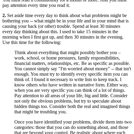
pay attention every time you read it.
2.
Set aside time every day to think about what problems might be
bothering you -- what might be in your life and in your mind that is
causing your back (or other) trouble. Spend at least 30 minutes
every day thinking about this. I used to take 15 minutes in the
morning when I first got up, and then 30 minutes in the evening.
Use this time for the following:
Think about everything that might possibly bother you –
work, school, or home pressures, family responsibilities,
financial matters, relationships, etc. Be as specific as possible.
You cannot simply say "I'm worried about money" -- that isn't
enough. You must try to identify every specific item you can
think of. I found it necessary to write lists to keep track. I
know others who have written in narrative form. Either way,
when you are very specific you can think of a lot of things.
Pay attention to all areas of your life, big and little. Consider
not only the obvious problems, but try to speculate about
hidden things too. Consider both the real and imagined things
that might be troubling you.
Once you have identified your problems, divide them into two
categories: those that you can do something about, and those
that are beyond your control. Be realistic about where each