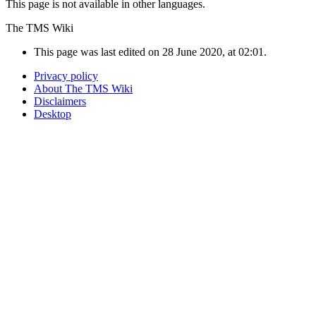
This page is not available in other languages.
The TMS Wiki
This page was last edited on 28 June 2020, at 02:01.
Privacy policy
About The TMS Wiki
Disclaimers
Desktop