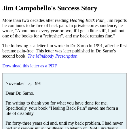
Jim Campobello's Success Story
More than two decades after reading
Healing Back Pain,
Jim reports
he continues to be free of back pain. In private correspondence, he
wrote, “About once every year or two, if I get a little stiff, I pull out
one of the books for a "refresher", and my back remains fine.”
The following is a letter Jim wrote to Dr. Sarno in 1991, after he first
became pain-free. This letter was later published in Dr. Sarno's
second book,
The Mindbody Prescription
.
Download this letter as a PDF
November 13, 1991
Dear Dr. Sarno,
I'm writing to thank you for what you have done for me.
Specifically, your book “Healing Back Pain” saved me from a
life of disability.
I'm forty-three years old and, until my back problem, I had never
had any serious injury or illness. In March of 1989 I gradually