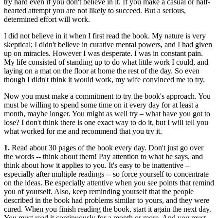
try hard even if you don't believe in it. If you make a casual or half-
hearted attempt you are not likely to succeed. But a serious,
determined effort will work.
I did not believe in it when I first read the book. My nature is very
skeptical; I didn't believe in curative mental powers, and I had given
up on miracles. However I was desperate. I was in constant pain.
My life consisted of standing up to do what little work I could, and
laying on a mat on the floor at home the rest of the day. So even
though I didn't think it would work, my wife convinced me to try.
Now you must make a commitment to try the book's approach. You
must be willing to spend some time on it every day for at least a
month, maybe longer. You might as well try – what have you got to
lose? I don't think there is one exact way to do it, but I will tell you
what worked for me and recommend that you try it.
1.
Read about 30 pages of the book every day. Don't just go over
the words -- think about them! Pay attention to what he says, and
think about how it applies to you. It's easy to be inattentive –
especially after multiple readings -- so force yourself to concentrate
on the ideas. Be especially attentive when you see points that remind
you of yourself. Also, keep reminding yourself that the people
described in the book had problems similar to yours, and they were
cured. When you finish reading the book, start it again the next day.
You must read it continuously for a month or more. And you must