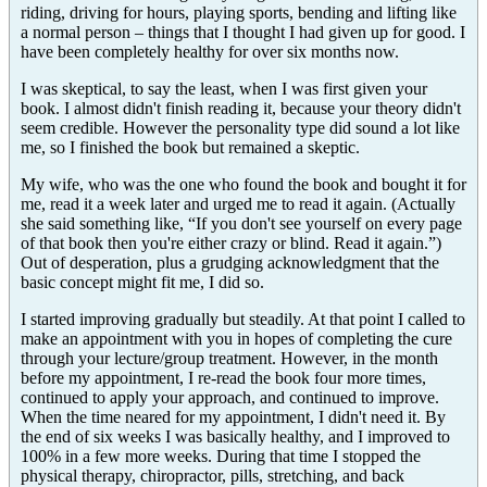
riding, driving for hours, playing sports, bending and lifting like
a normal person – things that I thought I had given up for good. I
have been completely healthy for over six months now.
I was skeptical, to say the least, when I was first given your
book. I almost didn't finish reading it, because your theory didn't
seem credible. However the personality type did sound a lot like
me, so I finished the book but remained a skeptic.
My wife, who was the one who found the book and bought it for
me, read it a week later and urged me to read it again. (Actually
she said something like, “If you don't see yourself on every page
of that book then you're either crazy or blind. Read it again.”)
Out of desperation, plus a grudging acknowledgment that the
basic concept might fit me, I did so.
I started improving gradually but steadily. At that point I called to
make an appointment with you in hopes of completing the cure
through your lecture/group treatment. However, in the month
before my appointment, I re-read the book four more times,
continued to apply your approach, and continued to improve.
When the time neared for my appointment, I didn't need it. By
the end of six weeks I was basically healthy, and I improved to
100% in a few more weeks. During that time I stopped the
physical therapy, chiropractor, pills, stretching, and back