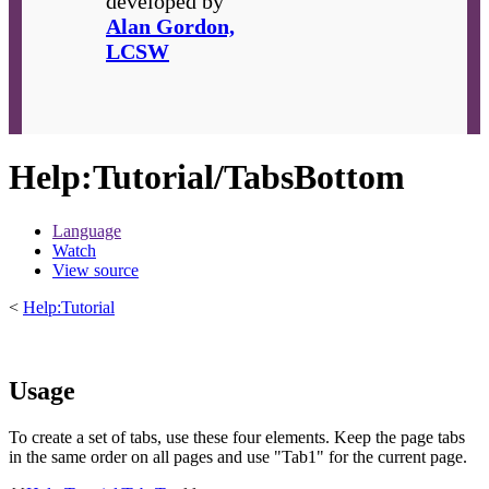
developed by
Alan Gordon,
LCSW
Help
:
Tutorial/TabsBottom
Language
Watch
View source
<
Help:Tutorial
Usage
To create a set of tabs, use these four elements. Keep the page tabs
in the same order on all pages and use "Tab1" for the current page.