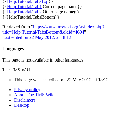
{{
Help:Tutorial/TabsTop
}}
{{
Help:Tutorial/Tab1
|Current page name}}
{{
Help:Tutorial/Tab2
|Other page name(s)}}
{{
Help:Tutorial/TabsBottom
}}
Retrieved from "
https://www.tmswiki.org/w/index.php?
title=Help:Tutorial/TabsBottom&oldid=4604
"
Last edited on 22 May 2012, at 18:12
Languages
This page is not available in other languages.
The TMS Wiki
This page was last edited on 22 May 2012, at 18:12.
Privacy policy
About The TMS Wiki
Disclaimers
Desktop