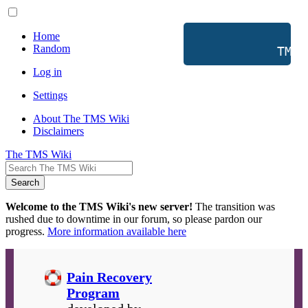
Home
Random
           TMS 
Log in
Settings
About The TMS Wiki
Disclaimers
The TMS Wiki
Search
Welcome to the TMS Wiki's new server!
The transition was
rushed due to downtime in our forum, so please pardon our
progress.
More information available here
Pain Recovery
Program