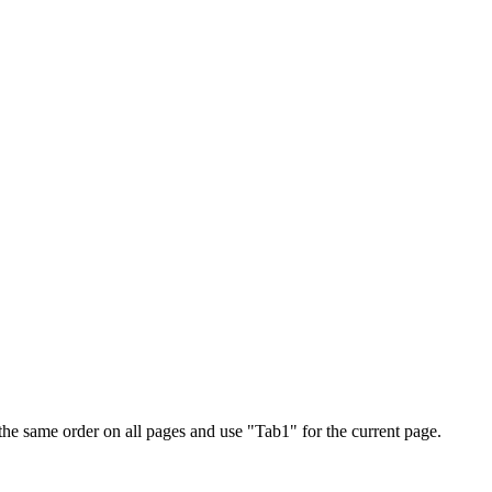
 the same order on all pages and use "Tab1" for the current page.