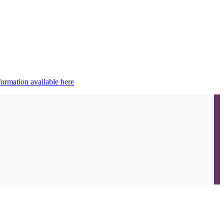
ormation available here