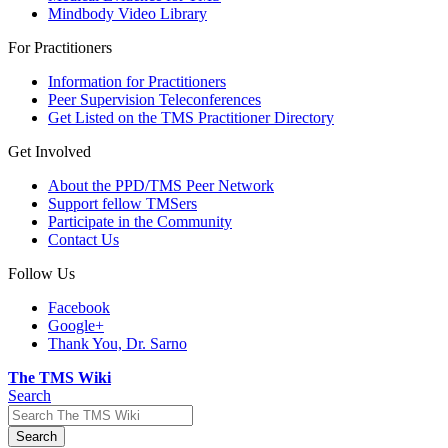
Mindbody Video Library
For Practitioners
Information for Practitioners
Peer Supervision Teleconferences
Get Listed on the TMS Practitioner Directory
Get Involved
About the PPD/TMS Peer Network
Support fellow TMSers
Participate in the Community
Contact Us
Follow Us
Facebook
Google+
Thank You, Dr. Sarno
The TMS Wiki
Search
Search