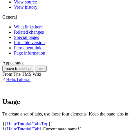
View source
View history
General
What links here
Related changes
Special pages
Printable version
Permanent link
Page information
Appearance
move to sidebar
hide
From The TMS Wiki
<
Help:Tutorial
Usage
To create a set of tabs, use these four elements. Keep the page tabs in
{{
Help:Tutorial/TabsTop
}}
{{
Help:Tutorial/Tab1
|Current page name}}