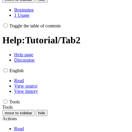
Beginning
1
Usage
Toggle the table of contents
Help
:
Tutorial/Tab2
Help page
Discussion
English
Read
View source
View history
Tools
Tools
move to sidebar
hide
Actions
Read