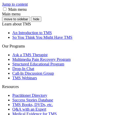
Jump to content
Main menu
Main menu
move to sidebar
hide
Learn about TMS
An Introduction to TMS
So You Think You Might Have TMS
Our Programs
Ask a TMS Therapist
Multimedia Pain Recovery Program
Structured Educational Program
Drop-In Chat
Call-In Discussion Group
TMS Webinars
Resources
Practitioner Directory
Success Stories Database
TMS Books, DVDs, etc.
Q&A with an Expert
Medical Evidence for TMS