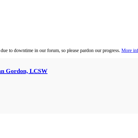
 due to downtime in our forum, so please pardon our progress.
More inf
an Gordon, LCSW