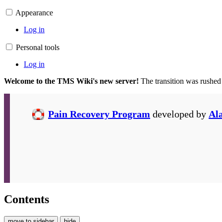
Appearance
Log in
Personal tools
Log in
Welcome to the TMS Wiki's new server!
The transition was rushed
Pain Recovery Program
developed by
Al
Contents
move to sidebar
hide