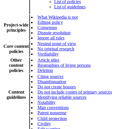
List of policies
List of guidelines
What Wikipedia is not
Editing policy
Project-wide
Consensus
principles
Dispute resolution
Ignore all rules
Neutral point of view
Core content
No original research
policies
Verifiability
Other
Article titles
content
Biographies of living persons
policies
Deletion
Citing sources
Disambiguation
Do not create hoaxes
Content
Do not include copies of primary sources
guidelines
Identifying reliable sources
Notability
Map conventions
Patent nonsense
Child protection
Civility
Edit warring