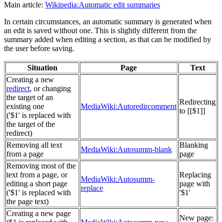
Main article:
Wikipedia:Automatic edit summaries
In certain circumstances, an automatic summary is generated when
an edit is saved without one. This is slightly different from the
summary added when editing a section, as that can be modified by
the user before saving.
Situation
Page
Text
Creating a new
redirect
, or changing
the target of an
Redirecting
existing one
MediaWiki:Autoredircomment
to [[$1]]
('$1' is replaced with
the target of the
redirect)
Removing all text
Blanking
MediaWiki:Autosumm-blank
from a page
page
Removing most of the
text from a page, or
Replacing
MediaWiki:Autosumm-
editing a short page
page with
replace
('$1' is replaced with
'$1'
the page text)
Creating a new page
New page: