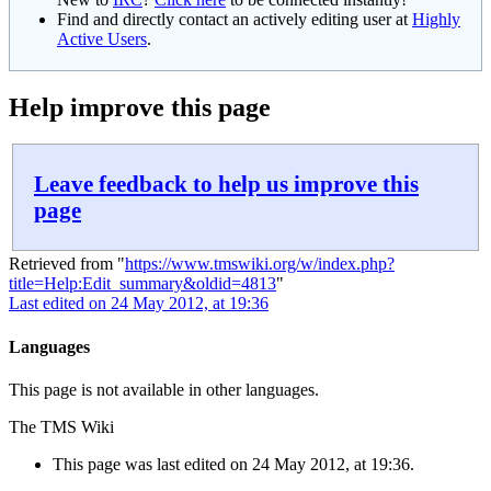
Find and directly contact an actively editing user at
Highly
Active Users
.
Help improve this page
Leave feedback to help us improve this
page
Retrieved from "
https://www.tmswiki.org/w/index.php?
title=Help:Edit_summary&oldid=4813
"
Last edited on 24 May 2012, at 19:36
Languages
This page is not available in other languages.
The TMS Wiki
This page was last edited on 24 May 2012, at 19:36.