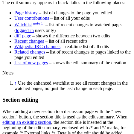
The edit summary appears in black italics in the following places:
Page history
– list of changes to the page you edited
User contributions
– list of all your edits
[
note 1
]
Watchlist
– list of recent changes to watched pages
(
logged-in
users only)
diff page
– shows the difference between two edits
Recent changes
– list of all recent edits
Wikipedia IRC channels
– real-time list of all edits
Related changes
– list of recent changes to pages linked to the
page you edited
List of new pages
– shows the edit summary of the creation.
Notes
↑
Use the enhanced watchlist to see all recent changes in the
watched pages, not just the last change in each page.
Section editing
When adding a new section to a discussion page with the "new
section" button, the section title is used as the edit summary. When
editing an existing section
, the section title is inserted at the
beginning of the edit summary, enclosed with /* and */ marks, for
example /* External links */. Details of the edit should be added