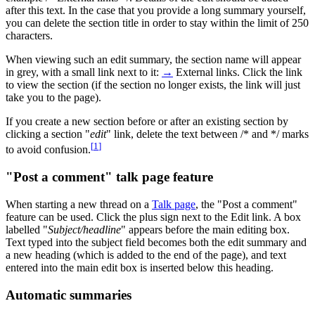
after this text. In the case that you provide a long summary yourself,
you can delete the section title in order to stay within the limit of 250
characters.
When viewing such an edit summary, the section name will appear
in grey, with a small link next to it:
→
External links
. Click the link
to view the section (if the section no longer exists, the link will just
take you to the page).
If you create a new section before or after an existing section by
clicking a section "
edit
" link, delete the text between /* and */ marks
[
1
]
to avoid confusion.
"Post a comment" talk page feature
When starting a new thread on a
Talk page
, the "Post a comment"
feature can be used. Click the plus sign next to the Edit link. A box
labelled "
Subject/headline
" appears before the main editing box.
Text typed into the subject field becomes both the edit summary and
a new heading (which is added to the end of the page), and text
entered into the main edit box is inserted below this heading.
Automatic summaries