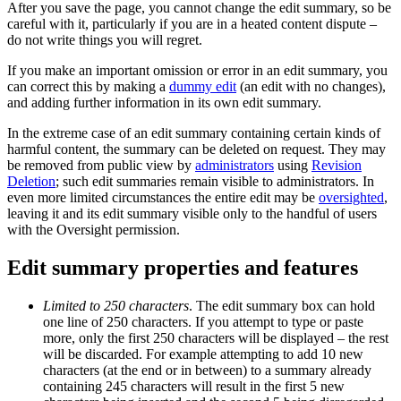
After you save the page, you cannot change the edit summary, so be
careful with it, particularly if you are in a heated content dispute –
do not write things you will regret.
If you make an important omission or error in an edit summary, you
can correct this by making a
dummy edit
(an edit with no changes),
and adding further information in its own edit summary.
In the extreme case of an edit summary containing certain kinds of
harmful content, the summary can be deleted on request. They may
be removed from public view by
administrators
using
Revision
Deletion
; such edit summaries remain visible to administrators. In
even more limited circumstances the entire edit may be
oversighted
,
leaving it and its edit summary visible only to the handful of users
with the Oversight permission.
Edit summary properties and features
Limited to 250 characters
. The edit summary box can hold
one line of 250 characters. If you attempt to type or paste
more, only the first 250 characters will be displayed – the rest
will be discarded. For example attempting to add 10 new
characters (at the end or in between) to a summary already
containing 245 characters will result in the first 5 new