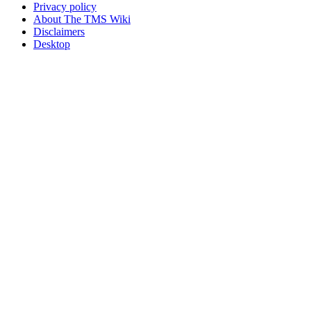
Privacy policy
About The TMS Wiki
Disclaimers
Desktop