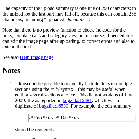
The capacity of the upload summary is one line of 250 characters; in
the upload log the last part may fall off, because this can contain 255
characters, including "uploaded "
filename
"".
Note that there is no preview function to check the code for the
links, template calls and category tags, but of course, if needed one
can edit the image page after uploading, to correct errors and also to
extend the text.
See also
Help:Image page
.
Notes
↑
It used to be possible to manually include links to multiple
sections using the /* */ syntax – this may be useful when
editing several sections at once. This did not work as of June
2009. It was reported in
bugzilla:15481
, which was a
duplicate of
bugzilla:16530
. For example, the edit summary:
/* Foo */ test /* Bar */ test
should be rendered as: