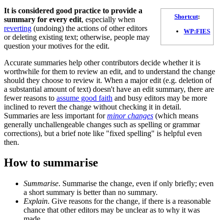
It is considered good practice to provide a
Shortcut
:
summary for every edit
, especially when
reverting
(undoing) the actions of other editors
WP:FIES
or deleting existing text; otherwise, people may
question your motives for the edit.
Accurate summaries help other contributors decide whether it is
worthwhile for them to review an edit, and to understand the change
should they choose to review it. When a major edit (e.g. deletion of
a substantial amount of text) doesn't have an edit summary, there are
fewer reasons to
assume good faith
and busy editors may be more
inclined to revert the change without checking it in detail.
Summaries are less important for
minor changes
(which means
generally unchallengeable changes such as spelling or grammar
corrections), but a brief note like "fixed spelling" is helpful even
then.
How to summarise
Summarise
. Summarise the change, even if only briefly; even
a short summary is better than no summary.
Explain
. Give reasons for the change, if there is a reasonable
chance that other editors may be unclear as to why it was
made.