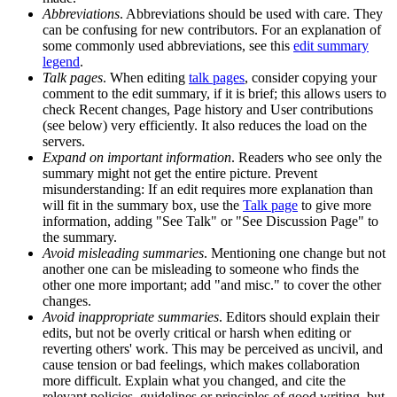
Abbreviations
. Abbreviations should be used with care. They
can be confusing for new contributors. For an explanation of
some commonly used abbreviations, see this
edit summary
legend
.
Talk pages
. When editing
talk pages
, consider copying your
comment to the edit summary, if it is brief; this allows users to
check Recent changes, Page history and User contributions
(see below) very efficiently. It also reduces the load on the
servers.
Expand on important information
. Readers who see only the
summary might not get the entire picture. Prevent
misunderstanding: If an edit requires more explanation than
will fit in the summary box, use the
Talk page
to give more
information, adding "See Talk" or "See Discussion Page" to
the summary.
Avoid misleading summaries
. Mentioning one change but not
another one can be misleading to someone who finds the
other one more important; add "and misc." to cover the other
changes.
Avoid inappropriate summaries
. Editors should explain their
edits, but not be overly critical or harsh when editing or
reverting others' work. This may be perceived as uncivil, and
cause tension or bad feelings, which makes collaboration
more difficult. Explain what you changed, and cite the
relevant policies, guidelines or principles of good writing, but