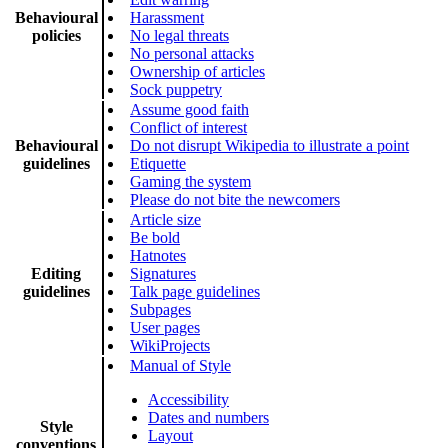
Behavioural
Harassment
policies
No legal threats
No personal attacks
Ownership of articles
Sock puppetry
Assume good faith
Conflict of interest
Behavioural
Do not disrupt Wikipedia to illustrate a point
guidelines
Etiquette
Gaming the system
Please do not bite the newcomers
Article size
Be bold
Hatnotes
Editing
Signatures
guidelines
Talk page guidelines
Subpages
User pages
WikiProjects
Manual of Style
Accessibility
Dates and numbers
Style
Layout
conventions