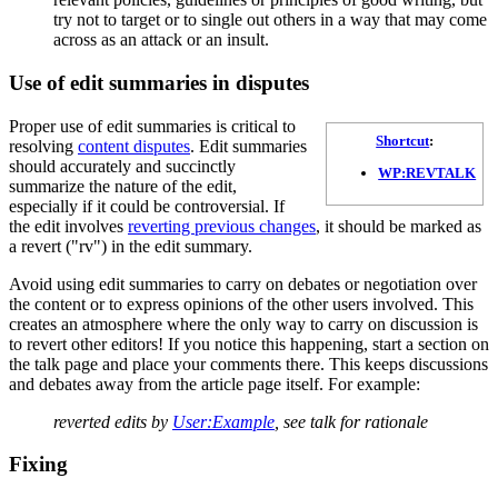
try not to target or to single out others in a way that may come
across as an attack or an insult.
Use of edit summaries in disputes
Proper use of edit summaries is critical to
Shortcut
:
resolving
content disputes
. Edit summaries
should accurately and succinctly
WP:REVTALK
summarize the nature of the edit,
especially if it could be controversial. If
the edit involves
reverting previous changes
, it should be marked as
a revert ("rv") in the edit summary.
Avoid using edit summaries to carry on debates or negotiation over
the content or to express opinions of the other users involved. This
creates an atmosphere where the only way to carry on discussion is
to revert other editors! If you notice this happening, start a section on
the talk page and place your comments there. This keeps discussions
and debates away from the article page itself. For example:
reverted edits by
User:Example
, see talk for rationale
Fixing