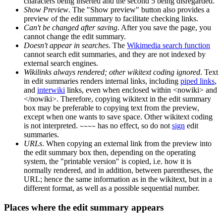
characters being inserted and the second 5 being disregarded.
Show Preview
. The "Show preview" button also provides a
preview of the edit summary to facilitate checking links.
Can't be changed after saving
. After you save the page, you
cannot change the edit summary.
Doesn't appear in searches
. The
Wikimedia search function
cannot search edit summaries, and they are not indexed by
external search engines.
Wikilinks always rendered; other wikitext coding ignored
. Text
in edit summaries renders internal links, including
piped links
,
and
interwiki
links, even when enclosed within <nowiki> and
</nowiki>. Therefore, copying wikitext in the edit summary
box may be preferable to copying text from the preview,
except when one wants to save space. Other wikitext coding
is not interpreted.
has no effect, so do not
sign
edit
~~~~
summaries.
URLs
. When copying an external link from the preview into
the edit summary box then, depending on the operating
system, the "printable version" is copied, i.e. how it is
normally rendered, and in addition, between parentheses, the
URL; hence the same information as in the wikitext, but in a
different format, as well as a possible sequential number.
Places where the edit summary appears