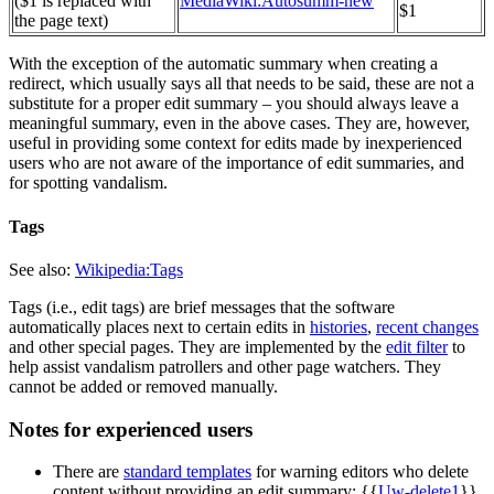
($1 is replaced with
MediaWiki:Autosumm-new
$1
the page text)
With the exception of the automatic summary when creating a
redirect, which usually says all that needs to be said, these are not a
substitute for a proper edit summary – you should always leave a
meaningful summary, even in the above cases. They are, however,
useful in providing some context for edits made by inexperienced
users who are not aware of the importance of edit summaries, and
for spotting vandalism.
Tags
See also:
Wikipedia:Tags
Tags (i.e., edit tags) are brief messages that the software
automatically places next to certain edits in
histories
,
recent changes
and other special pages. They are implemented by the
edit filter
to
help assist vandalism patrollers and other page watchers. They
cannot be added or removed manually.
Notes for experienced users
There are
standard templates
for warning editors who delete
content without providing an edit summary: {{
Uw-delete1
}}