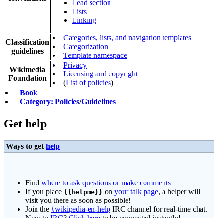
Lead section
Lists
Linking
Categories, lists, and navigation templates
Classification
Categorization
guidelines
Template namespace
Privacy
Wikimedia
Licensing and copyright
Foundation
(
List of policies
)
Book
Category: Policies
/
Guidelines
Get help
Ways to get
help
Find
where to ask questions or make comments
If you place
on
your talk page
, a helper will
{{helpme}}
visit you there as soon as possible!
Join the
#wikipedia-en-help
IRC channel for real-time chat.
New to
IRC
?
Click here
to be connected instantly!