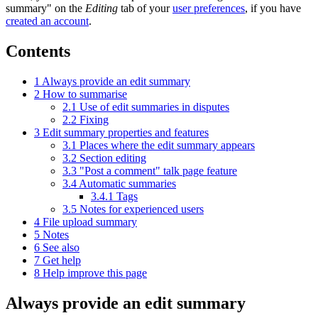
summary" on the
Editing
tab of your
user preferences
, if you have
created an account
.
Contents
1
Always provide an edit summary
2
How to summarise
2.1
Use of edit summaries in disputes
2.2
Fixing
3
Edit summary properties and features
3.1
Places where the edit summary appears
3.2
Section editing
3.3
"Post a comment" talk page feature
3.4
Automatic summaries
3.4.1
Tags
3.5
Notes for experienced users
4
File upload summary
5
Notes
6
See also
7
Get help
8
Help improve this page
Always provide an edit summary