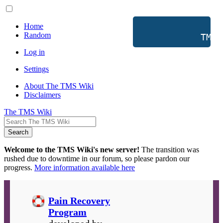
Home
Random
           TMS 
Log in
Settings
About The TMS Wiki
Disclaimers
The TMS Wiki
Search
Welcome to the TMS Wiki's new server!
The transition was
rushed due to downtime in our forum, so please pardon our
progress.
More information available here
Pain Recovery
Program