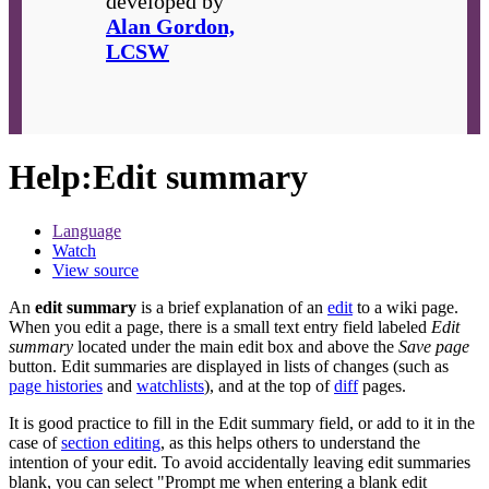
developed by
Alan Gordon,
LCSW
Help
:
Edit summary
Language
Watch
View source
An
edit summary
is a brief explanation of an
edit
to a wiki page.
When you edit a page, there is a small text entry field labeled
Edit
summary
located under the main edit box and above the
Save page
button. Edit summaries are displayed in lists of changes (such as
page histories
and
watchlists
), and at the top of
diff
pages.
It is good practice to fill in the Edit summary field, or add to it in the
case of
section editing
, as this helps others to understand the
intention of your edit. To avoid accidentally leaving edit summaries
blank, you can select "Prompt me when entering a blank edit