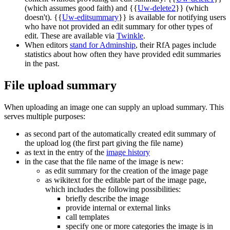
(which assumes good faith) and {{
Uw-delete2
}} (which
doesn't). {{
Uw-editsummary
}} is available for notifying users
who have not provided an edit summary for other types of
edit. These are available via
Twinkle
.
When editors
stand for Adminship
, their RfA pages include
statistics about how often they have provided edit summaries
in the past.
File upload summary
When uploading an image one can supply an upload summary. This
serves multiple purposes:
as second part of the automatically created edit summary of
the upload log (the first part giving the file name)
as text in the entry of the
image history
in the case that the file name of the image is new:
as edit summary for the creation of the image page
as wikitext for the editable part of the image page,
which includes the following possibilities:
briefly describe the image
provide internal or external links
call templates
specify one or more categories the image is in