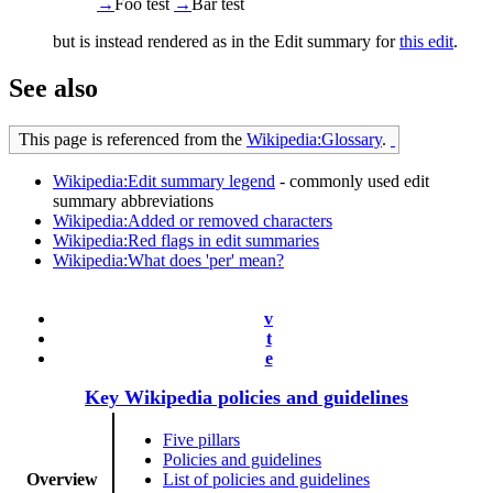
→
Foo
test
→
Bar
test
but is instead rendered as in the Edit summary for
this edit
.
See also
This page is referenced from the
Wikipedia:Glossary
.
Wikipedia:Edit summary legend
- commonly used edit
summary abbreviations
Wikipedia:Added or removed characters
Wikipedia:Red flags in edit summaries
Wikipedia:What does 'per' mean?
v
t
e
Key Wikipedia policies and guidelines
Five pillars
Policies and guidelines
Overview
List of policies and guidelines