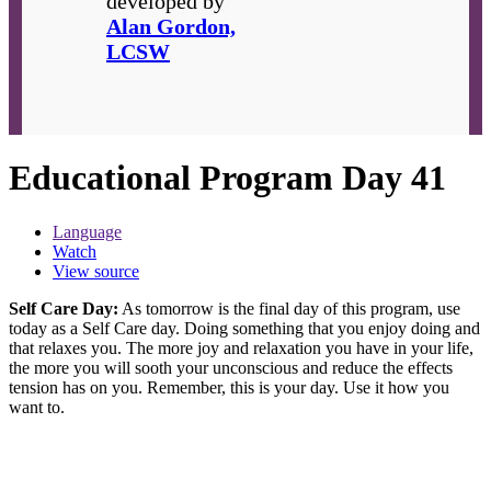
developed by
Alan Gordon,
LCSW
Educational Program Day 41
Language
Watch
View source
Self Care Day:
As tomorrow is the final day of this program, use
today as a Self Care day. Doing something that you enjoy doing and
that relaxes you. The more joy and relaxation you have in your life,
the more you will sooth your unconscious and reduce the effects
tension has on you. Remember, this is your day. Use it how you
want to.