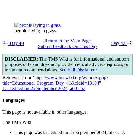
people laying in grass
Return to the Main Page
⇦
⇨
Day 40
Day 42
Submit Feedback On This Day
DISCLAIMER
: The TMS Wiki is for informational and support
purposes only and does not provide medical advice, diagnosis, or
treatment recommendations.
See Full Disclaimer
.
Retrieved from "
https://www.tmswiki.org/w/index.php?
title=Educational_Program_Day_41&oldid=13104
"
Last edited on 25 September 2024, at 01:57
Languages
This page is not available in other languages.
The TMS Wiki
This page was last edited on 25 September 2024, at 01:57.