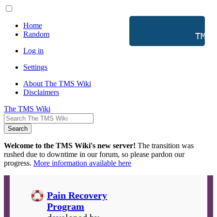
Home
Random
           TMS 
Log in
Settings
About The TMS Wiki
Disclaimers
The TMS Wiki
Search
Welcome to the TMS Wiki's new server!
The transition was
rushed due to downtime in our forum, so please pardon our
progress.
More information available here
Pain Recovery
Program