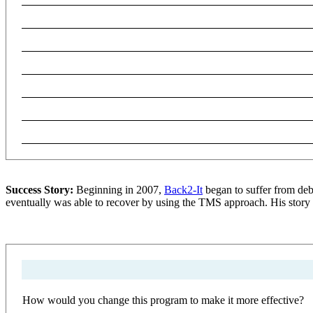
Success Story:
Beginning in 2007,
Back2-It
began to suffer from deb
eventually was able to recover by using the TMS approach. His story 
How would you change this program to make it more effective?