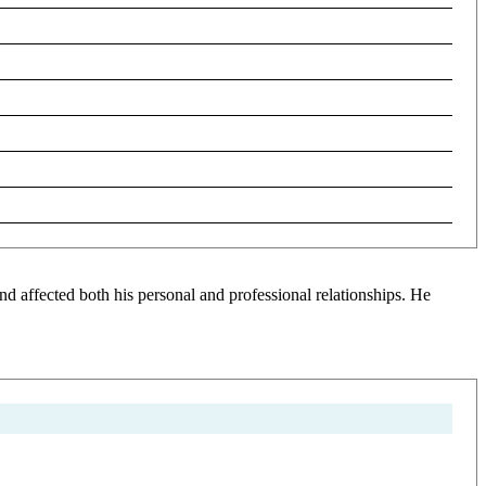
d affected both his personal and professional relationships. He