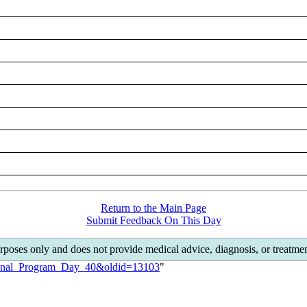
Return to the Main Page
Submit Feedback On This Day
rposes only and does not provide medical advice, diagnosis, or treat
tional_Program_Day_40&oldid=13103
"