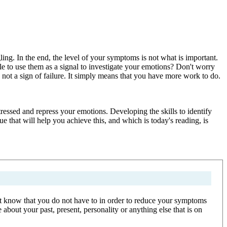
ng. In the end, the level of your symptoms is not what is important.
e to use them as a signal to investigate your emotions? Don't worry
 not a sign of failure. It simply means that you have more work to do.
ressed and repress your emotions. Developing the skills to identify
that will help you achieve this, and which is today's reading, is
 but know that you do not have to in order to reduce your symptoms
bout your past, present, personality or anything else that is on