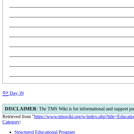
⇦
Day 39
DISCLAIMER
: The TMS Wiki is for informational and support pu
Retrieved from "
https://www.tmswiki.org/w/index.php?title=Educa
Category
:
Structured Educational Program