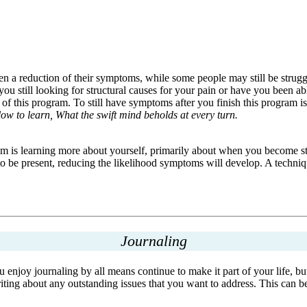
a reduction of their symptoms, while some people may still be struggli
still looking for structural causes for your pain or have you been abl
f this program. To still have symptoms after you finish this program is
slow to learn, What the swift mind beholds at every turn.
ram is learning more about yourself, primarily about when you become st
be present, reducing the likelihood symptoms will develop. A technique 
Journaling
you enjoy journaling by all means continue to make it part of your life,
ng about any outstanding issues that you want to address. This can be a