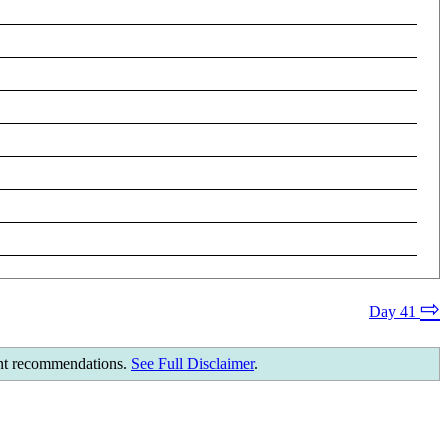
⇨
Day 41
ment recommendations.
See Full Disclaimer
.