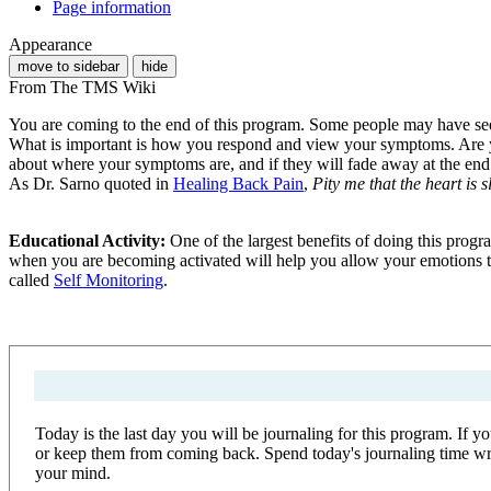
Page information
Appearance
move to sidebar
hide
From The TMS Wiki
You are coming to the end of this program. Some people may have seen 
What is important is how you respond and view your symptoms. Are you 
about where your symptoms are, and if they will fade away at the end o
As Dr. Sarno quoted in
Healing Back Pain
,
Pity me that the heart is 
Educational Activity:
One of the largest benefits of doing this prog
when you are becoming activated will help you allow your emotions to 
called
Self Monitoring
.
Today is the last day you will be journaling for this program. If 
or keep them from coming back. Spend today's journaling time writi
your mind.