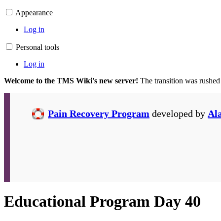
Appearance
Log in
Personal tools
Log in
Welcome to the TMS Wiki's new server!
The transition was rushed
Pain Recovery Program
developed by
Al
Educational Program Day 40