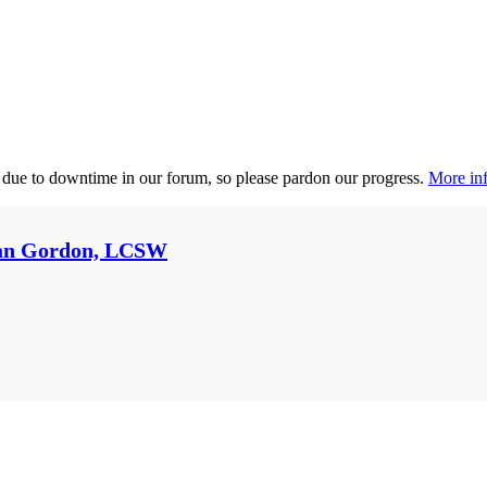
 due to downtime in our forum, so please pardon our progress.
More inf
an Gordon, LCSW