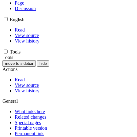
Page
Discussion
English
Read
View source
View history
Tools
Tools
move to sidebar
hide
Actions
Read
View source
View history
General
What links here
Related changes
Special pages
Printable version
Permanent link