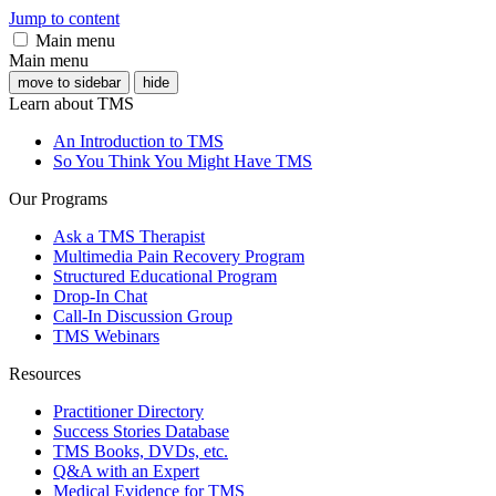
Jump to content
Main menu
Main menu
move to sidebar
hide
Learn about TMS
An Introduction to TMS
So You Think You Might Have TMS
Our Programs
Ask a TMS Therapist
Multimedia Pain Recovery Program
Structured Educational Program
Drop-In Chat
Call-In Discussion Group
TMS Webinars
Resources
Practitioner Directory
Success Stories Database
TMS Books, DVDs, etc.
Q&A with an Expert
Medical Evidence for TMS