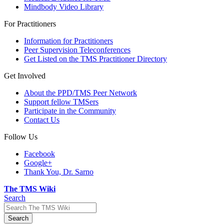
Mindbody Video Library
For Practitioners
Information for Practitioners
Peer Supervision Teleconferences
Get Listed on the TMS Practitioner Directory
Get Involved
About the PPD/TMS Peer Network
Support fellow TMSers
Participate in the Community
Contact Us
Follow Us
Facebook
Google+
Thank You, Dr. Sarno
The TMS Wiki
Search
Search