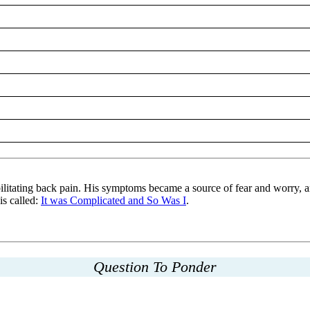
ilitating back pain. His symptoms became a source of fear and worry, an
is called:
It was Complicated and So Was I
.
Question To Ponder