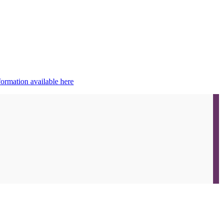
ormation available here