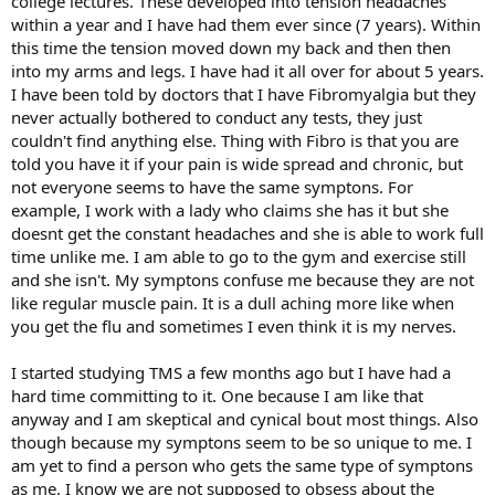
college lectures. These developed into tension headaches
within a year and I have had them ever since (7 years). Within
this time the tension moved down my back and then then
into my arms and legs. I have had it all over for about 5 years.
I have been told by doctors that I have Fibromyalgia but they
never actually bothered to conduct any tests, they just
couldn't find anything else. Thing with Fibro is that you are
told you have it if your pain is wide spread and chronic, but
not everyone seems to have the same symptons. For
example, I work with a lady who claims she has it but she
doesnt get the constant headaches and she is able to work full
time unlike me. I am able to go to the gym and exercise still
and she isn't. My symptons confuse me because they are not
like regular muscle pain. It is a dull aching more like when
you get the flu and sometimes I even think it is my nerves.
I started studying TMS a few months ago but I have had a
hard time committing to it. One because I am like that
anyway and I am skeptical and cynical bout most things. Also
though because my symptons seem to be so unique to me. I
am yet to find a person who gets the same type of symptons
as me. I know we are not supposed to obsess about the