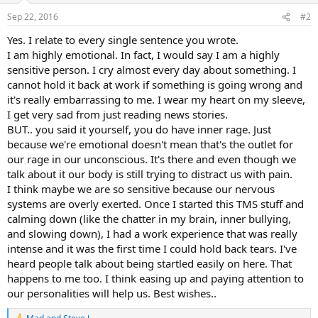
Sep 22, 2016
#2
Yes. I relate to every single sentence you wrote.
I am highly emotional. In fact, I would say I am a highly
sensitive person. I cry almost every day about something. I
cannot hold it back at work if something is going wrong and
it's really embarrassing to me. I wear my heart on my sleeve,
I get very sad from just reading news stories.
BUT.. you said it yourself, you do have inner rage. Just
because we're emotional doesn't mean that's the outlet for
our rage in our unconscious. It's there and even though we
talk about it our body is still trying to distract us with pain.
I think maybe we are so sensitive because our nervous
systems are overly exerted. Once I started this TMS stuff and
calming down (like the chatter in my brain, inner bullying,
and slowing down), I had a work experience that was really
intense and it was the first time I could hold back tears. I've
heard people talk about being startled easily on here. That
happens to me too. I think easing up and paying attention to
our personalities will help us. Best wishes..