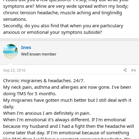
could hold back tears. I've heard people talk about being startled
symptons are? Mine are very wide spread within my body;
easily on here. That happens to me too. I think easing up and
paying attention to our personalities will help us. Best wishes..
chronic tension headache, muscle aching and tinglindlg
sensations.
Secondly, do you also find that when you are particulary
anxious or emotional your symptons subside?
Ines
Well known member
Sep 22, 2016
#4
Chronic migraines & headaches. 24/7.
My neck pain, asthma and allergies are now gone. I've been
doing TMS for 5 months.
My migraines have gotten much better but I still deal with it
daily.
When I'm anxious I am definitely in pain.
When I'm emotional it's always different. If I'm emotional
because my husband and I had a fight then the headache will
come later that day. If I'm emotional because of something
like PMS then I will have a constant annoying headache. It's