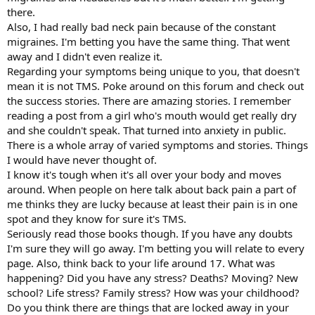
there.
Also, I had really bad neck pain because of the constant
migraines. I'm betting you have the same thing. That went
away and I didn't even realize it.
Regarding your symptoms being unique to you, that doesn't
mean it is not TMS. Poke around on this forum and check out
the success stories. There are amazing stories. I remember
reading a post from a girl who's mouth would get really dry
and she couldn't speak. That turned into anxiety in public.
There is a whole array of varied symptoms and stories. Things
I would have never thought of.
I know it's tough when it's all over your body and moves
around. When people on here talk about back pain a part of
me thinks they are lucky because at least their pain is in one
spot and they know for sure it's TMS.
Seriously read those books though. If you have any doubts
I'm sure they will go away. I'm betting you will relate to every
page. Also, think back to your life around 17. What was
happening? Did you have any stress? Deaths? Moving? New
school? Life stress? Family stress? How was your childhood?
Do you think there are things that are locked away in your