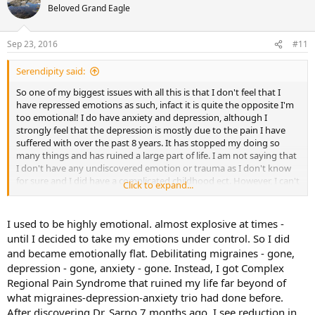
who gets the same type of symptons as me. I know we are not
Beloved Grand Eagle
supposed to obsess about the specifics though! I just find it really
hard not to but I guess that's why I have this
Sep 23, 2016
#11
Serendipity said:
So one of my biggest issues with all this is that I don't feel that I
have repressed emotions as such, infact it is quite the opposite I'm
too emotional! I do have anxiety and depression, although I
strongly feel that the depression is mostly due to the pain I have
suffered with over the past 8 years. It has stopped my doing so
many things and has ruined a large part of life. I am not saying that
I don't have any undiscovered emotion or trauma as I don't know
for sure and I did have a complicated childhood ect. However, I can't
Click to expand...
relate to those who say that they are 'copers' or repress their
emotions generally or 'feel flat'. I am a very sensitive ad passionate
person and I often feel everything and constantly want to talk
I used to be highly emotional. almost explosive at times -
about it to the point of annoyance. I do have lots of inner rage but I
until I decided to take my emotions under control. So I did
am aware of it I just don't know how to let go of it really.
and became emotionally flat. Debilitating migraines - gone,
depression - gone, anxiety - gone. Instead, I got Complex
I have noticed however that when I am feeling very anxious and
Regional Pain Syndrome that ruined my life far beyond of
emotionally unstable my symptons are almost non existant and
when I finally pick myself up and feel better then that's when I flare
what migraines-depression-anxiety trio had done before.
up. Does anyone else experience this? My friend has told me that
After discovering Dr. Sarno 7 months ago, I see reduction in