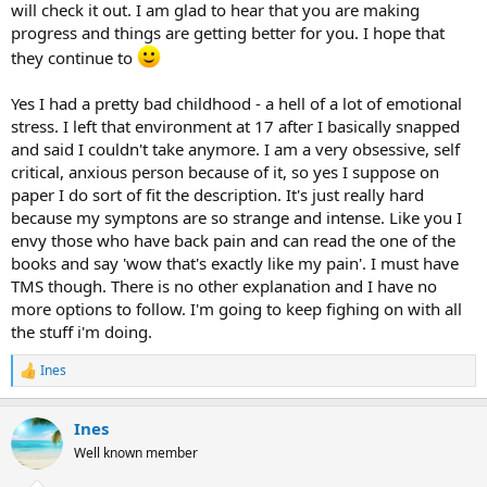
will check it out. I am glad to hear that you are making
progress and things are getting better for you. I hope that
they continue to
Yes I had a pretty bad childhood - a hell of a lot of emotional
stress. I left that environment at 17 after I basically snapped
and said I couldn't take anymore. I am a very obsessive, self
critical, anxious person because of it, so yes I suppose on
paper I do sort of fit the description. It's just really hard
because my symptons are so strange and intense. Like you I
envy those who have back pain and can read the one of the
books and say 'wow that's exactly like my pain'. I must have
TMS though. There is no other explanation and I have no
more options to follow. I'm going to keep fighing on with all
the stuff i'm doing.
Ines
R
e
a
Ines
c
t
Well known member
i
o