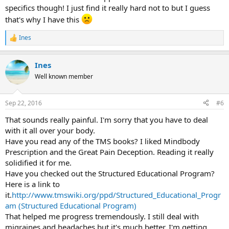
specifics though! I just find it really hard not to but I guess
that's why I have this
Ines
R
e
a
Ines
c
t
Well known member
i
o
n
Sep 22, 2016
#6
s
:
That sounds really painful. I'm sorry that you have to deal
with it all over your body.
Have you read any of the TMS books? I liked Mindbody
Prescription and the Great Pain Deception. Reading it really
solidified it for me.
Have you checked out the Structured Educational Program?
Here is a link to
it.
http://www.tmswiki.org/ppd/Structured_Educational_Progr
am (Structured Educational Program)
That helped me progress tremendously. I still deal with
migraines and headaches but it's much better. I'm getting