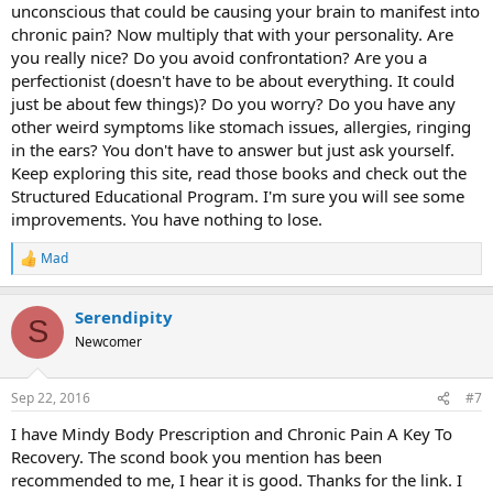
unconscious that could be causing your brain to manifest into
chronic pain? Now multiply that with your personality. Are
you really nice? Do you avoid confrontation? Are you a
perfectionist (doesn't have to be about everything. It could
just be about few things)? Do you worry? Do you have any
other weird symptoms like stomach issues, allergies, ringing
in the ears? You don't have to answer but just ask yourself.
Keep exploring this site, read those books and check out the
Structured Educational Program. I'm sure you will see some
improvements. You have nothing to lose.
Mad
R
e
a
Serendipity
c
S
t
Newcomer
i
o
n
Sep 22, 2016
#7
s
:
I have Mindy Body Prescription and Chronic Pain A Key To
Recovery. The scond book you mention has been
recommended to me, I hear it is good. Thanks for the link. I