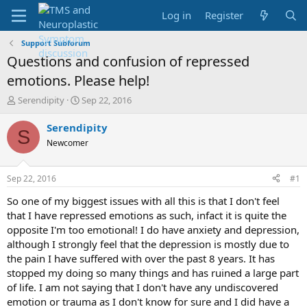
Log in
Register
Support Subforum
Questions and confusion of repressed
emotions. Please help!
T
S
Serendipity
Sep 22, 2016
h
t
r
a
Serendipity
S
e
r
Newcomer
a
t
d
d
s
a
Sep 22, 2016
#1
t
t
a
e
So one of my biggest issues with all this is that I don't feel
r
that I have repressed emotions as such, infact it is quite the
t
opposite I'm too emotional! I do have anxiety and depression,
e
although I strongly feel that the depression is mostly due to
r
the pain I have suffered with over the past 8 years. It has
stopped my doing so many things and has ruined a large part
of life. I am not saying that I don't have any undiscovered
emotion or trauma as I don't know for sure and I did have a