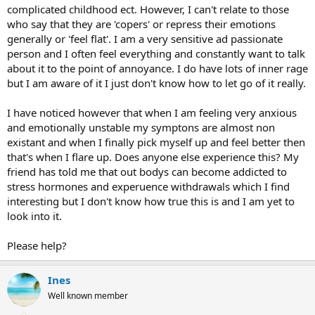
complicated childhood ect. However, I can't relate to those
who say that they are 'copers' or repress their emotions
generally or 'feel flat'. I am a very sensitive ad passionate
person and I often feel everything and constantly want to talk
about it to the point of annoyance. I do have lots of inner rage
but I am aware of it I just don't know how to let go of it really.
I have noticed however that when I am feeling very anxious
and emotionally unstable my symptons are almost non
existant and when I finally pick myself up and feel better then
that's when I flare up. Does anyone else experience this? My
friend has told me that out bodys can become addicted to
stress hormones and experuence withdrawals which I find
interesting but I don't know how true this is and I am yet to
look into it.
Please help?
Ines
Well known member