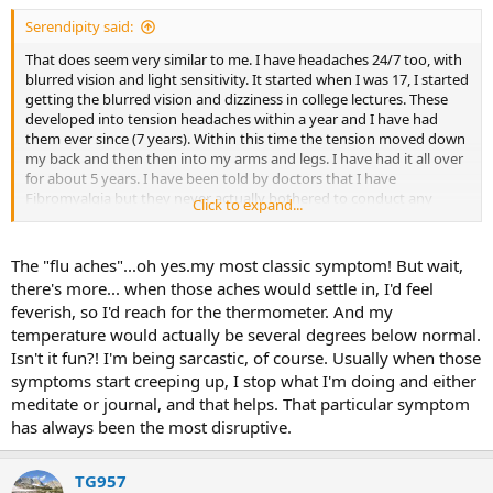
:
Serendipity said:
That does seem very similar to me. I have headaches 24/7 too, with
blurred vision and light sensitivity. It started when I was 17, I started
getting the blurred vision and dizziness in college lectures. These
developed into tension headaches within a year and I have had
them ever since (7 years). Within this time the tension moved down
my back and then then into my arms and legs. I have had it all over
for about 5 years. I have been told by doctors that I have
Fibromyalgia but they never actually bothered to conduct any
Click to expand...
tests, they just couldn't find anything else. Thing with Fibro is that
you are told you have it if your pain is wide spread and chronic, but
not everyone seems to have the same symptons. For example, I
The "flu aches"...oh yes.my most classic symptom! But wait,
work with a lady who claims she has it but she doesnt get the
there's more... when those aches would settle in, I'd feel
constant headaches and she is able to work full time unlike me. I am
feverish, so I'd reach for the thermometer. And my
able to go to the gym and exercise still and she isn't. My symptons
temperature would actually be several degrees below normal.
confuse me because they are not like regular muscle pain. It is a dull
Isn't it fun?! I'm being sarcastic, of course. Usually when those
aching more like when you get the flu and sometimes I even think it
is my nerves.
symptoms start creeping up, I stop what I'm doing and either
meditate or journal, and that helps. That particular symptom
I started studying TMS a few months ago but I have had a hard
has always been the most disruptive.
time committing to it. One because I am like that anyway and I am
skeptical and cynical bout most things. Also though because my
symptons seem to be so unique to me. I am yet to find a person
TG957