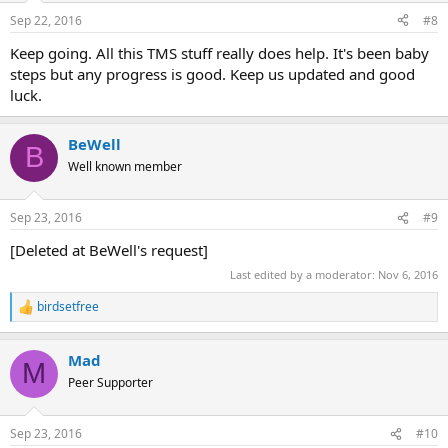
n
Sep 22, 2016
#8
s
:
Keep going. All this TMS stuff really does help. It's been baby
steps but any progress is good. Keep us updated and good
luck.
BeWell
B
Well known member
Sep 23, 2016
#9
[Deleted at BeWell's request]
Last edited by a moderator:
Nov 6, 2016
birdsetfree
R
e
a
Mad
c
M
t
Peer Supporter
i
o
n
Sep 23, 2016
#10
s