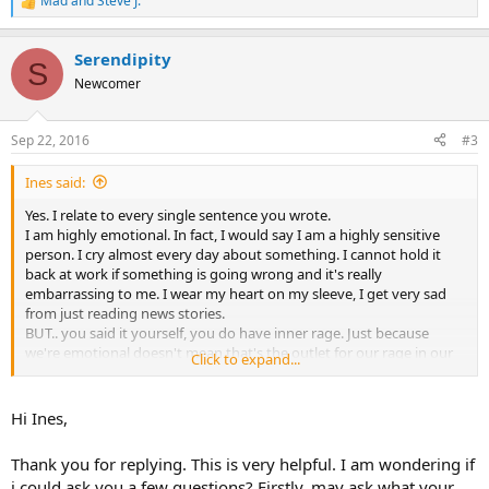
Mad
and
Steve J.
R
e
a
Serendipity
c
S
t
Newcomer
i
o
n
Sep 22, 2016
#3
s
:
Ines said:
Yes. I relate to every single sentence you wrote.
I am highly emotional. In fact, I would say I am a highly sensitive
person. I cry almost every day about something. I cannot hold it
back at work if something is going wrong and it's really
embarrassing to me. I wear my heart on my sleeve, I get very sad
from just reading news stories.
BUT.. you said it yourself, you do have inner rage. Just because
we're emotional doesn't mean that's the outlet for our rage in our
Click to expand...
unconscious. It's there and even though we talk about it our body
is still trying to distract us with pain.
I think maybe we are so sensitive because our nervous systems are
Hi Ines,
overly exerted. Once I started this TMS stuff and calming down (like
the chatter in my brain, inner bullying, and slowing down), I had a
Thank you for replying. This is very helpful. I am wondering if
work experience that was really intense and it was the first time I
i could ask you a few questions? Firstly, may ask what your