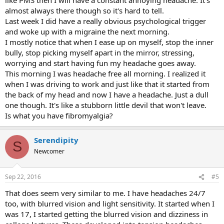
almost always there though so it's hard to tell.
Last week I did have a really obvious psychological trigger
and woke up with a migraine the next morning.
I mostly notice that when I ease up on myself, stop the inner
bully, stop picking myself apart in the mirror, stressing,
worrying and start having fun my headache goes away.
This morning I was headache free all morning. I realized it
when I was driving to work and just like that it started from
the back of my head and now I have a headache. Just a dull
one though. It's like a stubborn little devil that won't leave.
Is what you have fibromyalgia?
Serendipity
S
Newcomer
Sep 22, 2016
#5
That does seem very similar to me. I have headaches 24/7
too, with blurred vision and light sensitivity. It started when I
was 17, I started getting the blurred vision and dizziness in