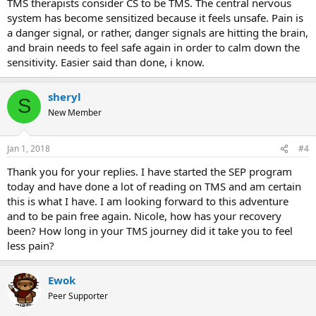
TMS therapists consider CS to be TMS. The central nervous
system has become sensitized because it feels unsafe. Pain is
a danger signal, or rather, danger signals are hitting the brain,
and brain needs to feel safe again in order to calm down the
sensitivity. Easier said than done, i know.
sheryl
S
New Member
Jan 1, 2018
#4
Thank you for your replies. I have started the SEP program
today and have done a lot of reading on TMS and am certain
this is what I have. I am looking forward to this adventure
and to be pain free again. Nicole, how has your recovery
been? How long in your TMS journey did it take you to feel
less pain?
Ewok
Peer Supporter