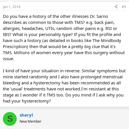
Jan 1, 2018
#5
Do you have a history of the other illnesses Dr. Sarno
describes as common to those with TMS? e.g. back pain,
allergies, headaches, UTIs, random other pains e.g. RSI or
IBS? What is your personality type? If you fit the profile and
have such a history (as detailed in books like The Mindbody
Prescription) then that would be a pretty big clue that it's
TMS. Millions of women every year have this surgery without
issue.
I kind of have your situation in reverse. Similar symptoms but
mine started randomly and I also have prolonged menstrual
bleeding and a hysterectomy has been recommended as all
the 'usual' treatments have not worked.I'm resistant at this
stage as I wonder if it TMS too. Do you mind if I ask why you
had your hysterectomy?
sheryl
S
New Member