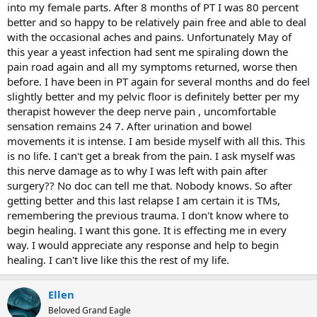
into my female parts. After 8 months of PT I was 80 percent
better and so happy to be relatively pain free and able to deal
with the occasional aches and pains. Unfortunately May of
this year a yeast infection had sent me spiraling down the
pain road again and all my symptoms returned, worse then
before. I have been in PT again for several months and do feel
slightly better and my pelvic floor is definitely better per my
therapist however the deep nerve pain , uncomfortable
sensation remains 24 7. After urination and bowel
movements it is intense. I am beside myself with all this. This
is no life. I can't get a break from the pain. I ask myself was
this nerve damage as to why I was left with pain after
surgery?? No doc can tell me that. Nobody knows. So after
getting better and this last relapse I am certain it is TMs,
remembering the previous trauma. I don't know where to
begin healing. I want this gone. It is effecting me in every
way. I would appreciate any response and help to begin
healing. I can't live like this the rest of my life.
Ellen
Beloved Grand Eagle