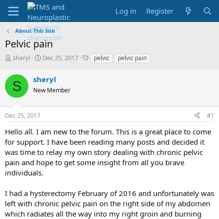
Log in
Register
About This Site
Pelvic pain
T
S
T
sheryl
Dec 25, 2017
pelvic
pelvic pain
h
t
a
r
a
g
sheryl
S
e
r
s
New Member
a
t
d
d
s
a
Dec 25, 2017
#1
t
t
a
e
Hello all. I am new to the forum. This is a great place to come
r
for support. I have been reading many posts and decided it
t
was time to relay my own story dealing with chronic pelvic
e
pain and hope to get some insight from all you brave
r
individuals.
I had a hysterectomy February of 2016 and unfortunately was
left with chronic pelvic pain on the right side of my abdomen
which radiates all the way into my right groin and burning