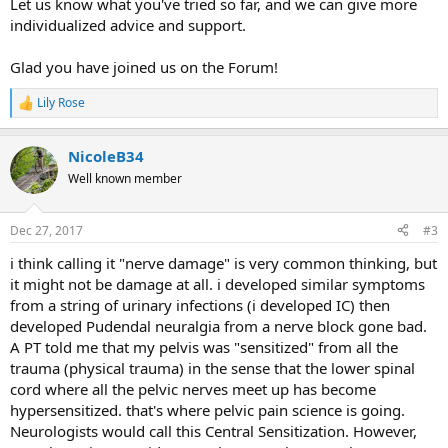
Let us know what you've tried so far, and we can give more
individualized advice and support.
Glad you have joined us on the Forum!
Lily Rose
R
e
a
NicoleB34
c
t
Well known member
i
o
n
Dec 27, 2017
#3
s
:
i think calling it "nerve damage" is very common thinking, but
it might not be damage at all. i developed similar symptoms
from a string of urinary infections (i developed IC) then
developed Pudendal neuralgia from a nerve block gone bad.
A PT told me that my pelvis was "sensitized" from all the
trauma (physical trauma) in the sense that the lower spinal
cord where all the pelvic nerves meet up has become
hypersensitized. that's where pelvic pain science is going.
Neurologists would call this Central Sensitization. However,