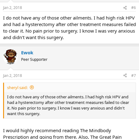
Jan 2, 2018
#6
I do not have any of those other ailments. I had high risk HPV
and had a hysterectomy after other treatment measures failed
to clear it. No pain prior to surgery. I know I was very anxious
and didn't want this surgery.
Ewok
Peer Supporter
Jan 2, 2018
#7
sheryl said:
I do not have any of those other ailments. I had high risk HPV and
had a hysterectomy after other treatment measures failed to clear
it. No pain prior to surgery. I know I was very anxious and didn't
want this surgery.
I would highly recommend reading The Mindbody
Prescription and going from there. Also, The Great Pain