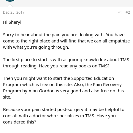
Dec 25, 2017
#2
Hi Sheryl,
Sorry to hear about the pain you are dealing with. You have
come to the right place and will find that we can all empathize
with what you're going through.
The first place to start is with acquiring knowledge about TMS
through reading. Have you read any books on TMS?
Then you might want to start the Supported Education
Program which is free on this site. Also, the Pain Recovery
Program by Alan Gordon is very good and also free on this
site.
Because your pain started post-surgery it may be helpful to
consult with a doctor who specializes in TMS. Have you
considered this?