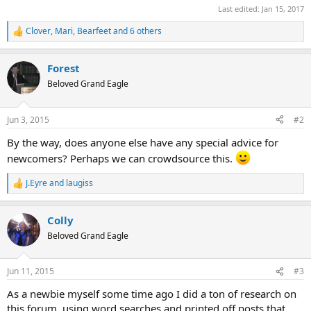
Last edited:
Jan 15, 2017
Clover
,
Mari
,
Bearfeet
and 6 others
R
e
a
Forest
c
t
Beloved Grand Eagle
i
o
n
Jun 3, 2015
#2
s
:
By the way, does anyone else have any special advice for
newcomers? Perhaps we can crowdsource this.
J.Eyre
and
laugiss
R
e
a
Colly
c
t
Beloved Grand Eagle
i
o
n
Jun 11, 2015
#3
s
:
As a newbie myself some time ago I did a ton of research on
this forum, using word searches and printed off posts that