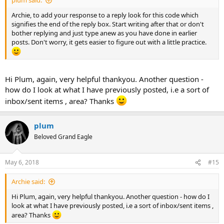
plum said:
Archie, to add your response to a reply look for this code which
signifies the end of the reply box. Start writing after that or don't
bother replying and just type anew as you have done in earlier
posts. Don't worry, it gets easier to figure out with a little practice.
Hi Plum, again, very helpful thankyou. Another question -
how do I look at what I have previously posted, i.e a sort of
inbox/sent items , area? Thanks
plum
Beloved Grand Eagle
May 6, 2018
#15
Archie said:
Hi Plum, again, very helpful thankyou. Another question - how do I
look at what I have previously posted, i.e a sort of inbox/sent items ,
area? Thanks