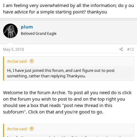
to start by only reading the
Support
,
Success Stories
, and
I am feeling very overwhelmed by all the information; do y ou
Structured Educational Program
subforums
because that is where
have advice for a simple starting point? thankyou
the conversation is most tuned to the needs of newcomers.
When you are starting out, many of our members highly
plum
recommend our
Structured Educational Program (SEP)
. If you want
Beloved Grand Eagle
to jump-start your recovery, you can start working through the SEP.
Just remember to not put too much on your plate. An important
May 5, 2018
#12
part of TMS healing for many is learning how to be kinder to
yourself so you are relaxed and happy in your life (sometimes the
Archie said:
TMS is a wakeup call). TMS healing has its own timeline and if you
can embrace that, the healing will actually come more quickly. One
Hi, I have just joined this forum, and cant figure out to post
program at a time is enough.
something, rather than replying Thankyou.
Whatever you decide is best for you, the people here understand
what it is like to live with severe pain or other symptoms, so you are
Welcome to the forum Archie. To post all you need do is click
very welcome here. Feel free to ask any questions you have below!
on the forum you wish to post to and on the top right you
should see a box that reads "post new thread in this
subforum". Click on that and you're good to go.
Archie said: