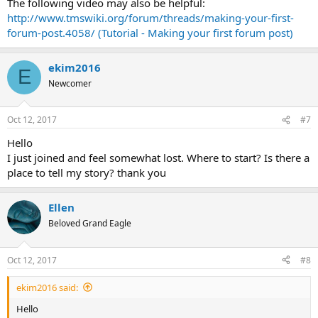
The following video may also be helpful:
http://www.tmswiki.org/forum/threads/making-your-first-
forum-post.4058/ (Tutorial - Making your first forum post)
ekim2016
E
Newcomer
Oct 12, 2017
#7
Hello
I just joined and feel somewhat lost. Where to start? Is there a
place to tell my story? thank you
Ellen
Beloved Grand Eagle
Oct 12, 2017
#8
ekim2016 said:
Hello