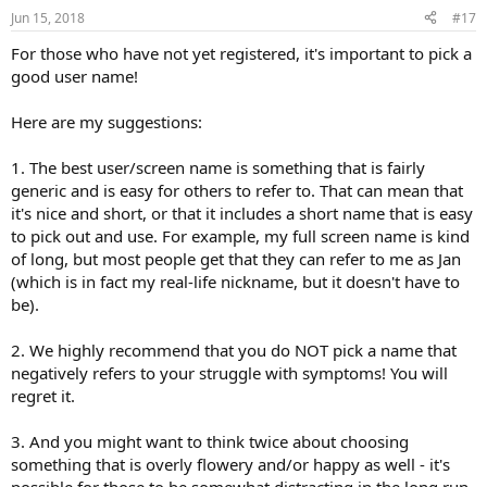
Jun 15, 2018
#17
For those who have not yet registered, it's important to pick a
good user name!
Here are my suggestions:
1. The best user/screen name is something that is fairly
generic and is easy for others to refer to. That can mean that
it's nice and short, or that it includes a short name that is easy
to pick out and use. For example, my full screen name is kind
of long, but most people get that they can refer to me as Jan
(which is in fact my real-life nickname, but it doesn't have to
be).
2. We highly recommend that you do NOT pick a name that
negatively refers to your struggle with symptoms! You will
regret it.
3. And you might want to think twice about choosing
something that is overly flowery and/or happy as well - it's
possible for those to be somewhat distracting in the long run,