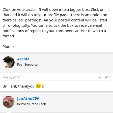
Click on your avatar. It will open into a bigger box. Click on
that and it will go to your profile page. There is an option on
there called "postings". All your posted content will be listed
chronologically. You can also tick the box to receive email
notifications of replies to your comments and/or to watch a
thread.
Plum x
Archie
Peer Supporter
May 6, 2018
#16
Brilliant; thankyou
x
JanAtheCPA
Beloved Grand Eagle