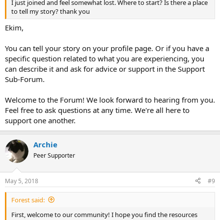
I just joined and feel somewhat lost. Where to start? Is there a place
to tell my story? thank you
Ekim,
You can tell your story on your profile page. Or if you have a
specific question related to what you are experiencing, you
can describe it and ask for advice or support in the Support
Sub-Forum.
Welcome to the Forum! We look forward to hearing from you.
Feel free to ask questions at any time. We're all here to
support one another.
Archie
Peer Supporter
May 5, 2018
#9
Forest said:
First, welcome to our community! I hope you find the resources