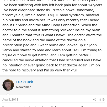
I've been suffering with low left back pain for about 14 years.
I've been diagnosed stenosis, irritable bowel syndrome,
fibromyalgia, lime disease, TMJ, IT band syndrom, bilateral
hip bursitis and migraines. It was only recently that I heard
about Dr Sarno and the Mind Body Connection. When the
doctor told me about it something "clicked" inside my brain
and I realized that "this is what I have". The doctor wrote the
name of the book and the name of the doctor on a
prescription pad and I went home and looked up Dr. John
Sarno and started to read and learn about TMS. I'm trying to
figure out how to get better...and I am getting better! I
cancelled the nerve ablation that I had scheduled and I have
no intention of ever going back to that doctor again. I'm on
the road to recovery and I'm so very thankful.
LuckLuck
Newcomer
Aug 8, 2018
#19