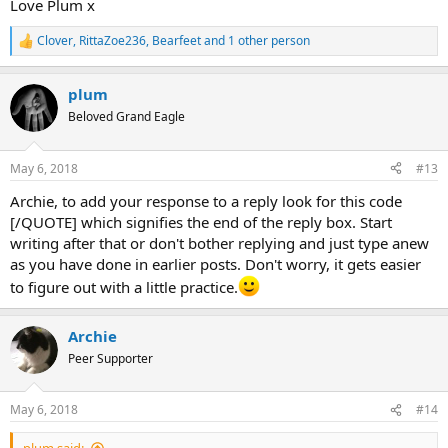
Love Plum x
Clover
,
RittaZoe236
,
Bearfeet
and 1 other person
R
e
a
plum
c
t
Beloved Grand Eagle
i
o
n
May 6, 2018
#13
s
:
Archie, to add your response to a reply look for this code
[/QUOTE] which signifies the end of the reply box. Start
writing after that or don't bother replying and just type anew
as you have done in earlier posts. Don't worry, it gets easier
to figure out with a little practice.
Archie
Peer Supporter
May 6, 2018
#14