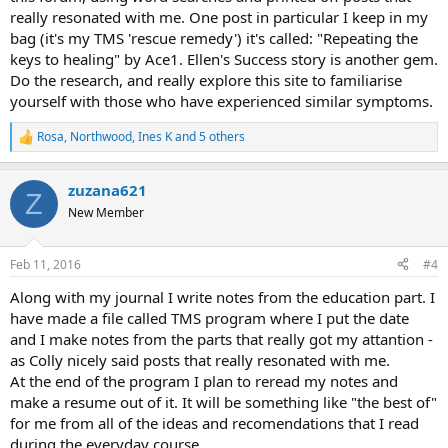
really resonated with me. One post in particular I keep in my
bag (it's my TMS 'rescue remedy') it's called: "Repeating the
keys to healing" by Ace1. Ellen's Success story is another gem.
Do the research, and really explore this site to familiarise
yourself with those who have experienced similar symptoms.
Rosa
,
Northwood
,
Ines K
and 5 others
R
e
a
zuzana621
c
Z
t
New Member
i
o
n
Feb 11, 2016
#4
s
:
Along with my journal I write notes from the education part. I
have made a file called TMS program where I put the date
and I make notes from the parts that really got my attantion -
as Colly nicely said posts that really resonated with me.
At the end of the program I plan to reread my notes and
make a resume out of it. It will be something like "the best of"
for me from all of the ideas and recomendations that I read
during the everyday course.