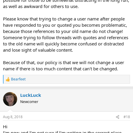
as well as awkward for others to use.
Please know that trying to change a user name after people
have responded to you or quoted you becomes problematic,
because those references to your old name do not change!
Someone trying to follow threads with quotes and references
to the old name will quickly become confused or distracted
and lose sight of valuable content.
Because of that, our policy is that we will not change a user
name if there is too much content that can't be changed.
Bearfeet
R
e
a
LuckLuck
c
t
Newcomer
i
o
n
Aug 8, 2018
#18
s
:
Hi
I'm new and I'm not sure if I'm writing in the correct place.