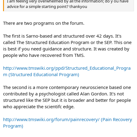
I am feeling very overwhelmed by all the information; do y ou have
advice for a simple starting point? thankyou
There are two programs on the forum.
The first is Sarno-based and structured over 42 days. It's
called The Structured Education Program or the SEP. This one
is best if you need guidance and structure. It was created by
people who have recovered from TMS.
http://www.tmswiki.org/ppd/Structured_Educational_Progra
m (Structured Educational Program)
The second is a more contemporary neuroscience based one
contributed by a psychologist called Alan Gordon. It's not
structured like the SEP but it is broader and better for people
who appreciate the scientifc edge.
http://www.tmswiki.org/forum/painrecovery/ (Pain Recovery
Program)