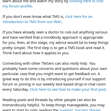
learn about me and watch my story by
clicking here to visit
my forum profile
.
If you don't even know what TMS is,
click here for an
introduction to TMS from our Wiki
.
If you have already seen a doctor to rule out anything serious
and have verified that a mindbody approach is appropriate
for you, then, at this stage, my advice would be to keep things
pretty simple. The first step is to get a TMS book and read it.
Think hard about how it applies to you.
Connecting with other TMSers can also
really help
. You
probably have some concerns and questions about your own
particular case that you might want to get feedback on. A
great way to do this is by introducing yourself if our support
forum or joining in our weekly text-based drop-in chat room
every Saturday.
Click here to see how to make your first post
.
Reading posts and threads by other people can also be
tremendously helpful. To keep things manageable, you may
want to start by only reading the
Support
,
Success Stories
,