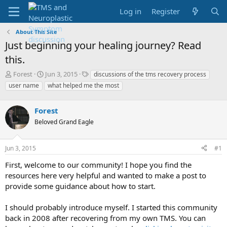
Log in
Register
About This Site
Just beginning your healing journey? Read
this.
T
S
T
Forest
Jun 3, 2015
discussions of the tms recovery process
h
t
a
user name
what helped me the most
r
a
g
e
r
s
a
Forest
t
d
d
Beloved Grand Eagle
s
a
t
t
a
e
Jun 3, 2015
#1
r
First, welcome to our community! I hope you find the
t
e
resources here very helpful and wanted to make a post to
r
provide some guidance about how to start.
I should probably introduce myself. I started this community
back in 2008 after recovering from my own TMS. You can