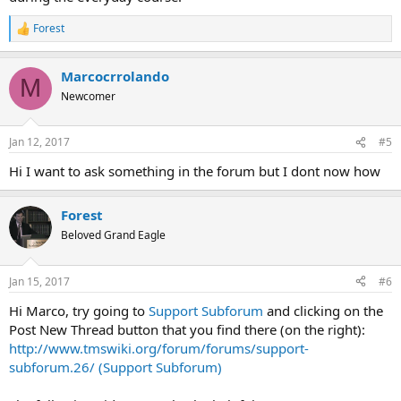
Forest
R
e
a
Marcocrrolando
c
M
t
Newcomer
i
o
n
Jan 12, 2017
#5
s
:
Hi I want to ask something in the forum but I dont now how
Forest
Beloved Grand Eagle
Jan 15, 2017
#6
Hi Marco, try going to
Support Subforum
and clicking on the
Post New Thread button that you find there (on the right):
http://www.tmswiki.org/forum/forums/support-
subforum.26/ (Support Subforum)