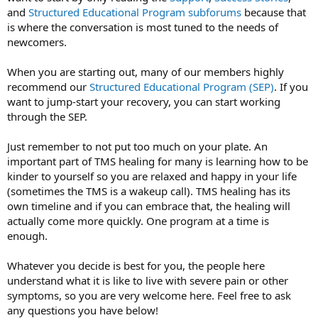
and
Structured Educational Program
subforums
because that
is where the conversation is most tuned to the needs of
newcomers.
When you are starting out, many of our members highly
recommend our
Structured Educational Program (SEP)
. If you
want to jump-start your recovery, you can start working
through the SEP.
Just remember to not put too much on your plate. An
important part of TMS healing for many is learning how to be
kinder to yourself so you are relaxed and happy in your life
(sometimes the TMS is a wakeup call). TMS healing has its
own timeline and if you can embrace that, the healing will
actually come more quickly. One program at a time is
enough.
Whatever you decide is best for you, the people here
understand what it is like to live with severe pain or other
symptoms, so you are very welcome here. Feel free to ask
any questions you have below!