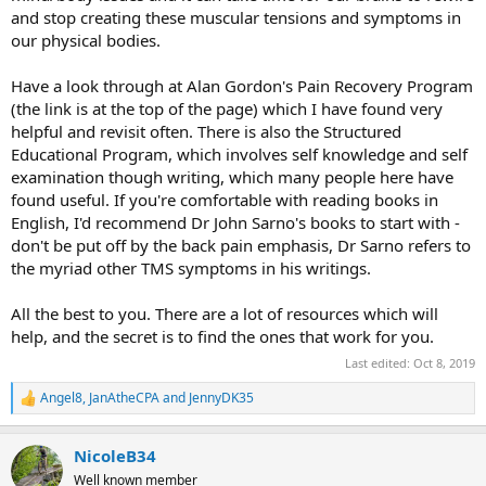
and stop creating these muscular tensions and symptoms in
our physical bodies.
Have a look through at Alan Gordon's Pain Recovery Program
(the link is at the top of the page) which I have found very
helpful and revisit often. There is also the Structured
Educational Program, which involves self knowledge and self
examination though writing, which many people here have
found useful. If you're comfortable with reading books in
English, I'd recommend Dr John Sarno's books to start with -
don't be put off by the back pain emphasis, Dr Sarno refers to
the myriad other TMS symptoms in his writings.
All the best to you. There are a lot of resources which will
help, and the secret is to find the ones that work for you.
Last edited:
Oct 8, 2019
Angel8
,
JanAtheCPA
and
JennyDK35
R
e
a
NicoleB34
c
t
Well known member