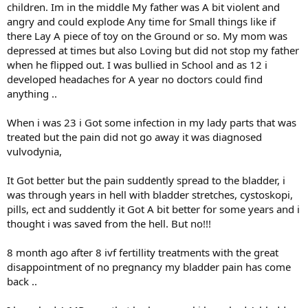
children. Im in the middle My father was A bit violent and
angry and could explode Any time for Small things like if
there Lay A piece of toy on the Ground or so. My mom was
depressed at times but also Loving but did not stop my father
when he flipped out. I was bullied in School and as 12 i
developed headaches for A year no doctors could find
anything ..
When i was 23 i Got some infection in my lady parts that was
treated but the pain did not go away it was diagnosed
vulvodynia,
It Got better but the pain suddently spread to the bladder, i
was through years in hell with bladder stretches, cystoskopi,
pills, ect and suddently it Got A bit better for some years and i
thought i was saved from the hell. But no!!!
8 month ago after 8 ivf fertillity treatments with the great
disappointment of no pregnancy my bladder pain has come
back ..