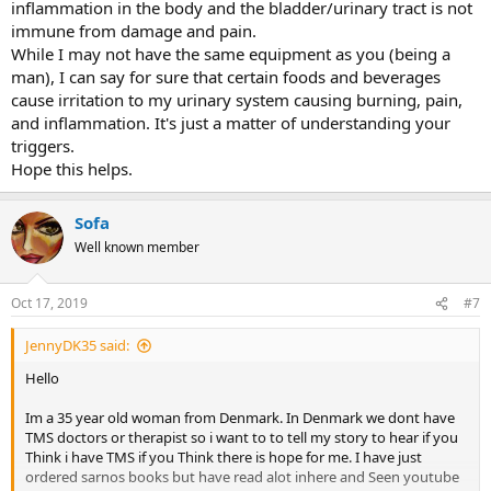
inflammation in the body and the bladder/urinary tract is not
immune from damage and pain.
While I may not have the same equipment as you (being a
man), I can say for sure that certain foods and beverages
cause irritation to my urinary system causing burning, pain,
and inflammation. It's just a matter of understanding your
triggers.
Hope this helps.
Sofa
Well known member
Oct 17, 2019
#7
JennyDK35 said:
Hello
Im a 35 year old woman from Denmark. In Denmark we dont have
TMS doctors or therapist so i want to to tell my story to hear if you
Think i have TMS if you Think there is hope for me. I have just
ordered sarnos books but have read alot inhere and Seen youtube