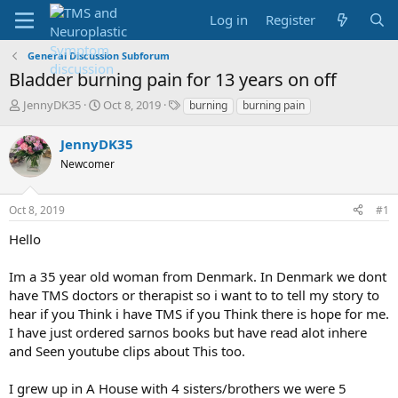
Log in
Register
General Discussion Subforum
Bladder burning pain for 13 years on off
T
S
T
JennyDK35
Oct 8, 2019
burning
burning pain
h
t
a
r
a
g
JennyDK35
e
r
s
Newcomer
a
t
d
d
s
a
Oct 8, 2019
#1
t
t
a
e
Hello
r
t
Im a 35 year old woman from Denmark. In Denmark we dont
e
have TMS doctors or therapist so i want to to tell my story to
r
hear if you Think i have TMS if you Think there is hope for me.
I have just ordered sarnos books but have read alot inhere
and Seen youtube clips about This too.
I grew up in A House with 4 sisters/brothers we were 5