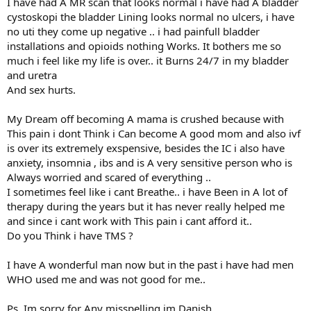
I have had A MR scan that looks normal i have had A bladder
cystoskopi the bladder Lining looks normal no ulcers, i have
no uti they come up negative .. i had painfull bladder
installations and opioids nothing Works. It bothers me so
much i feel like my life is over.. it Burns 24/7 in my bladder
and uretra
And sex hurts.
My Dream off becoming A mama is crushed because with
This pain i dont Think i Can become A good mom and also ivf
is over its extremely exspensive, besides the IC i also have
anxiety, insomnia , ibs and is A very sensitive person who is
Always worried and scared of everything ..
I sometimes feel like i cant Breathe.. i have Been in A lot of
therapy during the years but it has never really helped me
and since i cant work with This pain i cant afford it..
Do you Think i have TMS ?
I have A wonderful man now but in the past i have had men
WHO used me and was not good for me..
Ps. Im sorry for Any misspelling im Danish.