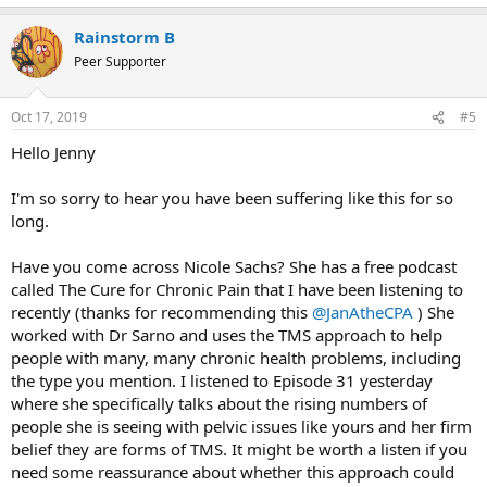
e
a
Rainstorm B
c
t
Peer Supporter
i
o
n
Oct 17, 2019
#5
s
:
Hello Jenny
I'm so sorry to hear you have been suffering like this for so
long.
Have you come across Nicole Sachs? She has a free podcast
called The Cure for Chronic Pain that I have been listening to
recently (thanks for recommending this
@JanAtheCPA
) She
worked with Dr Sarno and uses the TMS approach to help
people with many, many chronic health problems, including
the type you mention. I listened to Episode 31 yesterday
where she specifically talks about the rising numbers of
people she is seeing with pelvic issues like yours and her firm
belief they are forms of TMS. It might be worth a listen if you
need some reassurance about whether this approach could