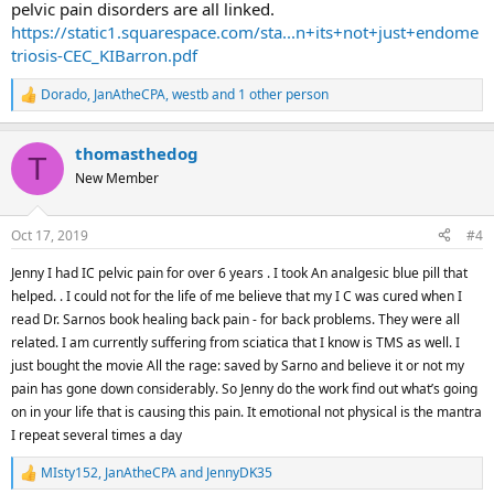
pelvic pain disorders are all linked.
https://static1.squarespace.com/sta...n+its+not+just+endome
triosis-CEC_KIBarron.pdf
Dorado
,
JanAtheCPA
,
westb
and 1 other person
R
e
a
thomasthedog
c
T
t
New Member
i
o
n
Oct 17, 2019
#4
s
:
Jenny I had IC pelvic pain for over 6 years . I took An analgesic blue pill that
helped. . I could not for the life of me believe that my I C was cured when I
read Dr. Sarnos book healing back pain - for back problems. They were all
related. I am currently suffering from sciatica that I know is TMS as well. I
just bought the movie All the rage: saved by Sarno and believe it or not my
pain has gone down considerably. So Jenny do the work find out what’s going
on in your life that is causing this pain. It emotional not physical is the mantra
I repeat several times a day
MIsty152
,
JanAtheCPA
and
JennyDK35
R