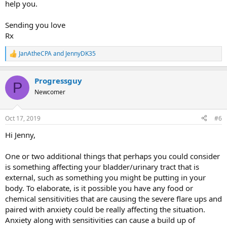
help you.
Sending you love
Rx
JanAtheCPA
and
JennyDK35
R
e
a
Progressguy
c
P
t
Newcomer
i
o
n
Oct 17, 2019
#6
s
:
Hi Jenny,
One or two additional things that perhaps you could consider
is something affecting your bladder/urinary tract that is
external, such as something you might be putting in your
body. To elaborate, is it possible you have any food or
chemical sensitivities that are causing the severe flare ups and
paired with anxiety could be really affecting the situation.
Anxiety along with sensitivities can cause a build up of