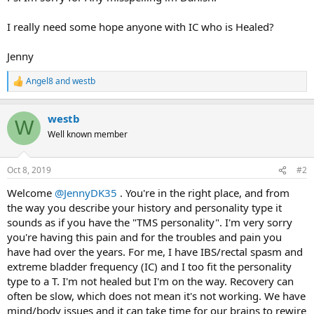
I really need some hope anyone with IC who is Healed?
Jenny
Angel8
and
westb
R
e
a
westb
c
W
t
Well known member
i
o
n
Oct 8, 2019
#2
s
:
Welcome
@JennyDK35
. You're in the right place, and from
the way you describe your history and personality type it
sounds as if you have the "TMS personality". I'm very sorry
you're having this pain and for the troubles and pain you
have had over the years. For me, I have IBS/rectal spasm and
extreme bladder frequency (IC) and I too fit the personality
type to a T. I'm not healed but I'm on the way. Recovery can
often be slow, which does not mean it's not working. We have
mind/body issues and it can take time for our brains to rewire