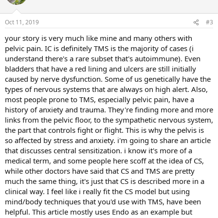
i
o
n
Oct 11, 2019
#3
s
:
your story is very much like mine and many others with
pelvic pain. IC is definitely TMS is the majority of cases (i
understand there's a rare subset that's autoimmune). Even
bladders that have a red lining and ulcers are still initially
caused by nerve dysfunction. Some of us genetically have the
types of nervous systems that are always on high alert. Also,
most people prone to TMS, especially pelvic pain, have a
history of anxiety and trauma. They're finding more and more
links from the pelvic floor, to the sympathetic nervous system,
the part that controls fight or flight. This is why the pelvis is
so affected by stress and anxiety. i'm going to share an article
that discusses central sensitization. i know it's more of a
medical term, and some people here scoff at the idea of CS,
while other doctors have said that CS and TMS are pretty
much the same thing, it's just that CS is described more in a
clinical way. I feel like i really fit the CS model but using
mind/body techniques that you'd use with TMS, have been
helpful. This article mostly uses Endo as an example but