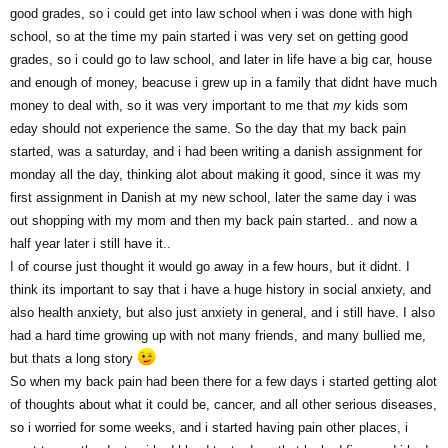
good grades, so i could get into law school when i was done with high
school, so at the time my pain started i was very set on getting good
grades, so i could go to law school, and later in life have a big car, house
and enough of money, beacuse i grew up in a family that didnt have much
money to deal with, so it was very important to me that
my
kids som
eday should not experience the same. So the day that my back pain
started, was a saturday, and i had been writing a danish assignment for
monday all the day, thinking alot about making it good, since it was my
first assignment in Danish at my new school, later the same day i was
out shopping with my mom and then my back pain started.. and now a
half year later i still have it..
I of course just thought it would go away in a few hours, but it didnt. I
think its important to say that i have a huge history in social anxiety, and
also health anxiety, but also just anxiety in general, and i still have. I also
had a hard time growing up with not many friends, and many bullied me,
but thats a long story
So when my back pain had been there for a few days i started getting alot
of thoughts about what it could be, cancer, and all other serious diseases,
so i worried for some weeks, and i started having pain other places, i