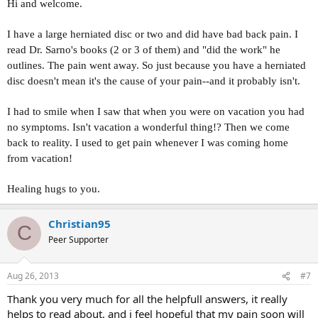
Hi and welcome.
I have a large herniated disc or two and did have bad back pain. I
read Dr. Sarno's books (2 or 3 of them) and "did the work" he
outlines. The pain went away. So just because you have a herniated
disc doesn't mean it's the cause of your pain--and it probably isn't.
I had to smile when I saw that when you were on vacation you had
no symptoms. Isn't vacation a wonderful thing!? Then we come
back to reality. I used to get pain whenever I was coming home
from vacation!
Healing hugs to you.
Christian95
C
Peer Supporter
Aug 26, 2013
#7
Thank you very much for all the helpfull answers, it really
helps to read about, and i feel hopeful that my pain soon will