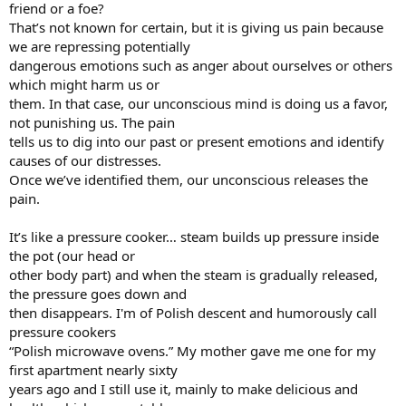
friend or a foe?
That’s not known for certain, but it is giving us pain because
we are repressing potentially
dangerous emotions such as anger about ourselves or others
which might harm us or
them. In that case, our unconscious mind is doing us a favor,
not punishing us. The pain
tells us to dig into our past or present emotions and identify
causes of our distresses.
Once we’ve identified them, our unconscious releases the
pain.
It’s like a pressure cooker… steam builds up pressure inside
the pot (our head or
other body part) and when the steam is gradually released,
the pressure goes down and
then disappears. I'm of Polish descent and humorously call
pressure cookers
“Polish microwave ovens.” My mother gave me one for my
first apartment nearly sixty
years ago and I still use it, mainly to make delicious and