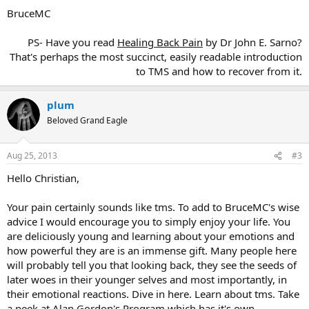
BruceMC
PS- Have you read
Healing Back Pain
by Dr John E. Sarno?
That's perhaps the most succinct, easily readable introduction
to TMS and how to recover from it.​
plum
Beloved Grand Eagle
Aug 25, 2013
#3
Hello Christian,
Your pain certainly sounds like tms. To add to BruceMC's wise
advice I would encourage you to simply enjoy your life. You
are deliciously young and learning about your emotions and
how powerful they are is an immense gift. Many people here
will probably tell you that looking back, they see the seeds of
later woes in their younger selves and most importantly, in
their emotional reactions. Dive in here. Learn about tms. Take
a peek at Alan Gordon's Program which has it's own