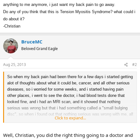
anything to me anymore, i just want my back pain to go away.
Do any of you think that this is
Tension Myositis Syndrome? what could i
do about it?
-Christian
BruceMC
Beloved Grand Eagle
Aug 25, 2013
#2
So when my back pain had been there for a few days i started getting
alot of thoughts about what it could be, cancer, and all other serious
diseases, so i worried for some weeks, and i started having pain
other places, i went to see the doctor, i had blood tests done that
looked fine, and i had an MRI scan, and it showed that nothing
serious was wrong but that i had something called a "small bulging
disc", so when i found out that nothing serious was wrong with me, all
Click to expand...
of my pain except for the back pain stopped, which i think means that
the other kind of pains (Leg, rib, stomach pain and itchy skin etc) was
caused by anxiety. But my back pain countinued and now i have
Well, Christian, you did the right thing going to a doctor and
seen a physical therapist a few times for the bulging disc and it