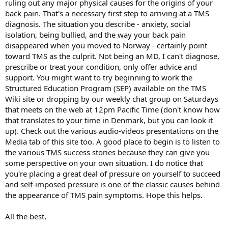
ruling out any major physical causes for the origins of your
havent helped.
back pain. That's a necessary first step to arriving at a TMS
diagnosis. The situation you describe - anxiety, social
isolation, being bullied, and the way your back pain
disappeared when you moved to Norway - certainly point
toward TMS as the culprit. Not being an MD, I can't diagnose,
prescribe or treat your condition, only offer advice and
support. You might want to try beginning to work the
Structured Education Program (SEP) available on the TMS
Wiki site or dropping by our weekly chat group on Saturdays
that meets on the web at 12pm Pacific Time (don't know how
that translates to your time in Denmark, but you can look it
up). Check out the various audio-videos presentations on the
Media tab of this site too. A good place to begin is to listen to
the various TMS success stories because they can give you
some perspective on your own situation. I do notice that
you're placing a great deal of pressure on yourself to succeed
and self-imposed pressure is one of the classic causes behind
the appearance of TMS pain symptoms. Hope this helps.
All the best,