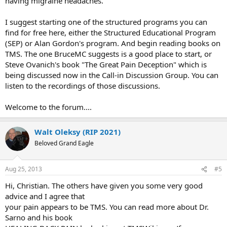
having migraine headaches.
I suggest starting one of the structured programs you can
find for free here, either the Structured Educational Program
(SEP) or Alan Gordon's program. And begin reading books on
TMS. The one BruceMC suggests is a good place to start, or
Steve Ovanich's book "The Great Pain Deception" which is
being discussed now in the Call-in Discussion Group. You can
listen to the recordings of those discussions.
Welcome to the forum....
Walt Oleksy (RIP 2021)
Beloved Grand Eagle
Aug 25, 2013
#5
Hi, Christian. The others have given you some very good
advice and I agree that​
your pain appears to be TMS. You can read more about Dr.
Sarno and his book​