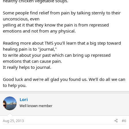
healthy chicken vegetable soups.
Some people find relief from pain by talking sternly to their
unconscious, even
yelling at it that they know the pain is from repressed
emotions and not from any physical.
Reading more about TMS you'll learn that a big step toward
healing pain is to "journal,"
to write about your past which can bring up repressed
emotions that can cause pain.
It really helps to journal.
Good luck and we're all glad you found us. We'll do all we can
to help you.
Lori
Well known member
Aug 25, 2013
#6