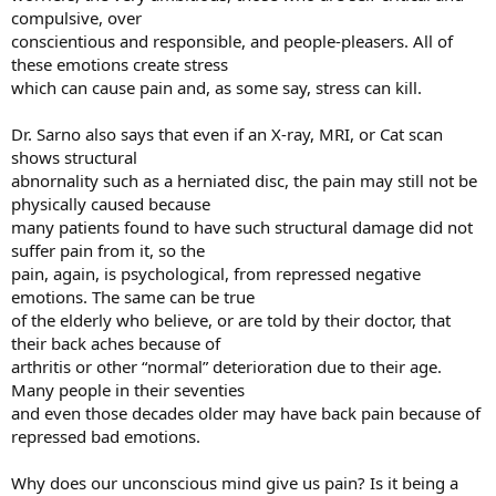
compulsive, over
conscientious and responsible, and people-pleasers. All of
these emotions create stress
which can cause pain and, as some say, stress can kill.
Dr. Sarno also says that even if an X-ray, MRI, or Cat scan
shows structural
abnornality such as a herniated disc, the pain may still not be
physically caused because
many patients found to have such structural damage did not
suffer pain from it, so the
pain, again, is psychological, from repressed negative
emotions. The same can be true
of the elderly who believe, or are told by their doctor, that
their back aches because of
arthritis or other “normal” deterioration due to their age.
Many people in their seventies
and even those decades older may have back pain because of
repressed bad emotions.
Why does our unconscious mind give us pain? Is it being a