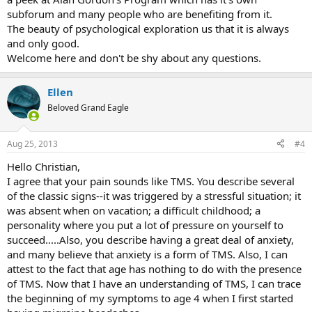
subforum and many people who are benefiting from it.
The beauty of psychological exploration us that it is always
and only good.
Welcome here and don't be shy about any questions.
Ellen
Beloved Grand Eagle
Aug 25, 2013
#4
Hello Christian,
I agree that your pain sounds like TMS. You describe several
of the classic signs--it was triggered by a stressful situation; it
was absent when on vacation; a difficult childhood; a
personality where you put a lot of pressure on yourself to
succeed.....Also, you describe having a great deal of anxiety,
and many believe that anxiety is a form of TMS. Also, I can
attest to the fact that age has nothing to do with the presence
of TMS. Now that I have an understanding of TMS, I can trace
the beginning of my symptoms to age 4 when I first started