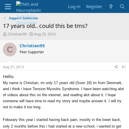
Log in
Register
Support Subforum
17 years old.. could this be tms?
T
S
Christian95
Aug 25, 2013
h
t
r
a
Christian95
C
e
r
Peer Supporter
a
t
d
d
s
a
Aug 25, 2013
#1
t
t
a
e
Hello.
r
My name is Christian, im only 17 years old (Soon 18) im from Denmark,
t
and i think i have
Tension Myositis Syndrome. I have been watching alot
e
of videos about this on the internet, and reading alot about it. I hope
r
someone will have time to read my story and maybe answer it. I will try
not to make it too long.
Feburary this year i started having back pain, mostly in the lower back,
only 2 months before this i had started at a new school, i wanted to get