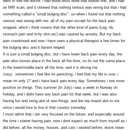
went to see the doctor, i had blood tests done that looked fine, and i had
an MRI scan, and it showed that nothing serious was wrong but that i had
something called a "small bulging disc", so when i found out that nothing
serious was wrong with me, all of my pain except for the back pain
stopped, which i think means that the other kind of pains (Leg, rib,
stomach pain and itchy skin etc) was caused by anxiety. But my back
pain countinued and now i have seen a physical therapist a few times for
the bulging disc and it havent helped.
It is just a small bulging disc, but i have lower back pain every day, the
pain also moves place in the back all the time, so its not the same place
in the lower/middle back all the time, and it is driving me
crazy...sometimes i feel like im panicking, i feel that my life is over, i
mean im only 17 and i have back pain every day. Sometimes i see more
positive on things. This summer (In July) i was a week in Norway on
holiday, and i didnt have any back pain for that week, but i was also
having fun and seing alot of new things, and the trip meant alot to me
since i would love to live in that country someday.
I must admit that i am very focused on the future, and especially around
the time i startet having pain, now i dont expect as much from myself as i
did before, all the money, houses, and cars i wanted before, dosnt mean