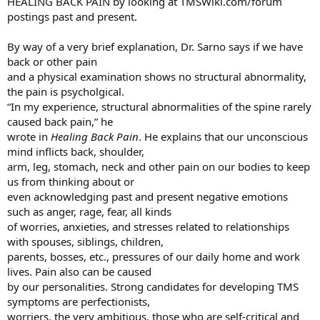
HEALING BACK PAIN by looking at TMSWiki.com/forum
postings past and present.​
By way of a very brief explanation, Dr. Sarno says if we have
back or other pain
and a physical examination shows no structural abnormality,
the pain is psycholgical.
“In my experience, structural abnormalities of the spine rarely
caused back pain,” he
wrote in
Healing Back Pain
. He explains that our unconscious
mind inflicts back, shoulder,
arm, leg, stomach, neck and other pain on our bodies to keep
us from thinking about or
even acknowledging past and present negative emotions
such as anger, rage, fear, all kinds
of worries, anxieties, and stresses related to relationships
with spouses, siblings, children,
parents, bosses, etc., pressures of our daily home and work
lives. Pain also can be caused
by our personalities. Strong candidates for developing TMS
symptoms are perfectionists,
worriers, the very ambitious, those who are self-critical and