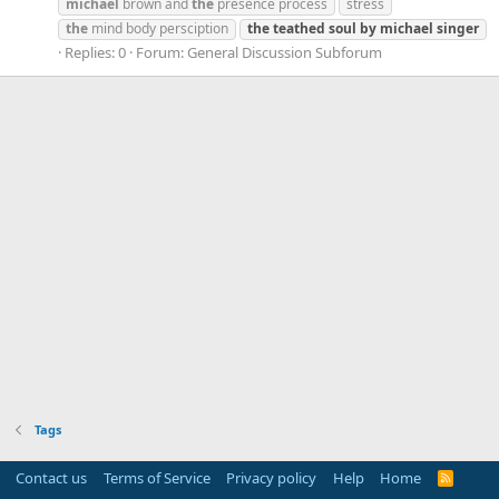
michael
brown and
the
presence process
stress
the
mind body persciption
the
teathed
soul
by
michael
singer
Replies: 0
Forum:
General Discussion Subforum
Tags
Contact us
Terms of Service
Privacy policy
Help
Home
R
S