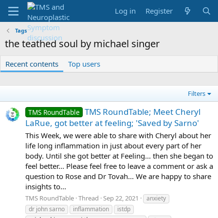
Log in
Register
Tags
the teathed soul by michael singer
Recent contents
Top users
Filters
TMS RoundTable; Meet Cheryl
TMS RoundTable
LaRue, got better at feeling; 'Saved by Sarno'
This Week, we were able to share with Cheryl about her
life long inflammation in just about every part of her
body. Until she got better at Feeling... then she began to
feel better... Please feel free to leave a comment or ask a
question to Rose and Dr Tovah... We are happy to share
insights to...
TMS RoundTable
Thread
Sep 22, 2021
anxiety
dr john sarno
inflammation
istdp