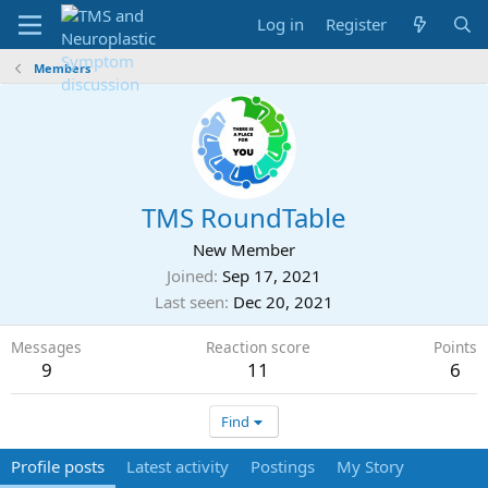
Log in
Register
Members
TMS RoundTable
New Member
Joined
Sep 17, 2021
Last seen
Dec 20, 2021
Messages
Reaction score
Points
9
11
6
Find
Profile posts
Latest activity
Postings
My Story