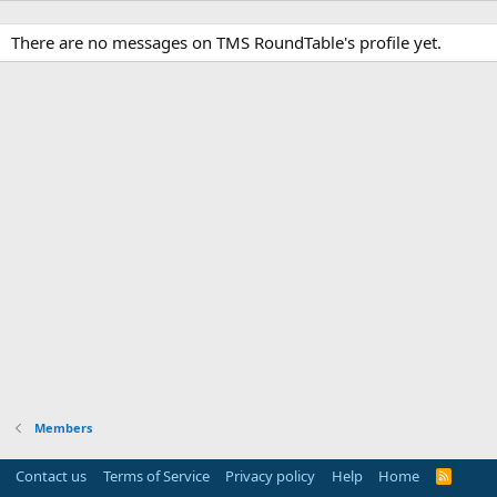
There are no messages on TMS RoundTable's profile yet.
Members
Contact us
Terms of Service
Privacy policy
Help
Home
R
S