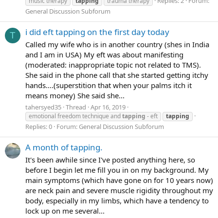
Replies: 2
Forum:
music therapy
tapping
trauma therapy
General Discussion Subforum
i did eft tapping on the first day today
T
Called my wife who is in another country (shes in India
and I am in USA) My eft was about manifesting
(moderated: inappropriate topic not related to TMS).
She said in the phone call that she started getting itchy
hands....(superstition that when your palms itch it
means money) She said she...
tahersyed35
Thread
Apr 16, 2019
emotional freedom technique and
tapping
- eft
tapping
Replies: 0
Forum:
General Discussion Subforum
A month of tapping.
It's been awhile since I've posted anything here, so
before I begin let me fill you in on my background. My
main symptoms (which have gone on for 10 years now)
are neck pain and severe muscle rigidity throughout my
body, especially in my limbs, which have a tendency to
lock up on me several...