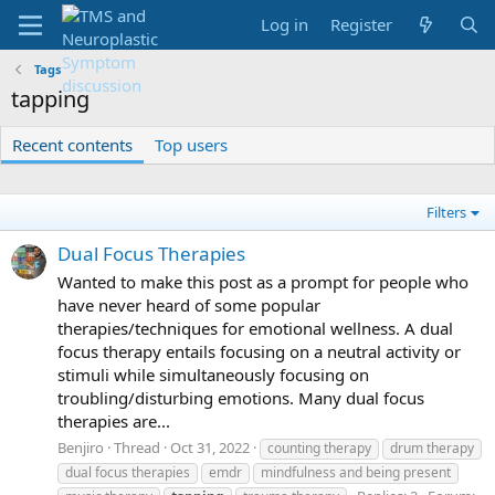
Log in
Register
Tags
tapping
Recent contents
Top users
Filters
Dual Focus Therapies
Wanted to make this post as a prompt for people who
have never heard of some popular
therapies/techniques for emotional wellness. A dual
focus therapy entails focusing on a neutral activity or
stimuli while simultaneously focusing on
troubling/disturbing emotions. Many dual focus
therapies are...
Benjiro
Thread
Oct 31, 2022
counting therapy
drum therapy
dual focus therapies
emdr
mindfulness and being present