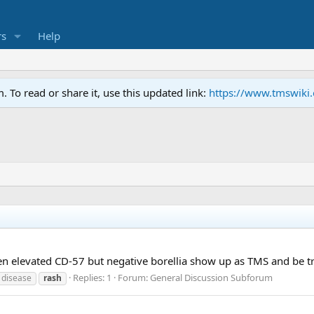
s
Help
To read or share it, use this updated link:
https://www.tmswiki
ven elevated CD-57 but negative borellia show up as TMS and be 
Replies: 1
Forum:
General Discussion Subforum
 disease
rash