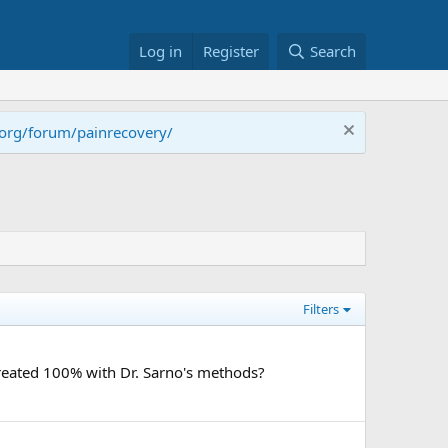
Log in
Register
Search
.org/forum/painrecovery/
Filters
treated 100% with Dr. Sarno's methods?