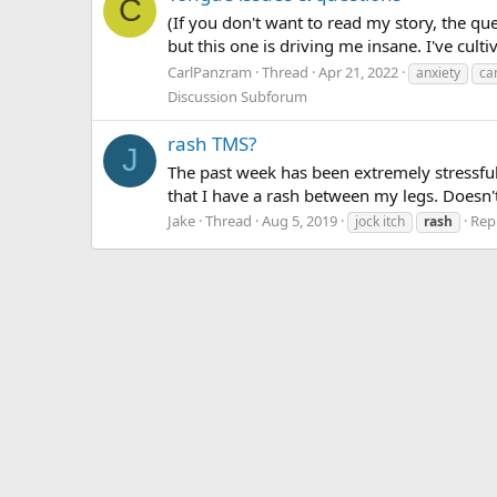
C
(If you don't want to read my story, the qu
but this one is driving me insane. I've cult
CarlPanzram
Thread
Apr 21, 2022
anxiety
ca
Discussion Subforum
rash TMS?
J
The past week has been extremely stressful 
that I have a rash between my legs. Doesn't r
Jake
Thread
Aug 5, 2019
Repl
jock itch
rash