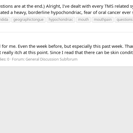
estions are at the end.) Alright, I've dealt with every TMS relat
ivated a heavy, borderline hypochondriac, fear of oral cancer ever s
ndida
geographictongue
hypochondriac
mouth
mouthpain
questions
for me. Even the week before, but especially this past week. Thank 
eally itch at this point. Since I read that there can be skin condit
ies: 0
Forum:
General Discussion Subforum