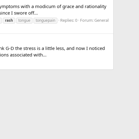
ed symptoms with a modicum of grace and rationality
ince I swore off...
Replies: 0
Forum:
General
rash
tongue
tonguepain
G-D the stress is a little less, and now I noticed
ions associated with...