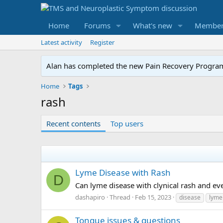
Home
Forums
What's new
Member
Latest activity
Register
Alan has completed the new Pain Recovery Program. 
Home
Tags
rash
Recent contents
Top users
Lyme Disease with Rash
D
Can lyme disease with clynical rash and e
dashapiro
Thread
Feb 15, 2023
disease
lyme
Tongue issues & questions