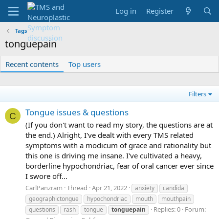
Log in
Register
Tags
tonguepain
Recent contents
Top users
Filters
Tongue issues & questions
C
(If you don't want to read my story, the questions are at
the end.) Alright, I've dealt with every TMS related
symptoms with a modicum of grace and rationality but
this one is driving me insane. I've cultivated a heavy,
borderline hypochondriac, fear of oral cancer ever since
I swore off...
CarlPanzram
Thread
Apr 21, 2022
anxiety
candida
geographictongue
hypochondriac
mouth
mouthpain
Replies: 0
Forum:
questions
rash
tongue
tonguepain