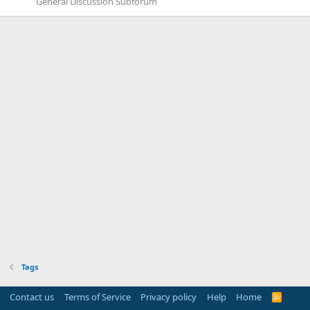
General Discussion Subforum
Tags
Contact us
Terms of Service
Privacy policy
Help
Home
R
S