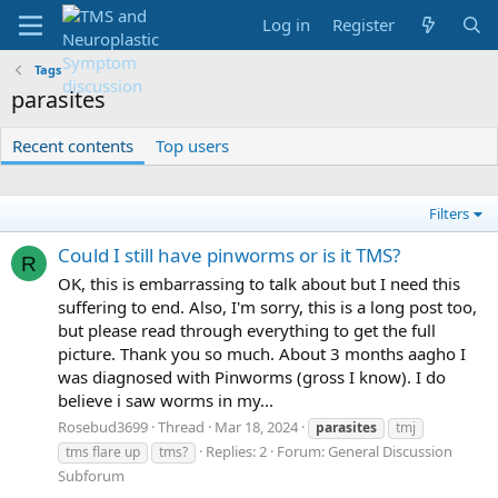
Log in
Register
Tags
parasites
Recent contents
Top users
Filters
Could I still have pinworms or is it TMS?
R
OK, this is embarrassing to talk about but I need this
suffering to end. Also, I'm sorry, this is a long post too,
but please read through everything to get the full
picture. Thank you so much. About 3 months aagho I
was diagnosed with Pinworms (gross I know). I do
believe i saw worms in my...
Rosebud3699
Thread
Mar 18, 2024
parasites
tmj
Replies: 2
Forum:
General Discussion
tms flare up
tms?
Subforum