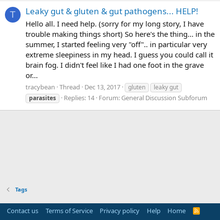
Leaky gut & gluten & gut pathogens... HELP!
T
Hello all. I need help. (sorry for my long story, I have
trouble making things short) So here's the thing... in the
summer, I started feeling very "off".. in particular very
extreme sleepiness in my head. I guess you could call it
brain fog. I didn't feel like I had one foot in the grave
or...
tracybean
Thread
Dec 13, 2017
gluten
leaky gut
Replies: 14
Forum:
General Discussion Subforum
parasites
Tags
Contact us
Terms of Service
Privacy policy
Help
Home
R
S