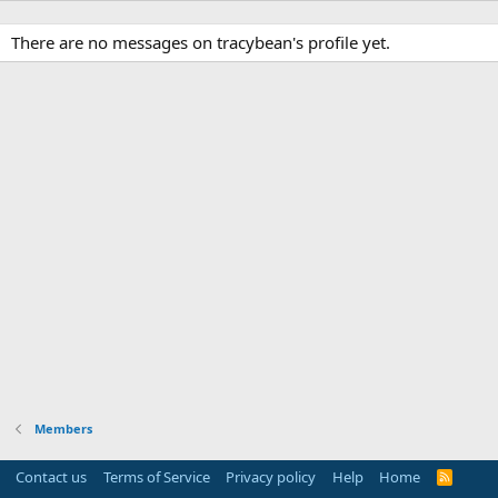
There are no messages on tracybean's profile yet.
Members
Contact us
Terms of Service
Privacy policy
Help
Home
R
S