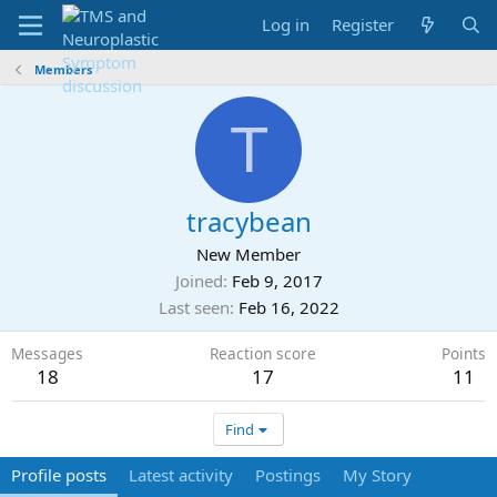
Log in
Register
Members
T
tracybean
New Member
Joined
Feb 9, 2017
Last seen
Feb 16, 2022
Messages
Reaction score
Points
18
17
11
Find
Profile posts
Latest activity
Postings
My Story