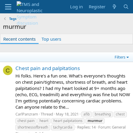
Log in
Register
Tags
murmur
Recent contents
Top users
Filters
Chest pain and palpitations
C
Hi folks. Here's a fun one. What's everyone's thoughts
on chest pain/tightness, shortness of breath, and heart
palpitations? I had my heart looked at 9+ months ago
(echo, ECG, treadmill) and everything was fine but NOW
I'm getting potentially concerning cardiac problems.
Can anyone relate to the...
CarlPanzram
Thread
May 18, 2021
afib
breathing
chest
chest pain
heart
heart palpitations
murmur
Replies: 14
Forum:
General
shortnessofbreath
tachycardia