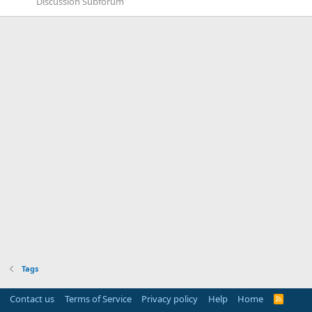
Discussion Subforum
Tags
Contact us
Terms of Service
Privacy policy
Help
Home
R
S