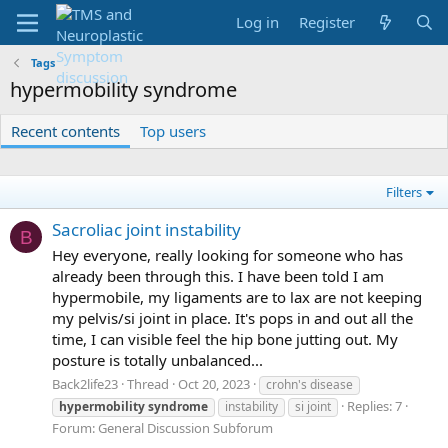
Log in
Register
Tags
hypermobility syndrome
Recent contents
Top users
Filters
Sacroliac joint instability
B
Hey everyone, really looking for someone who has
already been through this. I have been told I am
hypermobile, my ligaments are to lax are not keeping
my pelvis/si joint in place. It's pops in and out all the
time, I can visible feel the hip bone jutting out. My
posture is totally unbalanced...
Back2life23
Thread
Oct 20, 2023
crohn's disease
Replies: 7
hypermobility
syndrome
instability
si joint
Forum:
General Discussion Subforum