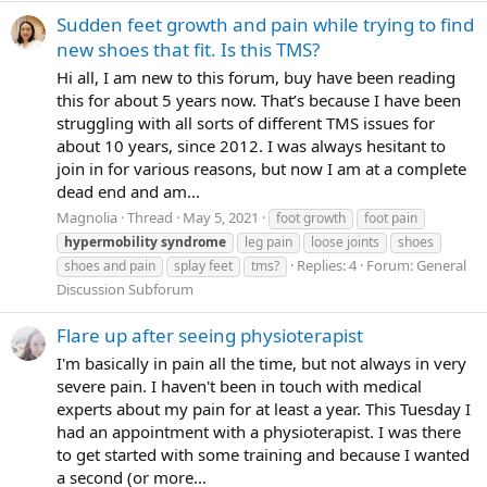
Sudden feet growth and pain while trying to find
new shoes that fit. Is this TMS?
Hi all, I am new to this forum, buy have been reading
this for about 5 years now. That’s because I have been
struggling with all sorts of different TMS issues for
about 10 years, since 2012. I was always hesitant to
join in for various reasons, but now I am at a complete
dead end and am...
Magnolia
Thread
May 5, 2021
foot growth
foot pain
hypermobility
syndrome
leg pain
loose joints
shoes
Replies: 4
Forum:
General
shoes and pain
splay feet
tms?
Discussion Subforum
Flare up after seeing physioterapist
I'm basically in pain all the time, but not always in very
severe pain. I haven't been in touch with medical
experts about my pain for at least a year. This Tuesday I
had an appointment with a physioterapist. I was there
to get started with some training and because I wanted
a second (or more...