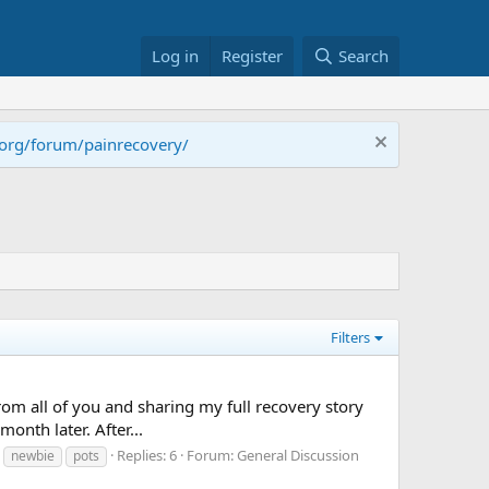
Log in
Register
Search
.org/forum/painrecovery/
Filters
from all of you and sharing my full recovery story
month later. After...
Replies: 6
Forum:
General Discussion
newbie
pots