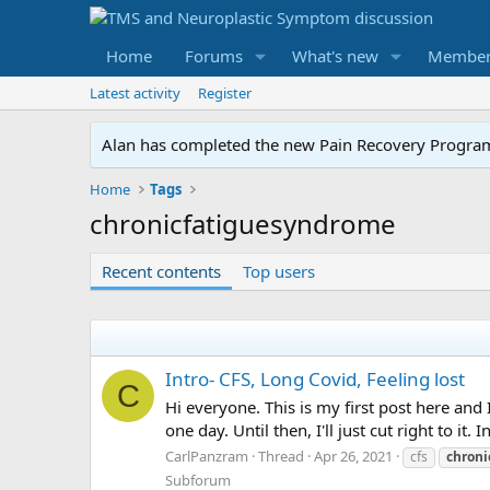
Home
Forums
What's new
Member
Latest activity
Register
Alan has completed the new Pain Recovery Program. 
Home
Tags
chronicfatiguesyndrome
Recent contents
Top users
Intro- CFS, Long Covid, Feeling lost
C
Hi everyone. This is my first post here and 
one day. Until then, I'll just cut right to it
CarlPanzram
Thread
Apr 26, 2021
cfs
chron
Subforum