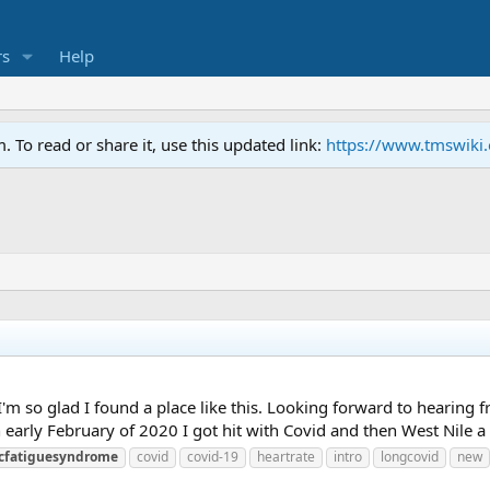
s
Help
To read or share it, use this updated link:
https://www.tmswiki
I'm so glad I found a place like this. Looking forward to hearing 
. In early February of 2020 I got hit with Covid and then West Nile a 
icfatiguesyndrome
covid
covid-19
heartrate
intro
longcovid
new