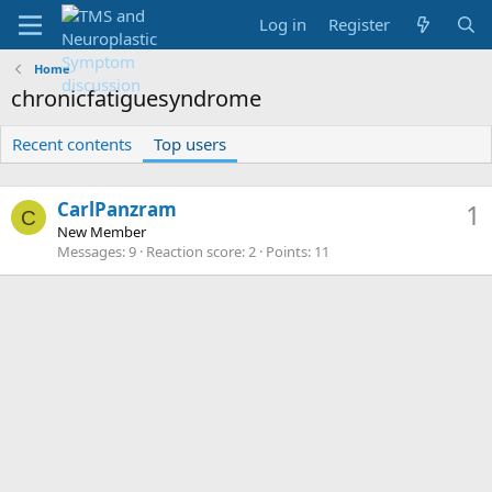
Log in
Register
Home
chronicfatiguesyndrome
Recent contents
Top users
CarlPanzram
1
C
New Member
Messages
9
Reaction score
2
Points
11