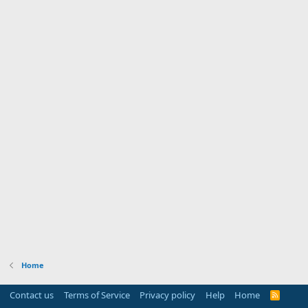
Home
Contact us
Terms of Service
Privacy policy
Help
Home
R
S