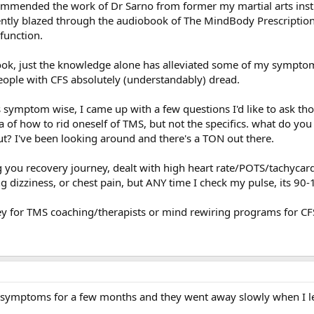
ecommended the work of Dr Sarno from former my martial arts inst
ntly blazed through the audiobook of The MindBody Prescription
function.
book, just the knowledge alone has alleviated some of my symptom
people with CFS absolutely (understandably) dread.
s symptom wise, I came up with a few questions I'd like to ask th
ea of how to rid oneself of TMS, but not the specifics. what do y
t? I've been looking around and there's a TON out there.
g you recovery journey, dealt with high heart rate/POTS/tachycar
ng dizziness, or chest pain, but ANY time I check my pulse, its 90-
y for TMS coaching/therapists or mind rewiring programs for CFS
te symptoms for a few months and they went away slowly when I 