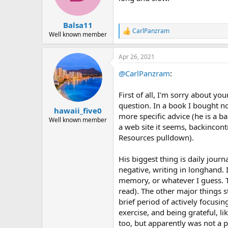
Balsa11
CarlPanzram
R
Well known member
e
a
Apr 26, 2021
c
t
@CarlPanzram
:
i
o
n
First of all, I'm sorry about yo
s
question. In a book I bought no
:
hawaii_five0
more specific advice (he is a 
Well known member
a web site it seems, backincon
Resources pulldown).
His biggest thing is daily jour
negative, writing in longhand.
memory, or whatever I guess. Th
read). The other major things s
brief period of actively focusi
exercise, and being grateful, li
too, but apparently was not a p