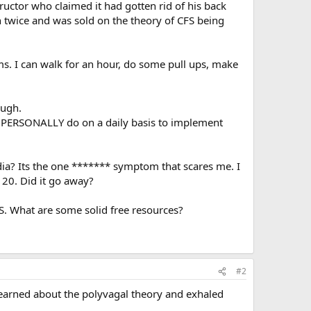
ructor who claimed it had gotten rid of his back
 twice and was sold on the theory of CFS being
s. I can walk for an hour, do some pull ups, make
ough.
ou PERSONALLY do on a daily basis to implement
dia? Its the one ******* symptom that scares me. I
120. Did it go away?
. What are some solid free resources?
#2
learned about the polyvagal theory and exhaled