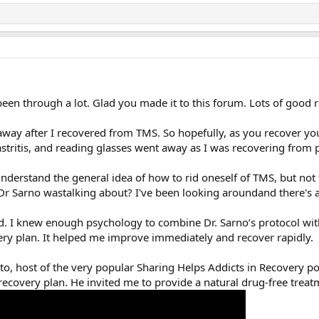
een through a lot. Glad you made it to this forum. Lots of good 
way after I recovered from TMS. So hopefully, as you recover you
tritis, and reading glasses went away as I was recovering from pa
understand the general idea of how to rid oneself of TMS, but no
Dr Sarno wastalking about? I've been looking aroundand there's 
had. I knew enough psychology to combine Dr. Sarno’s protocol wi
ry plan. It helped me improve immediately and recover rapidly.
to, host of the very popular Sharing Helps Addicts in Recovery po
covery plan. He invited me to provide a natural drug-free treatm