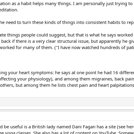
on as a habit helps many things. I am personally just trying to dev
ditation.
 the need to turn these kinds of things into consistent habits to r
ete things people could suggest, but that is what he says worked 
ck if there is a very clear structural issue, but apparently he give
has worked for many of them. ("I have now watched hundreds of pat
ing your heart symptoms: he says at one point he had 16 differe
ffecting your physiology), and among them migraines, back pain, 
 others, but among them he lists chest pain and heart palpitations
d be useful is a British lady named Dani Fagan has a site (see he
free yoga classes. She also has a lot of content on YouTube. Somewh