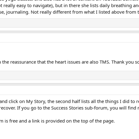
not really easy to navigate), but in there she lists daily breathing 
se, journaling. Not really different from what I listed above fro
n the reassurance that the heart issues are also TMS. Thank you s
 and click on My Story, the second half lists all the things I did t
 recover. If you go to the Success Stories sub-forum, you will find
 is free and a link is provided on the top of the page.