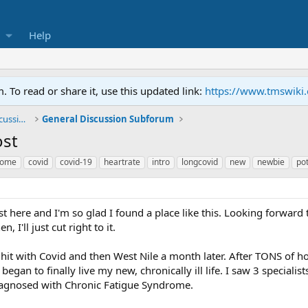
Help
To read or share it, use this updated link:
https://www.tmswiki
General TMS / Neuroplastic Symptom Discussions
General Discussion Subforum
ost
rome
covid
covid-19
heartrate
intro
longcovid
new
newbie
po
ost here and I'm so glad I found a place like this. Looking forward
, I'll just cut right to it.
 hit with Covid and then West Nile a month later. After TONS of hor
egan to finally live my new, chronically ill life. I saw 3 special
diagnosed with Chronic Fatigue Syndrome.