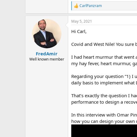
CarlPanzram
R
e
a
May 5, 2021
c
t
Hi Carl,
i
o
n
Covid and West Nile! You sure b
s
:
FredAmir
I had heart murmur that went a
Well known member
my hay fever, heart murmur, gas
Regarding your question “1) I 
daily basis to implement what 
That’s exactly the question I 
performance to design a recove
In this interview with Omar Pin
how you can design your own re