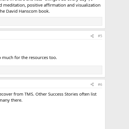
and meditation, positive affirmation and visualization
m the David Hanscom book.
#5
o much for the resources too.
#6
o recover from TMS. Other Success Stories often list
 many there.