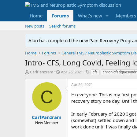
Home
Forums
What's new
Members
New posts
Search forums
Alan has completed the new Pain Recovery Program. 
Home
Forums
Intro- CFS, Long Covid, Feeling l
T
S
T
CarlPanzram
Apr 26, 2021
cfs
chronicfatiguesynd
h
t
a
r
a
g
Apr 26, 2021
e
r
s
C
a
t
Hi everyone. This is my first p
d
d
recovery story one day. Until then
s
a
t
t
In early February of 2020 I got
a
e
CarlPanzram
(somewhat) settled down and I b
r
New Member
work done until I was finally 
t
e