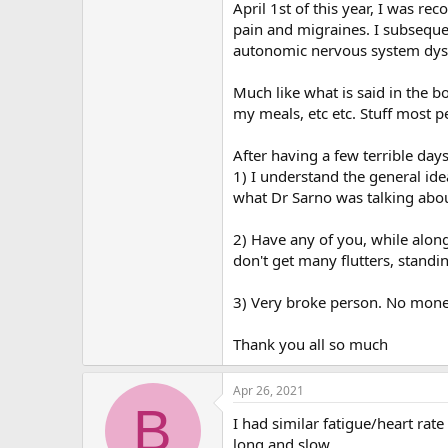
r
April 1st of this year, I was r
pain and migraines. I subseque
autonomic nervous system dys
Much like what is said in the 
my meals, etc etc. Stuff most 
After having a few terrible day
1) I understand the general id
what Dr Sarno was talking abou
2) Have any of you, while alon
don't get many flutters, standi
3) Very broke person. No mone
Thank you all so much
Apr 26, 2021
B
I had similar fatigue/heart ra
long and slow.