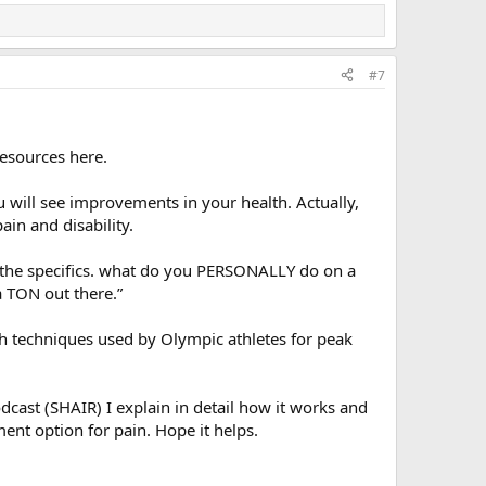
#7
resources here.
 will see improvements in your health. Actually,
in and disability.
t the specifics. what do you PERSONALLY do on a
a TON out there.”
th techniques used by Olympic athletes for peak
dcast (SHAIR) I explain in detail how it works and
ent option for pain. Hope it helps.