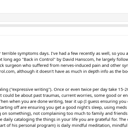
ur terrible symptoms days. I've had a few recently as well, so you a
t long ago "Back in Control" by David Hanscom, he largely follow
back surgeon who suffered from nerves-induced pain and other sym
trol.com, although it doesn't have as much in depth info as the b
naling ("expressive writing"). Once or even twice per day take 15-
 It could be about past traumas, current worries, some good or 
en when you are done writing, tear it up (I guess ensuring you ca
tarting off are ensuring you get a good night's sleep, using meds i
ng on something), not complaining too much to family and friends 
ke daily cataloging the things in your life you are grateful for. Th
art of his personal program) is daily mindful meditation, mindful 