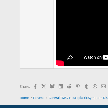
Facebook
X
Bluesky
LinkedIn
Reddit
Pinterest
Tumblr
Whats
E
Share:
Home
Forums