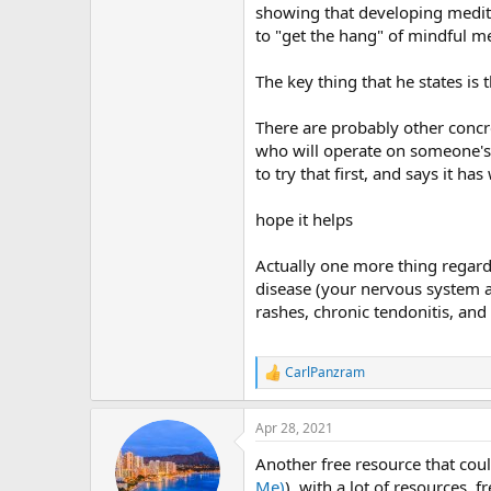
showing that developing meditati
to "get the hang" of mindful me
The key thing that he states is
There are probably other concr
who will operate on someone's ba
to try that first, and says it 
hope it helps
Actually one more thing regard
disease (your nervous system a
rashes, chronic tendonitis, and
CarlPanzram
R
e
a
Apr 28, 2021
c
t
Another free resource that coul
i
o
Me)
), with a lot of resources, 