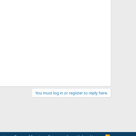
You must log in or register to reply here.