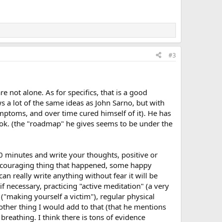
#3
re not alone. As for specifics, that is a good
s a lot of the same ideas as John Sarno, but with
ptoms, and over time cured himself of it). He has
ook. (the "roadmap" he gives seems to be under the
20 minutes and write your thoughts, positive or
encouraging thing that happened, some happy
n really write anything without fear it will be
f necessary, practicing "active meditation" (a very
("making yourself a victim"), regular physical
e other thing I would add to that (that he mentions
breathing. I think there is tons of evidence