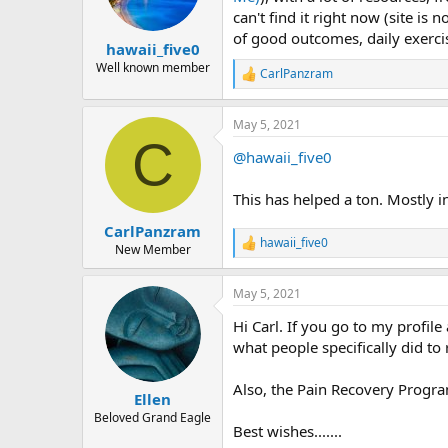
n
can't find it right now (site is 
s
of good outcomes, daily exerci
:
hawaii_five0
Well known member
CarlPanzram
R
e
a
May 5, 2021
c
C
t
@hawaii_five0
i
o
n
This has helped a ton. Mostly i
s
:
CarlPanzram
hawaii_five0
R
New Member
e
a
May 5, 2021
c
t
Hi Carl. If you go to my profile
i
o
what people specifically did to
n
s
Also, the Pain Recovery Program
:
Ellen
Beloved Grand Eagle
Best wishes.......