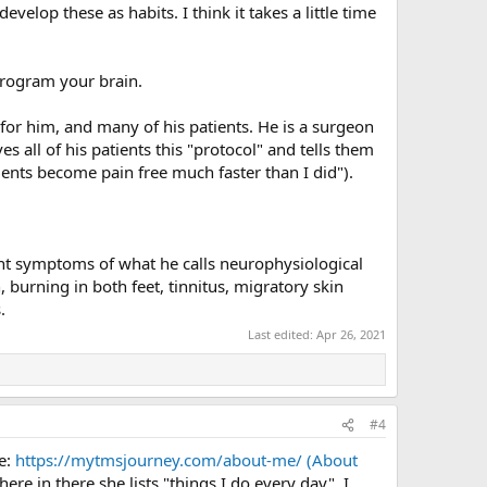
elop these as habits. I think it takes a little time
eprogram your brain.
for him, and many of his patients. He is a surgeon
s all of his patients this "protocol" and tells them
ients become pain free much faster than I did").
nt symptoms of what he calls neurophysiological
burning in both feet, tinnitus, migratory skin
.
Last edited:
Apr 26, 2021
#4
re:
https://mytmsjourney.com/about-me/ (About
ere in there she lists "things I do every day", I