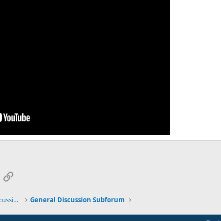
App
mail
Link
General TMS / Neuroplastic Symptom Discussions
General Discussion Subforum