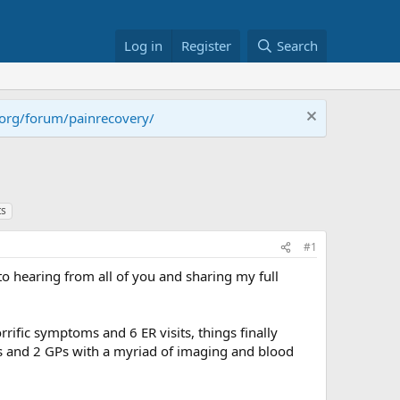
Log in
Register
Search
.org/forum/painrecovery/
ts
#1
 to hearing from all of you and sharing my full
rific symptoms and 6 ER visits, things finally
ists and 2 GPs with a myriad of imaging and blood