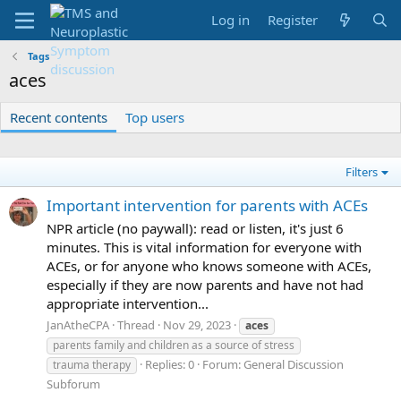
Log in
Register
Tags
aces
Recent contents
Top users
Filters
Important intervention for parents with ACEs
NPR article (no paywall): read or listen, it's just 6
minutes. This is vital information for everyone with
ACEs, or for anyone who knows someone with ACEs,
especially if they are now parents and have not had
appropriate intervention...
JanAtheCPA
Thread
Nov 29, 2023
aces
parents family and children as a source of stress
Replies: 0
Forum:
General Discussion
trauma therapy
Subforum