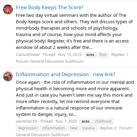
Free Body Keeps The Score!
Free two day virtual seminars with the author of The
Body Keeps score and others. They will discuss types of
mind/body therapies and schools of psychology,
trauma and of course, how your mind affects your
physical body! Register, it’s free and there is an access
window of about 2 weeks after the...
Cactusflower
Thread
Nov 15, 2023
Replies: 1
aces
free
Forum:
General Discussion Subforum
Inflammation and Depression - new link?
Once again - the role of inflammation in our mental and
physical health is becoming more and more apparent.
And just in case you haven't seen me say this more and
more often recently, let me remind everyone that
inflammation is a natural response of our immune
system to danger, injury, or...
JanAtheCPA
Thread
Nov 7, 2023
aces
childhood
Replies: 0
Forum:
depression
inflammation
new
trauma
General Discussion Subforum