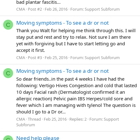
bad plantar fascitis...
CMA
Post #2
Feb 26, 2016
Forum:
Support Subforum
Moving symptoms - To see a dr or not
C
Thank you Walt for helping me think through this. I will
stay put and rest and try to relax. Not sure I am there
yet with forgiving but I have to start letting go and
accept it first.
CMA
Post #3
Feb 25, 2016
Forum:
Support Subforum
Moving symptoms - To see a dr or not
C
So dear friends..in the past 4 weeks I have had the
following: Vertigo Hives Congestion and cold that lasted
10 days Facial rash (Dermatologist confirmed it an
allergic reaction) Pelvic pain IBS Herpes/cold sore and
fever which I am managing with tylenol The question is
should I go to a Dr or...
CMA
Thread
Feb 25, 2016
Replies: 2
Forum:
Support
Subforum
Need help please