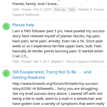
friends, family. And I know...
CMA
Thread
Feb 21, 2019
Replies: 3
Forum:
flare up
help
Support Subforum
Please help
C
I am a TMS follower past 5 yrs. Have poated my success
story here relieved myslef of plantar fascitis, hip pain,
back pain, wrist pain, anxiety. Even ran a 5k. Since past
week or so I experience terrible upper back, butt. Feet,
basically all tender points burning pain. It started when
I ran 2.5...
CMA
Thread
Feb 7, 2017
Replies: 1
Forum:
Support Subforum
Still Exasperated, Trying Not To Be . . . and
C
Getting Nowhere
http://www.tmswiki.org/forum/threads/my-success-
story.8208/ Hi Billiewells... Sorry you are struggling.
See my brief success story above. I started off with not
being a ble to walk, went to a mall in a wheelchair and
have gotten over a variety of symptoms that were really