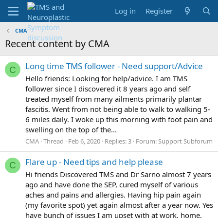
Log in
Register
CMA
Recent content by CMA
Long time TMS follower - Need support/Advice
C
Hello friends: Looking for help/advice. I am TMS
follower since I discovered it 8 years ago and self
treated myself from many ailments primarily plantar
fascitis. Went from not being able to walk to walking 5-
6 miles daily. I woke up this morning with foot pain and
swelling on the top of the...
CMA
Thread
Feb 6, 2020
Replies: 3
Forum:
Support Subforum
Flare up - Need tips and help please
C
Hi friends Discovered TMS and Dr Sarno almost 7 years
ago and have done the SEP, cured myself of various
aches and pains and allergies. Having hip pain again
(my favorite spot) yet again almost after a year now. Yes
have bunch of issues I am upset with at work, home,