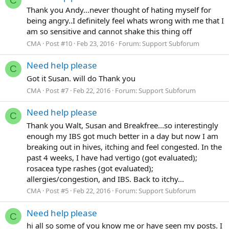
C
Thank you Andy...never thought of hating myself for
being angry..I definitely feel whats wrong with me that I
am so sensitive and cannot shake this thing off
CMA
Post #10
Feb 23, 2016
Forum:
Support Subforum
Need help please
C
Got it Susan. will do Thank you
CMA
Post #7
Feb 22, 2016
Forum:
Support Subforum
Need help please
C
Thank you Walt, Susan and Breakfree...so interestingly
enough my IBS got much better in a day but now I am
breaking out in hives, itching and feel congested. In the
past 4 weeks, I have had vertigo (got evaluated);
rosacea type rashes (got evaluated);
allergies/congestion, and IBS. Back to itchy...
CMA
Post #5
Feb 22, 2016
Forum:
Support Subforum
Need help please
C
hi all so some of you know me or have seen my posts. I