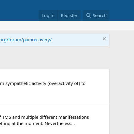
Log in
Register
Search
.org/forum/painrecovery/
sympathetic activity (overactivity of) to
f TMS and multiple different manifestations
tting at the moment. Nevertheless...