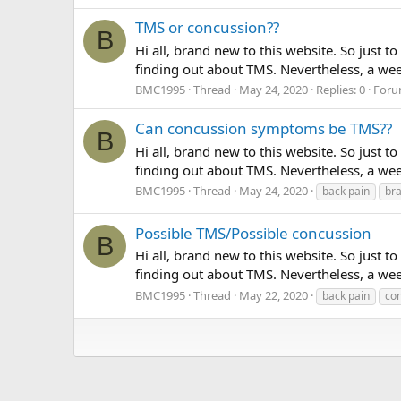
TMS or concussion??
B
Hi all, brand new to this website. So just 
finding out about TMS. Nevertheless, a wee
BMC1995
Thread
May 24, 2020
Replies: 0
Foru
Can concussion symptoms be TMS??
B
Hi all, brand new to this website. So just 
finding out about TMS. Nevertheless, a week
BMC1995
Thread
May 24, 2020
back pain
bra
Possible TMS/Possible concussion
B
Hi all, brand new to this website. So just 
finding out about TMS. Nevertheless, a week
BMC1995
Thread
May 22, 2020
back pain
co