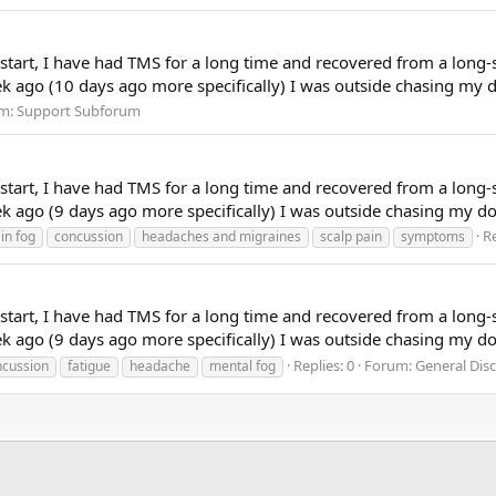
to start, I have had TMS for a long time and recovered from a long-
k ago (10 days ago more specifically) I was outside chasing my do
m:
Support Subforum
to start, I have had TMS for a long time and recovered from a long-
 ago (9 days ago more specifically) I was outside chasing my dog 
Re
in fog
concussion
headaches and migraines
scalp pain
symptoms
to start, I have had TMS for a long time and recovered from a long-
 ago (9 days ago more specifically) I was outside chasing my dog 
Replies: 0
Forum:
General Dis
ncussion
fatigue
headache
mental fog