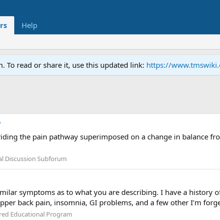
rs
Help
To read or share it, use this updated link:
https://www.tmswiki
?
iding the pain pathway superimposed on a change in balance from 
l Discussion Subforum
imilar symptoms as to what you are describing. I have a history o
upper back pain, insomnia, GI problems, and a few other I’m forge
red Educational Program