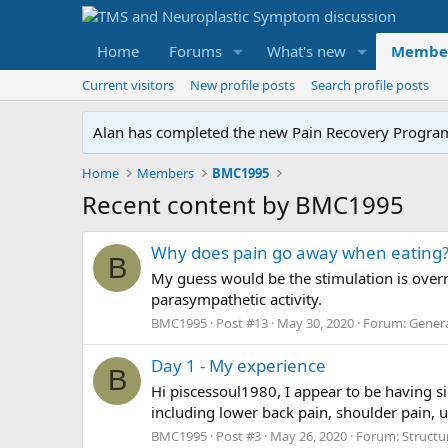
Home
Forums
What's new
Membe
Current visitors
New profile posts
Search profile posts
Alan has completed the new Pain Recovery Program. 
Home
Members
BMC1995
Recent content by BMC1995
Why does pain go away when eating
B
My guess would be the stimulation is overr
parasympathetic activity.
BMC1995
Post #13
May 30, 2020
Forum:
Genera
Day 1 - My experience
B
Hi piscessoul1980, I appear to be having s
including lower back pain, shoulder pain, 
BMC1995
Post #3
May 26, 2020
Forum:
Structu