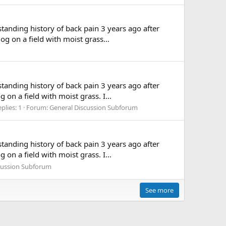
standing history of back pain 3 years ago after
g on a field with moist grass...
standing history of back pain 3 years ago after
on a field with moist grass. I...
plies: 1
Forum:
General Discussion Subforum
standing history of back pain 3 years ago after
on a field with moist grass. I...
cussion Subforum
See more