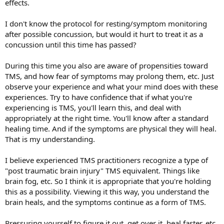
effects.
I don't know the protocol for resting/symptom monitoring
after possible concussion, but would it hurt to treat it as a
concussion until this time has passed?
During this time you also are aware of propensities toward
TMS, and how fear of symptoms may prolong them, etc. Just
observe your experience and what your mind does with these
experiences. Try to have confidence that if what you're
experiencing is TMS, you'll learn this, and deal with
appropriately at the right time. You'll know after a standard
healing time. And if the symptoms are physical they will heal.
That is my understanding.
I believe experienced TMS practitioners recognize a type of
"post traumatic brain injury" TMS equivalent. Things like
brain fog, etc. So I think it is appropriate that you're holding
this as a possibility. Viewing it this way, you understand the
brain heals, and the symptoms continue as a form of TMS.
Pressuring yourself to figure it out, get over it, heal faster, etc.