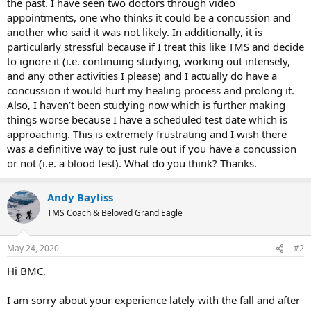
the past. I have seen two doctors through video
appointments, one who thinks it could be a concussion and
another who said it was not likely. In additionally, it is
particularly stressful because if I treat this like TMS and decide
to ignore it (i.e. continuing studying, working out intensely,
and any other activities I please) and I actually do have a
concussion it would hurt my healing process and prolong it.
Also, I haven’t been studying now which is further making
things worse because I have a scheduled test date which is
approaching. This is extremely frustrating and I wish there
was a definitive way to just rule out if you have a concussion
or not (i.e. a blood test). What do you think? Thanks.
Andy Bayliss
TMS Coach & Beloved Grand Eagle
May 24, 2020
#2
Hi BMC,
I am sorry about your experience lately with the fall and after