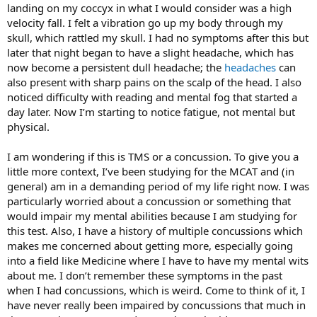
landing on my coccyx in what I would consider was a high
velocity fall. I felt a vibration go up my body through my
skull, which rattled my skull. I had no symptoms after this but
later that night began to have a slight headache, which has
now become a persistent dull headache; the
headaches
can
also present with sharp pains on the scalp of the head. I also
noticed difficulty with reading and mental fog that started a
day later. Now I’m starting to notice fatigue, not mental but
physical.
I am wondering if this is TMS or a concussion. To give you a
little more context, I’ve been studying for the MCAT and (in
general) am in a demanding period of my life right now. I was
particularly worried about a concussion or something that
would impair my mental abilities because I am studying for
this test. Also, I have a history of multiple concussions which
makes me concerned about getting more, especially going
into a field like Medicine where I have to have my mental wits
about me. I don’t remember these symptoms in the past
when I had concussions, which is weird. Come to think of it, I
have never really been impaired by concussions that much in