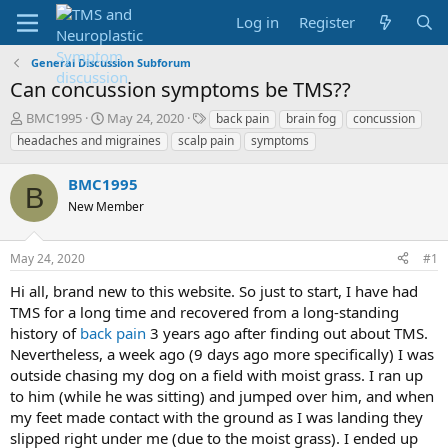
Log in
Register
General Discussion Subforum
Can concussion symptoms be TMS??
T
S
T
BMC1995
May 24, 2020
back pain
brain fog
concussion
h
t
a
headaches and migraines
scalp pain
symptoms
r
a
g
e
r
s
BMC1995
a
t
B
d
New Member
d
s
a
t
t
May 24, 2020
#1
a
e
r
Hi all, brand new to this website. So just to start, I have had
t
TMS for a long time and recovered from a long-standing
e
history of
back pain
3 years ago after finding out about TMS.
r
Nevertheless, a week ago (9 days ago more specifically) I was
outside chasing my dog on a field with moist grass. I ran up
to him (while he was sitting) and jumped over him, and when
my feet made contact with the ground as I was landing they
slipped right under me (due to the moist grass). I ended up