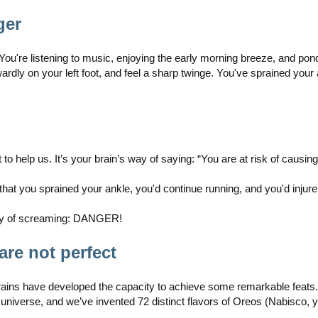
ger
 You're listening to music, enjoying the early morning breeze, and pon
ly on your left foot, and feel a sharp twinge. You've sprained your
t to help us. It’s your brain’s way of saying: “You are at risk of causin
that you sprained your ankle, you'd continue running, and you'd injur
 way of screaming: DANGER!
are not perfect
rains have developed the capacity to achieve some remarkable feats
universe, and we’ve invented 72 distinct flavors of Oreos (Nabisco, y