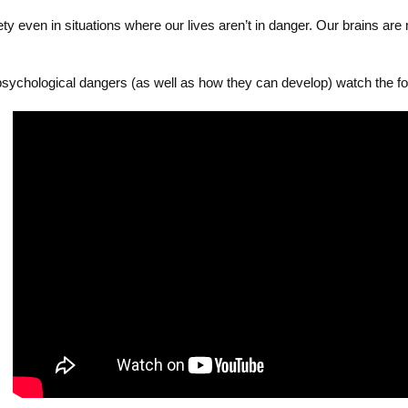
 even in situations where our lives aren’t in danger. Our brains are m
ychological dangers (as well as how they can develop) watch the fol