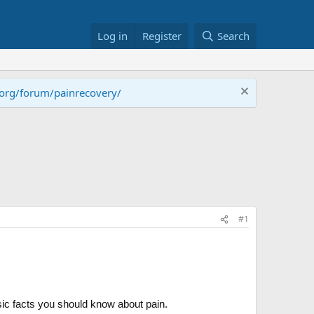
Log in
Register
Search
.org/forum/painrecovery/
#1
sic facts you should know about pain.