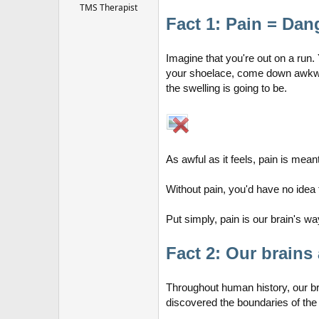
r
TMS Therapist
Fact 1: Pain = Dan
Imagine that you're out on a run.
your shoelace, come down awkward
the swelling is going to be.
As awful as it feels, pain is mean
Without pain, you'd have no idea 
Put simply, pain is our brain's
Fact 2: Our brains 
Throughout human history, our b
discovered the boundaries of the 