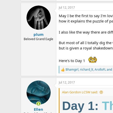
e
a
Jul 12, 2017
c
t
May I be the first to say I'm 
i
o
how it explains the puzzle of pa
n
s
I also like the way there are dif
:
plum
Beloved Grand Eagle
But most of all I totally dig t
but is given a royal shakedown
Here's to Day 1
Bhamgirl
,
richard_lt
,
ArolloFL
and 
R
e
a
Jul 12, 2017
c
t
i
Alan Gordon LCSW said:
o
n
Day 1:
T
s
:
Ellen