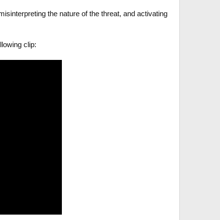
isinterpreting the nature of the threat, and activating
lowing clip: