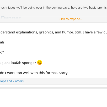
 techniques we’ll be going over in the coming days, here are two basic premi
= Danger
Click to expand...
nderstand explanations, graphics, and humor. Still, I have a few q
al?
ed?
was a psychological stress (If I don’t do well on this test, I’m going to end 
at the actual threat was, and i
t flipped the wrong danger signal:
 a giant loufah sponge?
idn't work too well with this format. Sorry.
Hope
and 2 others