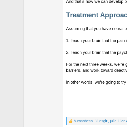
And that’s how we can develop pa
Treatment Approa
Assuming that you have neural p
1. Teach your brain that the pain
2. Teach your brain that the psych
For the next three weeks, we’re 
barriers, and work toward deactiv
In other words, we’re going to try
humanbean
,
Bluesgirl
,
Julie-Ellen
R