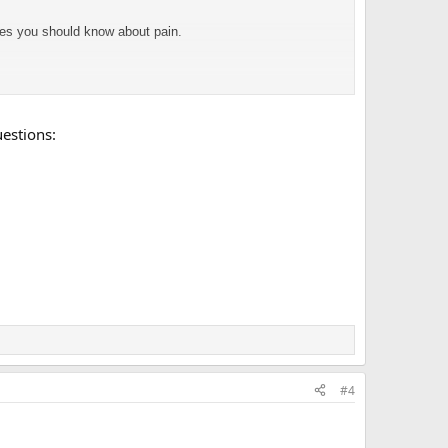
ses you should know about pain.
uestions:
up poor, unemployed, and living with my parents.) My brain
#4