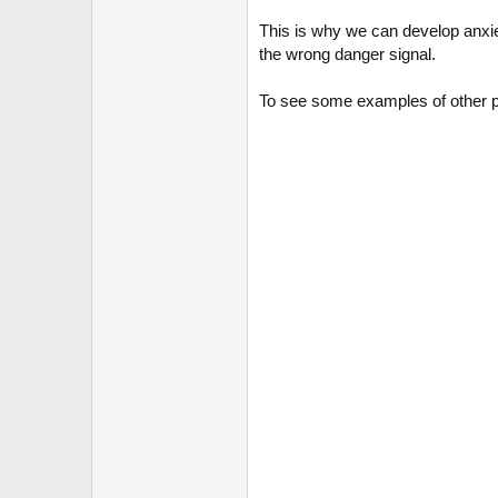
This is why we can develop anxiety
the wrong danger signal.
To see some examples of other ps