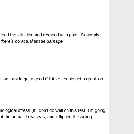
ad the situation and respond with pain. It’s simply
f there’s no actual tissue damage
.
l so I could get a good GPA so I could get a great job
ical stress (If I don’t do well on this test, I’m going
 the actual threat was, and it flipped the wrong