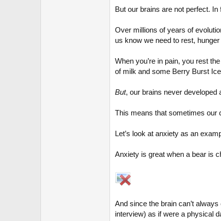
But our brains are not perfect. I
Over millions of years of evoluti
us know we need to rest, hunger w
When you’re in pain, you rest the
of milk and some Berry Burst I
But
, our brains never developed 
This means that sometimes our d
Let’s look at anxiety as an examp
Anxiety is great when a bear is cha
And since the brain can’t always d
interview) as if were a physical d