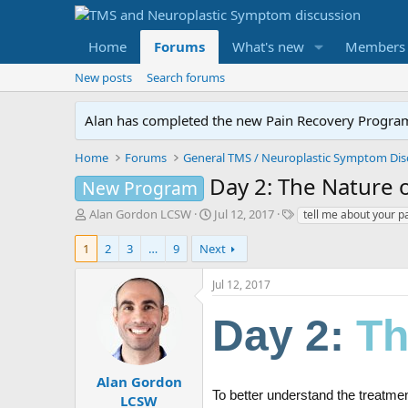
Home
Forums
What's new
Members
New posts
Search forums
Alan has completed the new Pain Recovery Program. 
Home
Forums
Day 2: The Nature o
New Program
T
S
T
Alan Gordon LCSW
Jul 12, 2017
tell me about your p
h
t
a
r
a
g
1
2
3
…
9
Next
e
r
s
a
t
Jul 12, 2017
d
d
s
a
Day 2:
Th
t
t
a
e
r
t
Alan Gordon
e
To better understand the treatme
LCSW