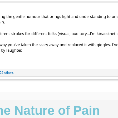
loving the gentle humour that brings light and understanding to 
in.
ferent strokes for different folks (visual, auditory...I'm kinaestheti
he way you've taken the scary away and replaced it with giggles. I
 by laughter.
26 others
he Nature of Pain