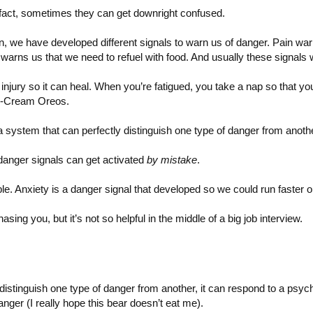
n fact, sometimes they can get downright confused.
on, we have developed different signals to warn us of danger. Pain war
arns us that we need to refuel with food. And usually these signals w
 injury so it can heal. When you’re fatigued, you take a nap so that 
ce-Cream Oreos.
a system that can perfectly distinguish one type of danger from anoth
anger signals can get activated
by mistake
.
le. Anxiety is a danger signal that developed so we could run faster or
sing you, but it’s not so helpful in the middle of a big job interview.
istinguish one type of danger from another, it can respond to a psycho
anger (I really hope this bear doesn’t eat me).