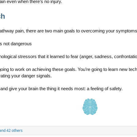
in even when there’s no injury.
ch
athway pain, there are two main goals to overcoming your symptoms
 is not dangerous
ological stressors that it learned to fear (anger, sadness, confrontati
going to work on achieving these goals. You’re going to learn new tec
ating your danger signals.
 and give your brain the thing it needs most: a feeling of safety.
and 42 others