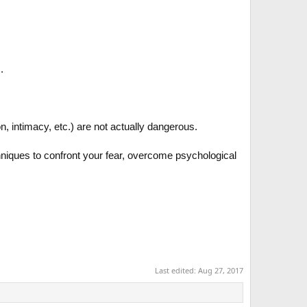
.
on, intimacy, etc.) are not actually dangerous.
hniques to confront your fear, overcome psychological
Last edited:
Aug 27, 2017