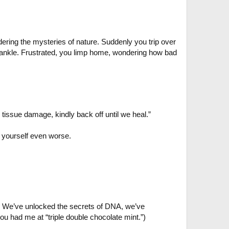
dering the mysteries of nature. Suddenly you trip over
 ankle. Frustrated, you limp home, wondering how bad
g tissue damage, kindly back off until we heal.”
e yourself even worse.
. We’ve unlocked the secrets of DNA, we’ve
ou had me at “triple double chocolate mint.”)