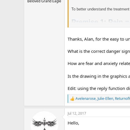
Beloved Grand Eagle
To better understand the treatment
Premise 1: Pain 
Thanks, Alan, for the easy to u
Developing TMS
What is the correct danger sign
How are fear and anxiety relat
Let’s look at what happened. There 
sensed danger, it misinterpreted wh
Is the drawing in the graphics
Edit: using the reply function d
Avelenarose
,
Julie-Ellen
,
Returnof
R
e
a
Jul 12, 2017
c
t
Hello,
i
o