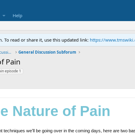
Help
To read or share it, use this updated link:
https://www.tmswiki
General TMS / Neuroplastic Symptom Discussions
General Discussion Subforum
f Pain
ain episode 1
e Nature of Pain
nt techniques we’ll be going over in the coming days, here are two ba