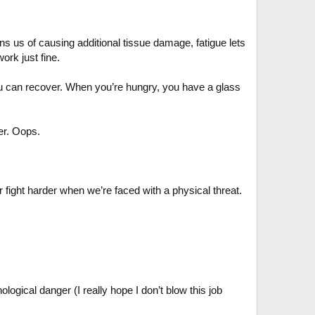
ns us of causing additional tissue damage, fatigue lets
ork just fine.
you can recover. When you’re hungry, you have a glass
er. Oops.
 fight harder when we’re faced with a physical threat.
logical danger (I really hope I don’t blow this job