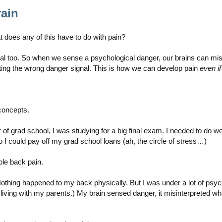
ain
 does any of this have to do with pain?
l too. So when we sense a psychological danger, our brains can misre
ating the wrong danger signal. This is how we can develop pain
even i
 concepts.
f grad school, I was studying for a big final exam. I needed to do wel
 I could pay off my grad school loans (ah, the circle of stress…)
ble back pain.
ng happened to my back physically. But I was under a lot of psycholog
iving with my parents.) My brain sensed danger, it misinterpreted what