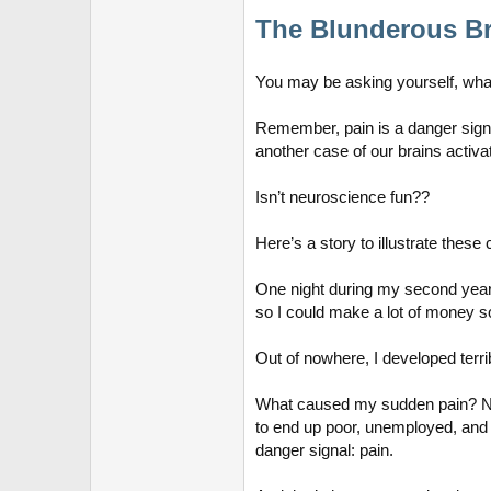
The Blunderous Br
You may be asking yourself, what
Remember, pain is a danger signa
another case of our brains activ
Isn’t neuroscience fun??
Here’s a story to illustrate these
One night during my second year o
so I could make a lot of money so
Out of nowhere, I developed terri
What caused my sudden pain? Nothi
to end up poor, unemployed, and l
danger signal: pain.