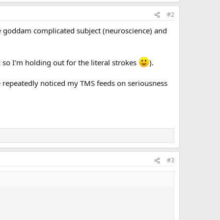
#2
one goddam complicated subject (neuroscience) and
c so I'm holding out for the literal strokes
).
've repeatedly noticed my TMS feeds on seriousness
#3