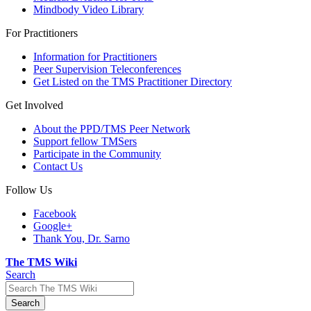
Mindbody Video Library
For Practitioners
Information for Practitioners
Peer Supervision Teleconferences
Get Listed on the TMS Practitioner Directory
Get Involved
About the PPD/TMS Peer Network
Support fellow TMSers
Participate in the Community
Contact Us
Follow Us
Facebook
Google+
Thank You, Dr. Sarno
The TMS Wiki
Search
Search