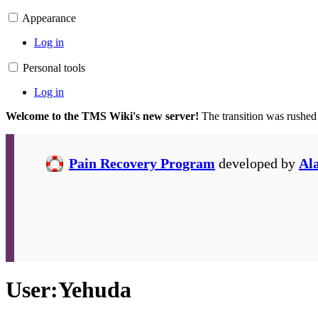
Appearance
Log in
Personal tools
Log in
Welcome to the TMS Wiki's new server!
The transition was rushed
Pain Recovery Program
developed by
Al
User
:
Yehuda