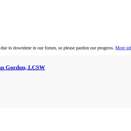
 due to downtime in our forum, so please pardon our progress.
More inf
an Gordon, LCSW