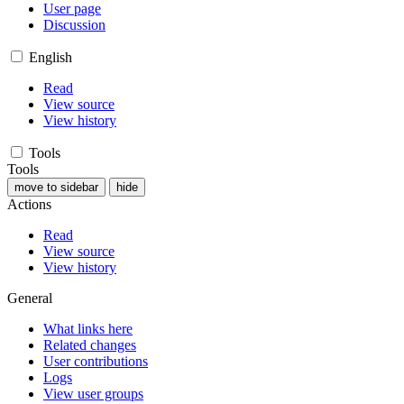
User page
Discussion
English
Read
View source
View history
Tools
Tools
move to sidebar
hide
Actions
Read
View source
View history
General
What links here
Related changes
User contributions
Logs
View user groups