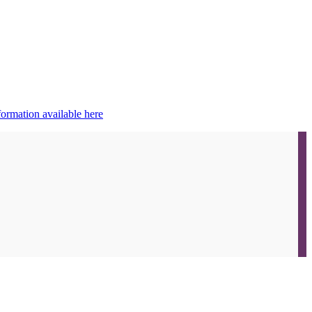
ormation available here