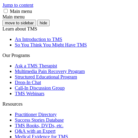
Jump to content
Main menu
Main menu
move to sidebar
hide
Learn about TMS
An Introduction to TMS
So You Think You Might Have TMS
Our Programs
Ask a TMS Therapist
Multimedia Pain Recovery Program
Structured Educational Program
Drop-In Chat
Call-In Discussion Group
TMS Webinars
Resources
Practitioner Directory
Success Stories Database
TMS Books, DVDs, etc.
Q&A with an Expert
Medical Evidence for TMS