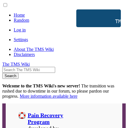
Home
Random
           TMS 
Log in
Settings
About The TMS Wiki
Disclaimers
The TMS Wiki
Search
Welcome to the TMS Wiki's new server!
The transition was
rushed due to downtime in our forum, so please pardon our
progress.
More information available here
Pain Recovery
Program