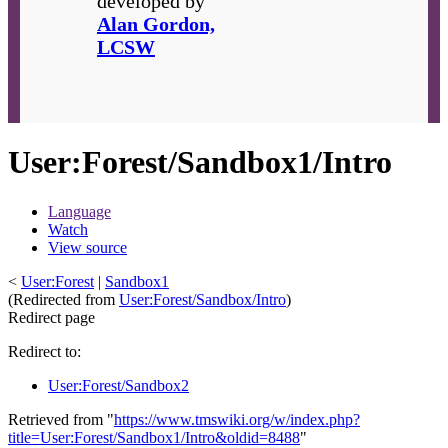
developed by
Alan Gordon,
LCSW
User
:
Forest/Sandbox1/Intro
Language
Watch
View source
<
User:Forest
|
Sandbox1
(Redirected from
User:Forest/Sandbox/Intro
)
Redirect page
Redirect to:
User:Forest/Sandbox2
Retrieved from "
https://www.tmswiki.org/w/index.php?
title=User:Forest/Sandbox1/Intro&oldid=8488
"