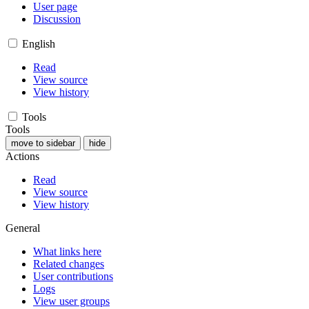
User page
Discussion
English
Read
View source
View history
Tools
Tools
move to sidebar
hide
Actions
Read
View source
View history
General
What links here
Related changes
User contributions
Logs
View user groups