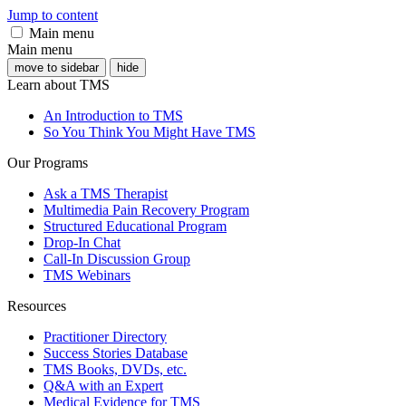
Jump to content
Main menu
Main menu
move to sidebar
hide
Learn about TMS
An Introduction to TMS
So You Think You Might Have TMS
Our Programs
Ask a TMS Therapist
Multimedia Pain Recovery Program
Structured Educational Program
Drop-In Chat
Call-In Discussion Group
TMS Webinars
Resources
Practitioner Directory
Success Stories Database
TMS Books, DVDs, etc.
Q&A with an Expert
Medical Evidence for TMS