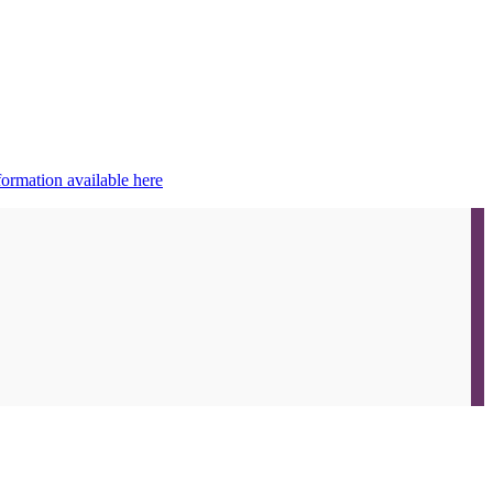
ormation available here