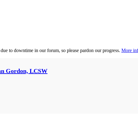
 due to downtime in our forum, so please pardon our progress.
More inf
an Gordon, LCSW