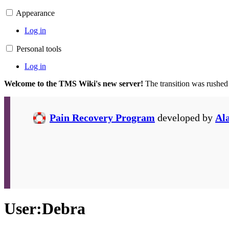
Appearance
Log in
Personal tools
Log in
Welcome to the TMS Wiki's new server!
The transition was rushed
Pain Recovery Program
developed by
Al
User
:
Debra