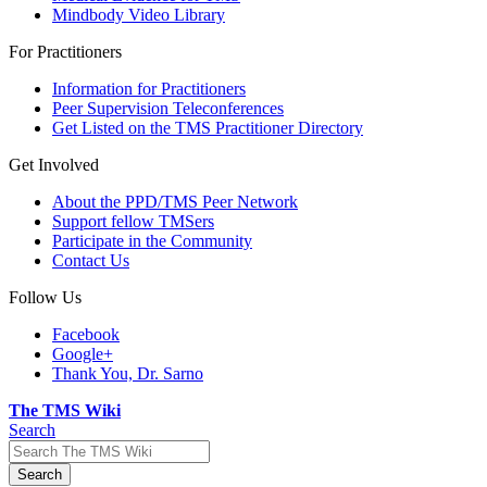
Mindbody Video Library
For Practitioners
Information for Practitioners
Peer Supervision Teleconferences
Get Listed on the TMS Practitioner Directory
Get Involved
About the PPD/TMS Peer Network
Support fellow TMSers
Participate in the Community
Contact Us
Follow Us
Facebook
Google+
Thank You, Dr. Sarno
The TMS Wiki
Search
Search