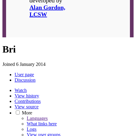
developed by
Alan Gordon,
LCSW
Bri
Joined 6 January 2014
User page
Discussion
Watch
View history
Contributions
View source
More
Languages
What links here
Logs
View user groups