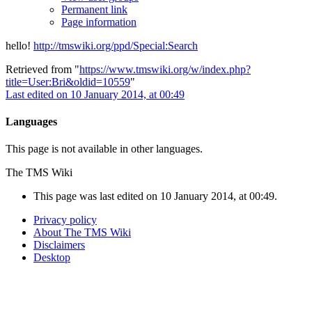
Permanent link
Page information
hello!
http://tmswiki.org/ppd/Special:Search
Retrieved from "
https://www.tmswiki.org/w/index.php?
title=User:Bri&oldid=10559
"
Last edited on 10 January 2014, at 00:49
Languages
This page is not available in other languages.
The TMS Wiki
This page was last edited on 10 January 2014, at 00:49.
Privacy policy
About The TMS Wiki
Disclaimers
Desktop