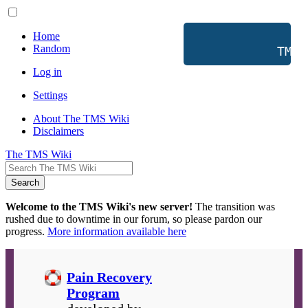
Home
Random
           TMS 
Log in
Settings
About The TMS Wiki
Disclaimers
The TMS Wiki
Search
Welcome to the TMS Wiki's new server!
The transition was
rushed due to downtime in our forum, so please pardon our
progress.
More information available here
Pain Recovery
Program