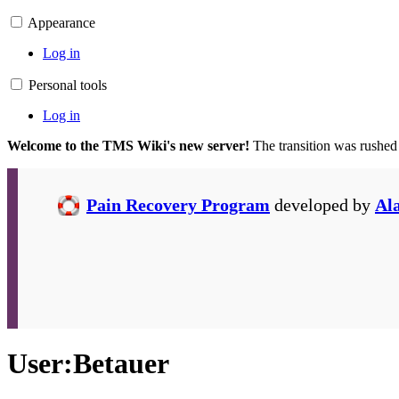
Appearance
Log in
Personal tools
Log in
Welcome to the TMS Wiki's new server!
The transition was rushed
Pain Recovery Program
developed by
Al
User
:
Betauer