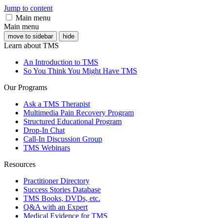
Jump to content
Main menu
Main menu
move to sidebar
hide
Learn about TMS
An Introduction to TMS
So You Think You Might Have TMS
Our Programs
Ask a TMS Therapist
Multimedia Pain Recovery Program
Structured Educational Program
Drop-In Chat
Call-In Discussion Group
TMS Webinars
Resources
Practitioner Directory
Success Stories Database
TMS Books, DVDs, etc.
Q&A with an Expert
Medical Evidence for TMS