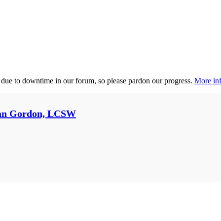
 due to downtime in our forum, so please pardon our progress.
More inf
an Gordon, LCSW