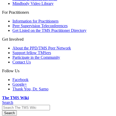
Mindbody Video Library
For Practitioners
Information for Practitioners
Peer Supervision Teleconferences
Get Listed on the TMS Practitioner Directory
Get Involved
About the PPD/TMS Peer Network
Support fellow TMSers
Participate in the Community
Contact Us
Follow Us
Facebook
Google+
Thank You, Dr. Sarno
The TMS Wiki
Search
Search