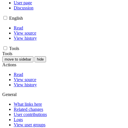
User page
Discussion
English
Read
View source
View history
Tools
Tools
move to sidebar
hide
Actions
Read
View source
View history
General
What links here
Related changes
User contributions
Logs
View user groups