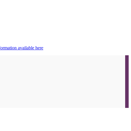
ormation available here