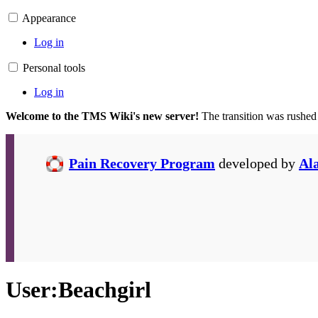
Appearance
Log in
Personal tools
Log in
Welcome to the TMS Wiki's new server!
The transition was rushed
Pain Recovery Program
developed by
Al
User
:
Beachgirl