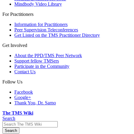
Mindbody Video Library
For Practitioners
Information for Practitioners
Peer Supervision Teleconferences
Get Listed on the TMS Practitioner Directory
Get Involved
About the PPD/TMS Peer Network
Support fellow TMSers
Participate in the Community
Contact Us
Follow Us
Facebook
Google+
Thank You, Dr. Sarno
The TMS Wiki
Search
Search