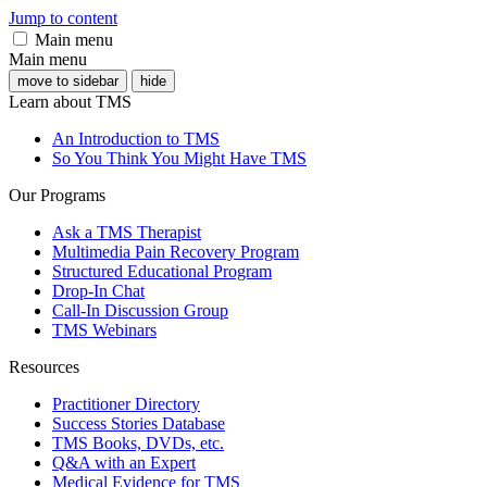
Jump to content
Main menu
Main menu
move to sidebar
hide
Learn about TMS
An Introduction to TMS
So You Think You Might Have TMS
Our Programs
Ask a TMS Therapist
Multimedia Pain Recovery Program
Structured Educational Program
Drop-In Chat
Call-In Discussion Group
TMS Webinars
Resources
Practitioner Directory
Success Stories Database
TMS Books, DVDs, etc.
Q&A with an Expert
Medical Evidence for TMS