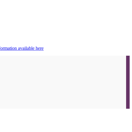
ormation available here