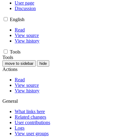
User page
Discussion
English
Read
View source
View history
Tools
Tools
move to sidebar
hide
Actions
Read
View source
View history
General
What links here
Related changes
User contributions
Logs
View user groups