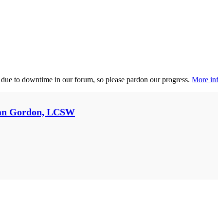
 due to downtime in our forum, so please pardon our progress.
More inf
an Gordon, LCSW