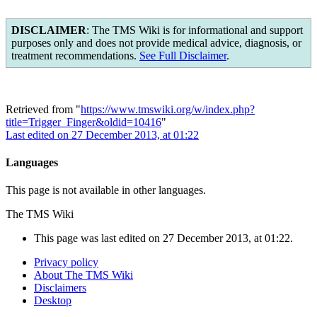
DISCLAIMER
: The TMS Wiki is for informational and support
purposes only and does not provide medical advice, diagnosis, or
treatment recommendations.
See Full Disclaimer
.
Retrieved from "
https://www.tmswiki.org/w/index.php?
title=Trigger_Finger&oldid=10416
"
Last edited on 27 December 2013, at 01:22
Languages
This page is not available in other languages.
The TMS Wiki
This page was last edited on 27 December 2013, at 01:22.
Privacy policy
About The TMS Wiki
Disclaimers
Desktop