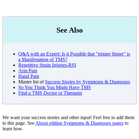
See Also
Q&A with an Expert: Is it Possible that "trigger finger" is
a Manifestation of TMS?
Repetitive Strain Injuries-RSI
Arm Pain
Hand Pain
Master list of
Success Stories by Symptoms & Diagnoses
So You Think You Might Have TMS
Find a TMS Doctor or Therapist
We want your success stories and other input! Feel free to add them
to this page. See
About editing Symptoms & Diagnoses pages
to
learn how.