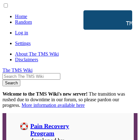
Home
Random
           TMS 
Log in
Settings
About The TMS Wiki
Disclaimers
The TMS Wiki
Search
Welcome to the TMS Wiki's new server!
The transition was
rushed due to downtime in our forum, so please pardon our
progress.
More information available here
Pain Recovery
Program