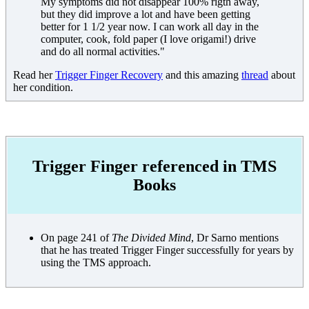
My symptoms did not disappear 100% rigth away,
but they did improve a lot and have been getting
better for 1 1/2 year now. I can work all day in the
computer, cook, fold paper (I love origami!) drive
and do all normal activities."
Read her
Trigger Finger Recovery
and this amazing
thread
about
her condition.
Trigger Finger referenced in TMS
Books
On page 241 of
The Divided Mind
, Dr Sarno mentions
that he has treated Trigger Finger successfully for years by
using the TMS approach.