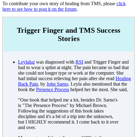
To contribute your own story of healing from TMS, please
click
here to see how to post it on the forum
.
Trigger Finger and TMS Success
Stories
Leylaluz
was diagnosed with
RSI
and Trigger Finger and
had to wear a splint at night. The pain became so bad that
she could not longer type or work at the computer. She
had initial success relieving her pain after she read
Healing
Back Pain
, by
John Sarno
. Leyla also mentioned that the
book the
Presence Process
helped her the most. She said,
"One book that helped me a lot, besides Dr. Sarno's
is "The Presence Process" by Michael Brown.
Following the suggestions of this book takes
discipline and it's a bit of a trip into the unknown,
but I HIGHLY recommend it. I come back to it over
and over.