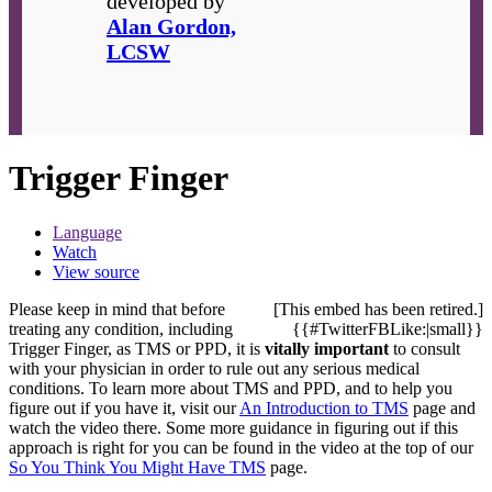
developed by
Alan Gordon,
LCSW
Trigger Finger
Language
Watch
View source
Please keep in mind that before
[This embed has been retired.]
treating any condition, including
{{#TwitterFBLike:|small}}
Trigger Finger, as TMS or PPD, it is
vitally important
to consult
with your physician in order to rule out any serious medical
conditions. To learn more about TMS and PPD, and to help you
figure out if you have it, visit our
An Introduction to TMS
page and
watch the video there. Some more guidance in figuring out if this
approach is right for you can be found in the video at the top of our
So You Think You Might Have TMS
page.