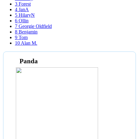
3
Forest
4
JanA
5
HilaryN
6
Ollin
7
Georgie Oldfield
8
Benjamin
9
Tom
10
Alan M.
Panda