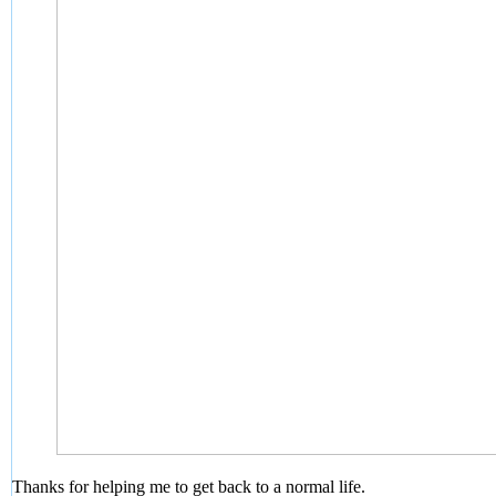
Thanks for helping me to get back to a normal life.