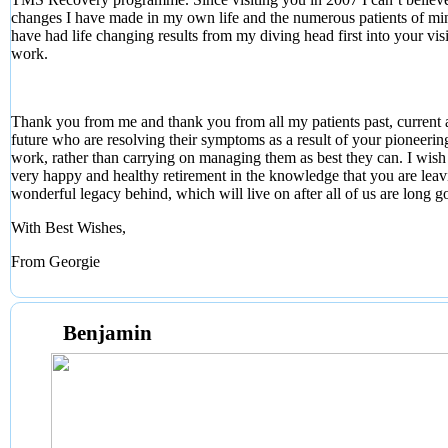
changes I have made in my own life and the numerous patients of m
have had life changing results from my diving head first into your vis
work.
Thank you from me and thank you from all my patients past, current
future who are resolving their symptoms as a result of your pioneerin
work, rather than carrying on managing them as best they can. I wish
very happy and healthy retirement in the knowledge that you are leav
wonderful legacy behind, which will live on after all of us are long g
With Best Wishes,
From Georgie
Benjamin