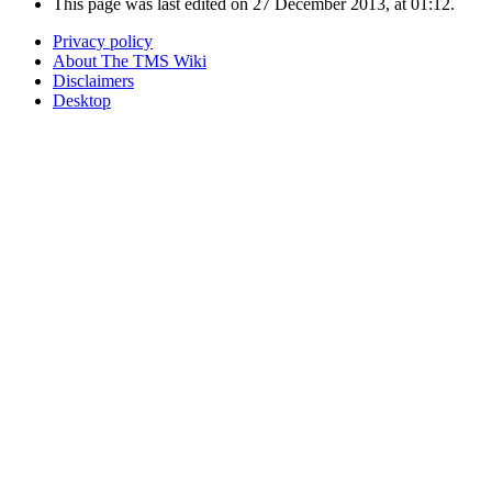
This page was last edited on 27 December 2013, at 01:12.
Privacy policy
About The TMS Wiki
Disclaimers
Desktop