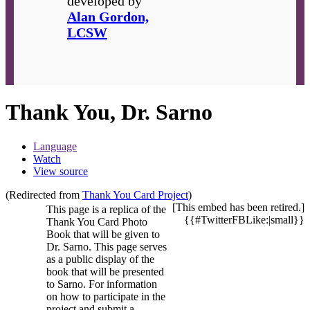
developed by
Alan Gordon,
LCSW
Thank You, Dr. Sarno
Language
Watch
View source
(Redirected from
Thank You Card Project
)
[This embed has been retired.]
This page is a replica of the
{{#TwitterFBLike:|small}}
Thank You Card Photo
Book that will be given to
Dr. Sarno. This page serves
as a public display of the
book that will be presented
to Sarno. For information
on how to participate in the
project and submit a