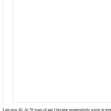
I am now 82. At 70 years of age I became progressively worse in term