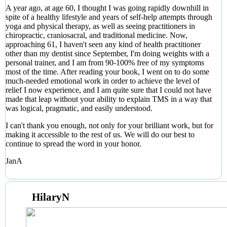
A year ago, at age 60, I thought I was going rapidly downhill in
spite of a healthy lifestyle and years of self-help attempts through
yoga and physical therapy, as well as seeing practitioners in
chiropractic, craniosacral, and traditional medicine. Now,
approaching 61, I haven't seen any kind of health practitioner
other than my dentist since September, I'm doing weights with a
personal trainer, and I am from 90-100% free of my symptoms
most of the time. After reading your book, I went on to do some
much-needed emotional work in order to achieve the level of
relief I now experience, and I am quite sure that I could not have
made that leap without your ability to explain TMS in a way that
was logical, pragmatic, and easily understood.
I can't thank you enough, not only for your brilliant work, but for
making it accessible to the rest of us. We will do our best to
continue to spread the word in your honor.
JanA
HilaryN