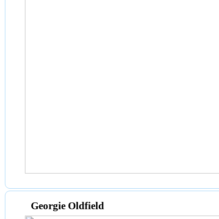
Georgie Oldfield