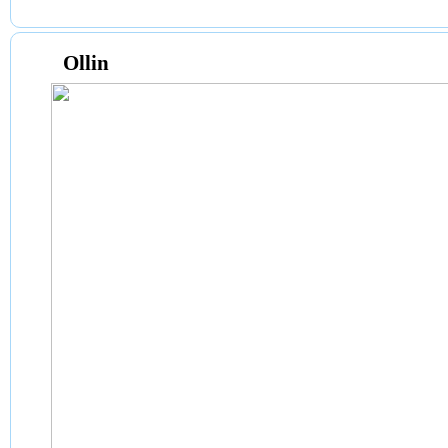
Ollin