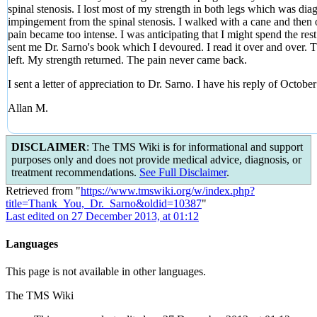
spinal stenosis. I lost most of my strength in both legs which was d
impingement from the spinal stenosis. I walked with a cane and then on
pain became too intense. I was anticipating that I might spend the res
sent me Dr. Sarno's book which I devoured. I read it over and over.
left. My strength returned. The pain never came back.
I sent a letter of appreciation to Dr. Sarno. I have his reply of Octo
Allan M.
DISCLAIMER
: The TMS Wiki is for informational and support
purposes only and does not provide medical advice, diagnosis, or
treatment recommendations.
See Full Disclaimer
.
Retrieved from "
https://www.tmswiki.org/w/index.php?
title=Thank_You,_Dr._Sarno&oldid=10387
"
Last edited on 27 December 2013, at 01:12
Languages
This page is not available in other languages.
The TMS Wiki