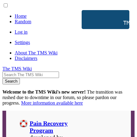
Home
Random
           TMS 
Log in
Settings
About The TMS Wiki
Disclaimers
The TMS Wiki
Search
Welcome to the TMS Wiki's new server!
The transition was
rushed due to downtime in our forum, so please pardon our
progress.
More information available here
Pain Recovery
Program