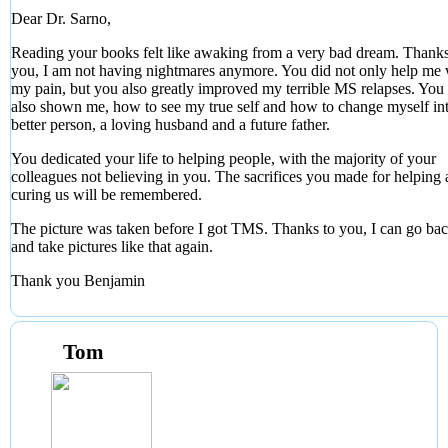
Dear Dr. Sarno,
Reading your books felt like awaking from a very bad dream. Thanks
you, I am not having nightmares anymore. You did not only help me 
my pain, but you also greatly improved my terrible MS relapses. You
also shown me, how to see my true self and how to change myself in
better person, a loving husband and a future father.
You dedicated your life to helping people, with the majority of your
colleagues not believing in you. The sacrifices you made for helping
curing us will be remembered.
The picture was taken before I got TMS. Thanks to you, I can go b
and take pictures like that again.
Thank you Benjamin
Tom