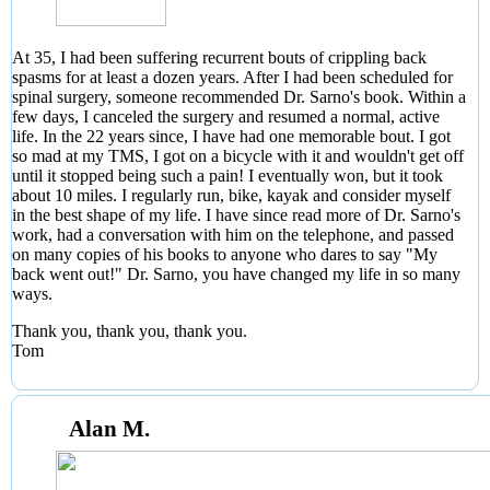
At 35, I had been suffering recurrent bouts of crippling back
spasms for at least a dozen years. After I had been scheduled for
spinal surgery, someone recommended Dr. Sarno's book. Within a
few days, I canceled the surgery and resumed a normal, active
life. In the 22 years since, I have had one memorable bout. I got
so mad at my TMS, I got on a bicycle with it and wouldn't get off
until it stopped being such a pain! I eventually won, but it took
about 10 miles. I regularly run, bike, kayak and consider myself
in the best shape of my life. I have since read more of Dr. Sarno's
work, had a conversation with him on the telephone, and passed
on many copies of his books to anyone who dares to say "My
back went out!" Dr. Sarno, you have changed my life in so many
ways.
Thank you, thank you, thank you.
Tom
Alan M.