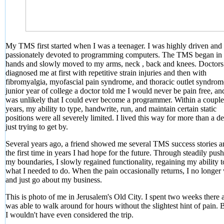
My TMS first started when I was a teenager. I was highly driven and
passionately devoted to programming computers. The TMS began in
hands and slowly moved to my arms, neck , back and knees. Doctors
diagnosed me at first with repetitive strain injuries and then with
fibromyalgia, myofascial pain syndrome, and thoracic outlet syndro
junior year of college a doctor told me I would never be pain free, and
was unlikely that I could ever become a programmer. Within a couple
years, my ability to type, handwrite, run, and maintain certain static
positions were all severely limited. I lived this way for more than a d
just trying to get by.
Several years ago, a friend showed me several TMS success stories a
the first time in years I had hope for the future. Through steadily pus
my boundaries, I slowly regained functionality, regaining my ability 
what I needed to do. When the pain occasionally returns, I no longer
and just go about my business.
This is photo of me in Jerusalem's Old City. I spent two weeks there 
was able to walk around for hours without the slightest hint of pain. 
I wouldn't have even considered the trip.