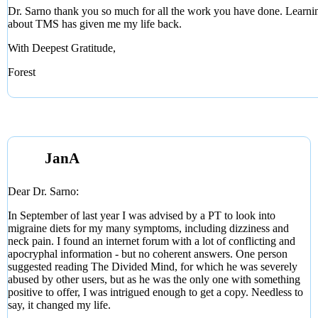
Dr. Sarno thank you so much for all the work you have done. Learni
about TMS has given me my life back.
With Deepest Gratitude,
Forest
JanA
Dear Dr. Sarno:
In September of last year I was advised by a PT to look into
migraine diets for my many symptoms, including dizziness and
neck pain. I found an internet forum with a lot of conflicting and
apocryphal information - but no coherent answers. One person
suggested reading The Divided Mind, for which he was severely
abused by other users, but as he was the only one with something
positive to offer, I was intrigued enough to get a copy. Needless to
say, it changed my life.