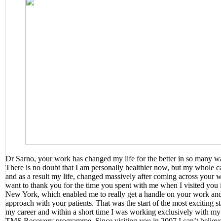
Dr Sarno, your work has changed my life for the better in so many w
There is no doubt that I am personally healthier now, but my whole c
and as a result my life, changed massively after coming across your w
want to thank you for the time you spent with me when I visited you 
New York, which enabled me to really get a handle on your work an
approach with your patients. That was the start of the most exciting s
my career and within a short time I was working exclusively with m
TMS Recovery programme. Since visiting you in 2007 I can’t believe