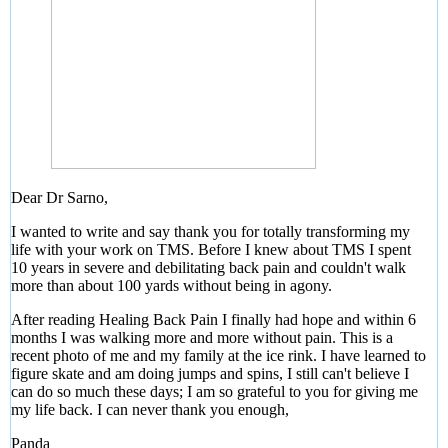
Dear Dr Sarno,
I wanted to write and say thank you for totally transforming my
life with your work on TMS. Before I knew about TMS I spent
10 years in severe and debilitating back pain and couldn't walk
more than about 100 yards without being in agony.
After reading Healing Back Pain I finally had hope and within 6
months I was walking more and more without pain. This is a
recent photo of me and my family at the ice rink. I have learned to
figure skate and am doing jumps and spins, I still can't believe I
can do so much these days; I am so grateful to you for giving me
my life back. I can never thank you enough,
Panda