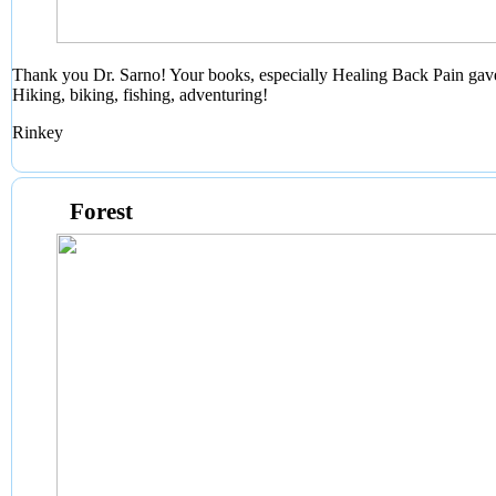
Thank you Dr. Sarno! Your books, especially Healing Back Pain gave
Hiking, biking, fishing, adventuring!
Rinkey
Forest