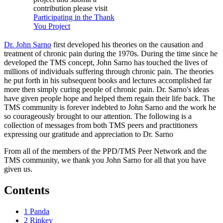
contribution please visit
Participating in the Thank
You Project
Dr. John Sarno
first developed his theories on the causation and
treatment of chronic pain during the 1970s. During the time since he
developed the TMS concept, John Sarno has touched the lives of
millions of individuals suffering through chronic pain. The theories
he put forth in his subsequent books and lectures accomplished far
more then simply curing people of chronic pain. Dr. Sarno's ideas
have given people hope and helped them regain their life back. The
TMS community is forever indebted to John Sarno and the work he
so courageously brought to our attention. The following is a
collection of messages from both TMS peers and practitioners
expressing our gratitude and appreciation to Dr. Sarno
From all of the members of the PPD/TMS Peer Network and the
TMS community, we thank you John Sarno for all that you have
given us.
Contents
1
Panda
2
Rinkey