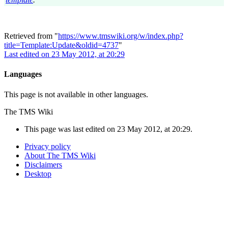
Retrieved from "
https://www.tmswiki.org/w/index.php?
title=Template:Update&oldid=4737
"
Last edited on 23 May 2012, at 20:29
Languages
This page is not available in other languages.
The TMS Wiki
This page was last edited on 23 May 2012, at 20:29.
Privacy policy
About The TMS Wiki
Disclaimers
Desktop