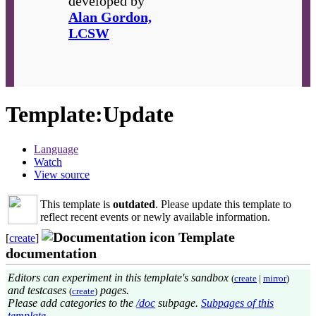
developed by
Alan Gordon,
LCSW
Template
:
Update
Language
Watch
View source
This template is
outdated
. Please update this template to
reflect recent events or newly available information.
Template
[
create
]
documentation
Editors can experiment in this template's sandbox
(
create
|
mirror
)
and testcases
pages.
(
create
)
Please add categories to the
/doc
subpage.
Subpages of this
template
.