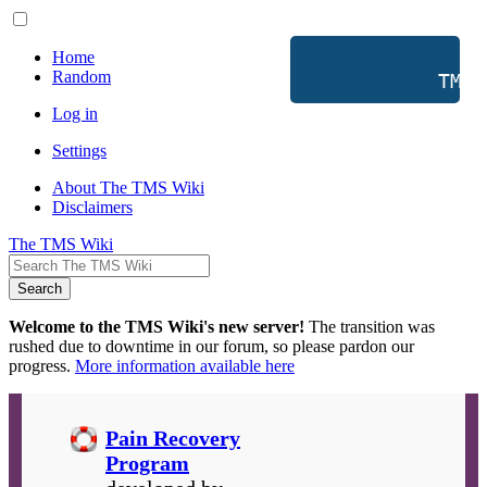
Home
Random
           TMS 
Log in
Settings
About The TMS Wiki
Disclaimers
The TMS Wiki
Search
Welcome to the TMS Wiki's new server!
The transition was
rushed due to downtime in our forum, so please pardon our
progress.
More information available here
Pain Recovery
Program