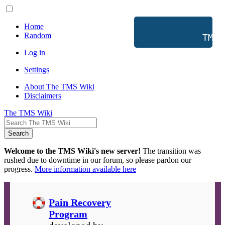
Home
Random
           TMS 
Log in
Settings
About The TMS Wiki
Disclaimers
The TMS Wiki
Search
Welcome to the TMS Wiki's new server!
The transition was
rushed due to downtime in our forum, so please pardon our
progress.
More information available here
Pain Recovery
Program