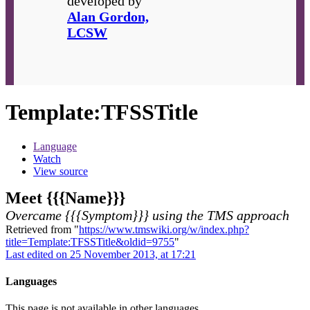
developed by
Alan Gordon,
LCSW
Template
:
TFSSTitle
Language
Watch
View source
Meet {{{Name}}}
Overcame {{{Symptom}}} using the TMS approach
Retrieved from "
https://www.tmswiki.org/w/index.php?
title=Template:TFSSTitle&oldid=9755
"
Last edited on 25 November 2013, at 17:21
Languages
This page is not available in other languages.