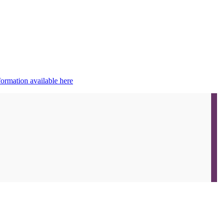
ormation available here