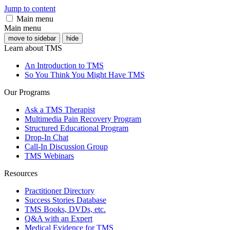
Jump to content
Main menu
Main menu
move to sidebar
hide
Learn about TMS
An Introduction to TMS
So You Think You Might Have TMS
Our Programs
Ask a TMS Therapist
Multimedia Pain Recovery Program
Structured Educational Program
Drop-In Chat
Call-In Discussion Group
TMS Webinars
Resources
Practitioner Directory
Success Stories Database
TMS Books, DVDs, etc.
Q&A with an Expert
Medical Evidence for TMS