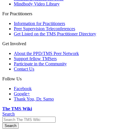
Mindbody Video Library
For Practitioners
Information for Practitioners
Peer Supervision Teleconferences
Get Listed on the TMS Practitioner Directory
Get Involved
About the PPD/TMS Peer Network
Support fellow TMSers
Participate in the Community
Contact Us
Follow Us
Facebook
Google+
Thank You, Dr. Sarno
The TMS Wiki
Search
Search