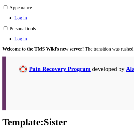
Appearance
Log in
Personal tools
Log in
Welcome to the TMS Wiki's new server!
The transition was rushed
Pain Recovery Program
developed by
Al
Template
:
Sister