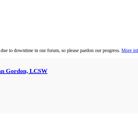
 due to downtime in our forum, so please pardon our progress.
More inf
an Gordon, LCSW