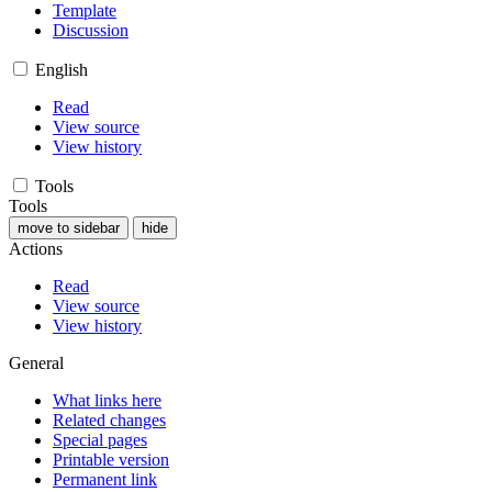
Template
Discussion
English
Read
View source
View history
Tools
Tools
move to sidebar
hide
Actions
Read
View source
View history
General
What links here
Related changes
Special pages
Printable version
Permanent link