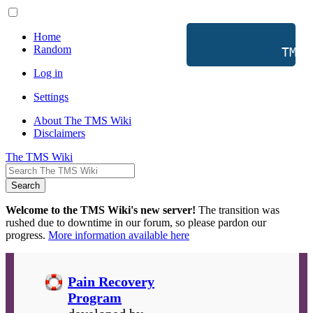
Home
Random
           TMS 
Log in
Settings
About The TMS Wiki
Disclaimers
The TMS Wiki
Search
Welcome to the TMS Wiki's new server!
The transition was
rushed due to downtime in our forum, so please pardon our
progress.
More information available here
Pain Recovery
Program