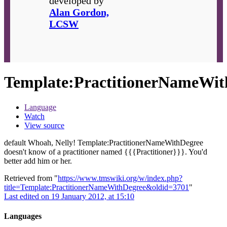
developed by
Alan Gordon,
LCSW
Template
:
PractitionerNameWit
Language
Watch
View source
default Whoah, Nelly!
Template:PractitionerNameWithDegree
doesn't know of a practitioner named {{{Practitioner}}}. You'd
better add him or her.
Retrieved from "
https://www.tmswiki.org/w/index.php?
title=Template:PractitionerNameWithDegree&oldid=3701
"
Last edited on 19 January 2012, at 15:10
Languages