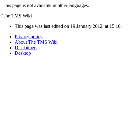
This page is not available in other languages.
The TMS Wiki
This page was last edited on 19 January 2012, at 15:10.
Privacy policy
About The TMS Wiki
Disclaimers
Desktop