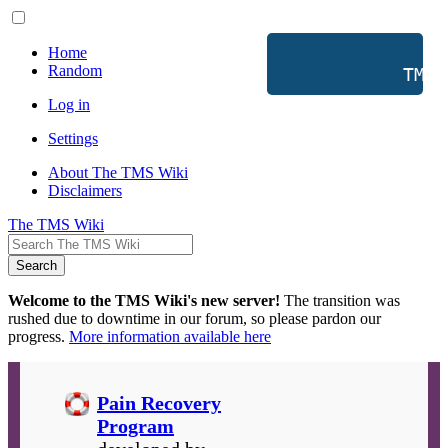
Home
Random
           TMS 
Log in
Settings
About The TMS Wiki
Disclaimers
The TMS Wiki
Search
Welcome to the TMS Wiki's new server!
The transition was
rushed due to downtime in our forum, so please pardon our
progress.
More information available here
Pain Recovery
Program