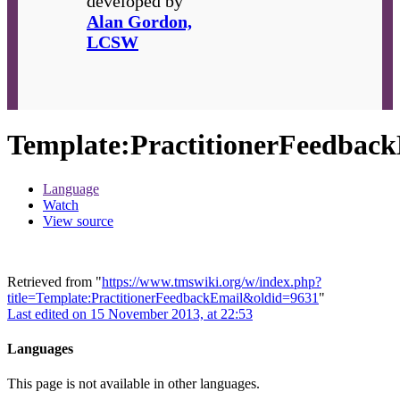
developed by
Alan Gordon,
LCSW
Template
:
PractitionerFeedbac
Language
Watch
View source
Retrieved from "
https://www.tmswiki.org/w/index.php?
title=Template:PractitionerFeedbackEmail&oldid=9631
"
Last edited on 15 November 2013, at 22:53
Languages
This page is not available in other languages.