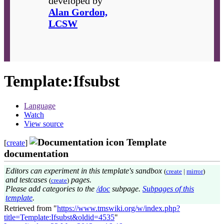
developed by
Alan Gordon,
LCSW
Template
:
Ifsubst
Language
Watch
View source
Template
[
create
]
documentation
Editors can experiment in this template's sandbox
(
create
|
mirror
)
and testcases
pages.
(
create
)
Please add categories to the
/doc
subpage.
Subpages of this
template
.
Retrieved from "
https://www.tmswiki.org/w/index.php?
title=Template:Ifsubst&oldid=4535
"