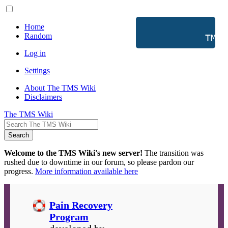
Home
Random
           TMS 
Log in
Settings
About The TMS Wiki
Disclaimers
The TMS Wiki
Search
Welcome to the TMS Wiki's new server!
The transition was
rushed due to downtime in our forum, so please pardon our
progress.
More information available here
Pain Recovery
Program